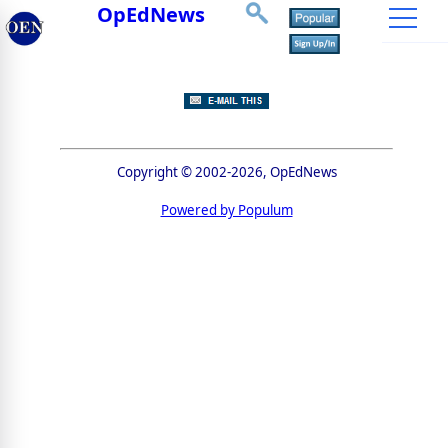
OpEdNews
Copyright © 2002-2026, OpEdNews
Powered by Populum