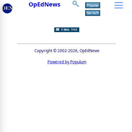
OpEdNews
Copyright © 2002-2026, OpEdNews
Powered by Populum