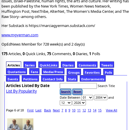
issues, Israel-Palestine, human rights, the arts and culture. Her writing has
been published by the New York Times, Women News Network,
Huffington Post, NextTribe, AlterNet, The Women's Media Center, and The
Raw Story--among others.
Her Substack is https://marciagyerman.substack.com/
www.mgyerman.com
OpEdNews Member for 728 week(s) and 2 day(s)
175
Articles,
0
Quick Links,
75
Comments,
0
Diaries,
1
Polls
Articles
Series
QuickLinks
Diaries
Comments
Tweets
Quotations
Fans
Media/Press
Groups
Favorites
Polls
Events
Petitions
Contact Info
Stats
Endorsements
Articles Listed By Date
Search Title
List By Popularity
Date Between
and
First
Last
Back
Next
7
8
9
10
11
12
13
14
15
View All
Page 6 of 18