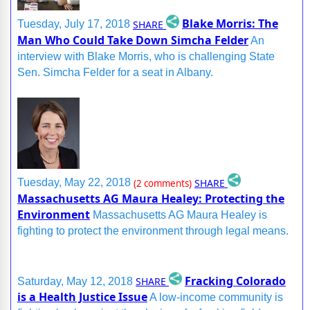
Blake Morris: The
SHARE
Tuesday, July 17, 2018
Man Who Could Take Down Simcha Felder
An
interview with Blake Morris, who is challenging State
Sen. Simcha Felder for a seat in Albany.
SHARE
Tuesday, May 22, 2018
(2 comments)
Massachusetts AG Maura Healey: Protecting the
Environment
Massachusetts AG Maura Healey is
fighting to protect the environment through legal means.
Fracking Colorado
SHARE
Saturday, May 12, 2018
is a Health Justice Issue
A low-income community is