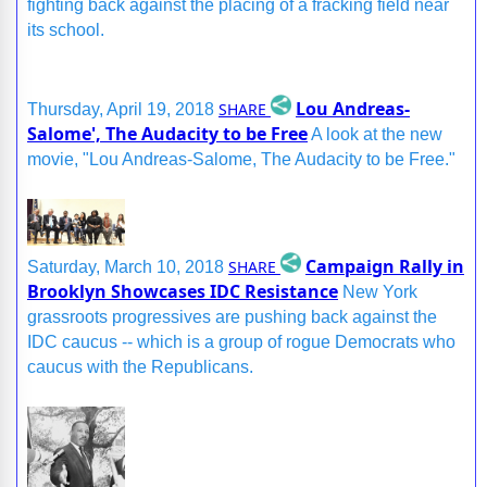
fighting back against the placing of a fracking field near
its school.
Lou Andreas-
SHARE
Thursday, April 19, 2018
Salome', The Audacity to be Free
A look at the new
movie, "Lou Andreas-Salome, The Audacity to be Free."
Campaign Rally in
SHARE
Saturday, March 10, 2018
Brooklyn Showcases IDC Resistance
New York
grassroots progressives are pushing back against the
IDC caucus -- which is a group of rogue Democrats who
caucus with the Republicans.