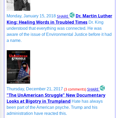
Dr. Martin Luther
SHARE
Monday, January 15, 2018
King: Healing Words in Troubled Times
Dr. King
understood that everything was connected. He was
aware of the issue of Environmental Justice before it had
a name.
SHARE
Thursday, December 21, 2017
(3 comments)
"The UnAmerican Struggle" New Documentary
Looks at Bigotry in Trumpland
Hate has always
been part of the American psyche. Trump and his
administration have reacted this.