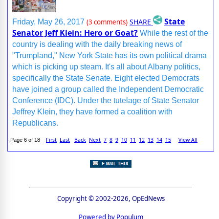
State
SHARE
Friday, May 26, 2017
(3 comments)
Senator Jeff Klein: Hero or Goat?
While the rest of the
country is dealing with the daily breaking news of
"Trumpland," New York State has its own political drama
which is picking up steam. It's all about Albany politics,
specifically the State Senate. Eight elected Democrats
have joined a group called the Independent Democratic
Conference (IDC). Under the tutelage of State Senator
Jeffrey Klein, they have formed a coalition with
Republicans.
First
Last
Back
Next
7
8
9
10
11
12
13
14
15
View All
Page 6 of 18
Copyright © 2002-2026, OpEdNews
Powered by Populum