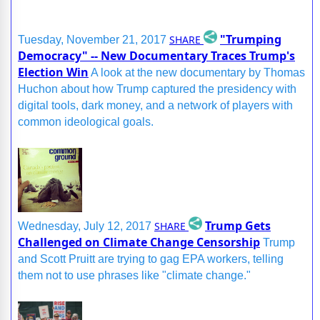
"Trumping
SHARE
Tuesday, November 21, 2017
Democracy" -- New Documentary Traces Trump's
Election Win
A look at the new documentary by Thomas
Huchon about how Trump captured the presidency with
digital tools, dark money, and a network of players with
common ideological goals.
Trump Gets
SHARE
Wednesday, July 12, 2017
Challenged on Climate Change Censorship
Trump
and Scott Pruitt are trying to gag EPA workers, telling
them not to use phrases like "climate change."