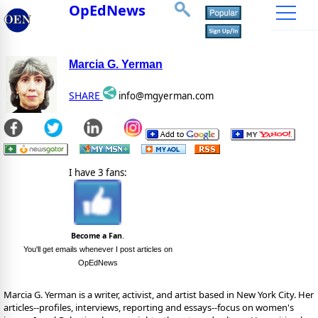
OpEdNews
Marcia G. Yerman
SHARE
info@mgyerman.com
I have 3 fans:
Become a Fan
.
You'll get emails whenever I post articles on
OpEdNews
Marcia G. Yerman is a writer, activist, and artist based in New York City. Her
articles--profiles, interviews, reporting and essays--focus on women's