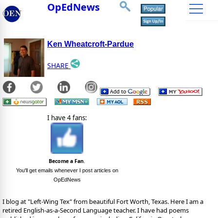
OpEdNews
Ken Wheatcroft-Pardue
SHARE
I have 4 fans:
Become a Fan
.
You'll get emails whenever I post articles on
OpEdNews
I blog at "Left-Wing Tex" from beautiful Fort Worth, Texas. Here I am a
retired English-as-a-Second Language teacher. I have had poems