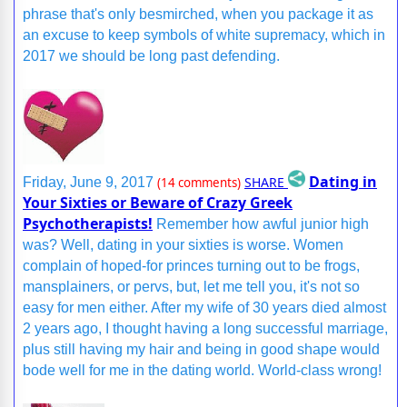
phrase that's only besmirched, when you package it as
an excuse to keep symbols of white supremacy, which in
2017 we should be long past defending.
Dating in
SHARE
Friday, June 9, 2017
(14 comments)
Your Sixties or Beware of Crazy Greek
Psychotherapists!
Remember how awful junior high
was? Well, dating in your sixties is worse. Women
complain of hoped-for princes turning out to be frogs,
mansplainers, or pervs, but, let me tell you, it's not so
easy for men either. After my wife of 30 years died almost
2 years ago, I thought having a long successful marriage,
plus still having my hair and being in good shape would
bode well for me in the dating world. World-class wrong!