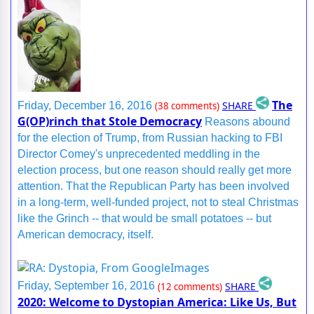
The
SHARE
Friday, December 16, 2016
(38 comments)
G(OP)rinch that Stole Democracy
Reasons abound
for the election of Trump, from Russian hacking to FBI
Director Comey's unprecedented meddling in the
election process, but one reason should really get more
attention. That the Republican Party has been involved
in a long-term, well-funded project, not to steal Christmas
like the Grinch -- that would be small potatoes -- but
American democracy, itself.
SHARE
Friday, September 16, 2016
(12 comments)
2020: Welcome to Dystopian America: Like Us, But