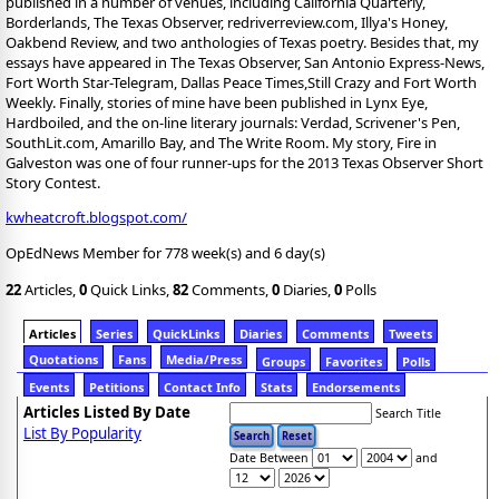
published in a number of venues, including California Quarterly,
Borderlands, The Texas Observer, redriverreview.com, Illya's Honey,
Oakbend Review, and two anthologies of Texas poetry. Besides that, my
essays have appeared in The Texas Observer, San Antonio Express-News,
Fort Worth Star-Telegram, Dallas Peace Times,Still Crazy and Fort Worth
Weekly. Finally, stories of mine have been published in Lynx Eye,
Hardboiled, and the on-line literary journals: Verdad, Scrivener's Pen,
SouthLit.com, Amarillo Bay, and The Write Room. My story, Fire in
Galveston was one of four runner-ups for the 2013 Texas Observer Short
Story Contest.
kwheatcroft.blogspot.com/
OpEdNews Member for 778 week(s) and 6 day(s)
22
Articles,
0
Quick Links,
82
Comments,
0
Diaries,
0
Polls
Articles
Series
QuickLinks
Diaries
Comments
Tweets
Quotations
Fans
Media/Press
Groups
Favorites
Polls
Events
Petitions
Contact Info
Stats
Endorsements
Articles Listed By Date
Search Title
List By Popularity
Date Between
and