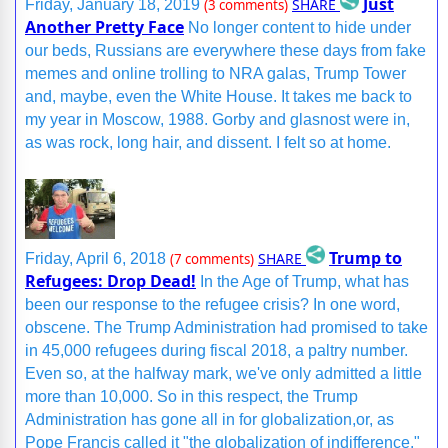
Just
SHARE
Friday, January 18, 2019
(3 comments)
Another Pretty Face
No longer content to hide under
our beds, Russians are everywhere these days from fake
memes and online trolling to NRA galas, Trump Tower
and, maybe, even the White House. It takes me back to
my year in Moscow, 1988. Gorby and glasnost were in,
as was rock, long hair, and dissent. I felt so at home.
Trump to
SHARE
Friday, April 6, 2018
(7 comments)
Refugees: Drop Dead!
In the Age of Trump, what has
been our response to the refugee crisis? In one word,
obscene. The Trump Administration had promised to take
in 45,000 refugees during fiscal 2018, a paltry number.
Even so, at the halfway mark, we've only admitted a little
more than 10,000. So in this respect, the Trump
Administration has gone all in for globalization,or, as
Pope Francis called it "the globalization of indifference."