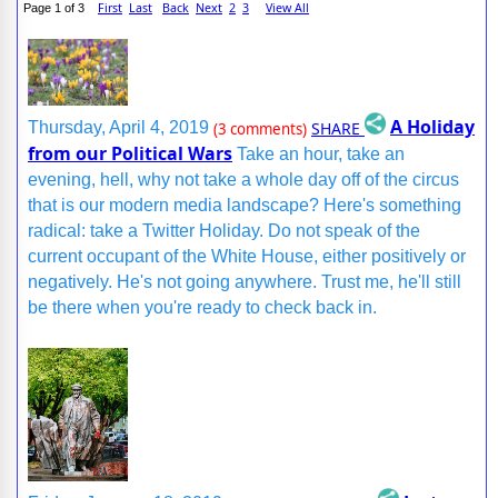
First
Last
Back
Next
2
3
View All
Page 1 of 3
A Holiday
SHARE
Thursday, April 4, 2019
(3 comments)
from our Political Wars
Take an hour, take an
evening, hell, why not take a whole day off of the circus
that is our modern media landscape? Here's something
radical: take a Twitter Holiday. Do not speak of the
current occupant of the White House, either positively or
negatively. He's not going anywhere. Trust me, he'll still
be there when you're ready to check back in.