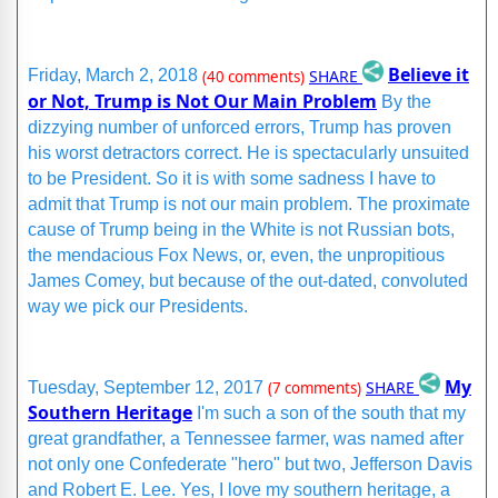
Believe it
SHARE
Friday, March 2, 2018
(40 comments)
or Not, Trump is Not Our Main Problem
By the
dizzying number of unforced errors, Trump has proven
his worst detractors correct. He is spectacularly unsuited
to be President. So it is with some sadness I have to
admit that Trump is not our main problem. The proximate
cause of Trump being in the White is not Russian bots,
the mendacious Fox News, or, even, the unpropitious
James Comey, but because of the out-dated, convoluted
way we pick our Presidents.
My
SHARE
Tuesday, September 12, 2017
(7 comments)
Southern Heritage
I'm such a son of the south that my
great grandfather, a Tennessee farmer, was named after
not only one Confederate "hero" but two, Jefferson Davis
and Robert E. Lee. Yes, I love my southern heritage, a