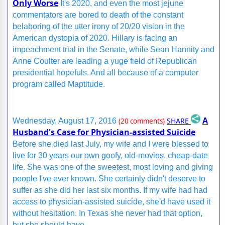
Only Worse
It's 2020, and even the most jejune
commentators are bored to death of the constant
belaboring of the utter irony of 20/20 vision in the
American dystopia of 2020. Hillary is facing an
impeachment trial in the Senate, while Sean Hannity and
Anne Coulter are leading a yuge field of Republican
presidential hopefuls. And all because of a computer
program called Maptitude.
A
SHARE
Wednesday, August 17, 2016
(20 comments)
Husband's Case for Physician-assisted Suicide
Before she died last July, my wife and I were blessed to
live for 30 years our own goofy, old-movies, cheap-date
life. She was one of the sweetest, most loving and giving
people I've ever known. She certainly didn't deserve to
suffer as she did her last six months. If my wife had had
access to physician-assisted suicide, she'd have used it
without hesitation. In Texas she never had that option,
but she should have.