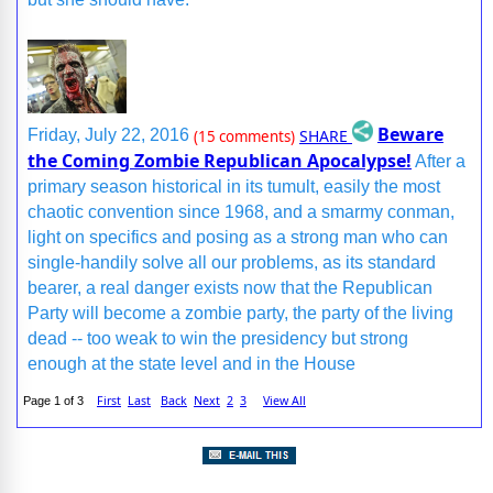
Beware
SHARE
Friday, July 22, 2016
(15 comments)
the Coming Zombie Republican Apocalypse!
After a
primary season historical in its tumult, easily the most
chaotic convention since 1968, and a smarmy conman,
light on specifics and posing as a strong man who can
single-handily solve all our problems, as its standard
bearer, a real danger exists now that the Republican
Party will become a zombie party, the party of the living
dead -- too weak to win the presidency but strong
enough at the state level and in the House
First
Last
Back
Next
2
3
View All
Page 1 of 3