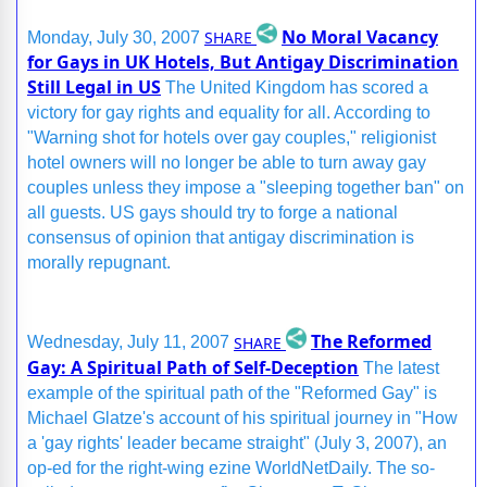
No Moral Vacancy
SHARE
Monday, July 30, 2007
for Gays in UK Hotels, But Antigay Discrimination
Still Legal in US
The United Kingdom has scored a
victory for gay rights and equality for all. According to
"Warning shot for hotels over gay couples," religionist
hotel owners will no longer be able to turn away gay
couples unless they impose a "sleeping together ban" on
all guests. US gays should try to forge a national
consensus of opinion that antigay discrimination is
morally repugnant.
The Reformed
SHARE
Wednesday, July 11, 2007
Gay: A Spiritual Path of Self-Deception
The latest
example of the spiritual path of the "Reformed Gay" is
Michael Glatze's account of his spiritual journey in "How
a 'gay rights' leader became straight" (July 3, 2007), an
op-ed for the right-wing ezine WorldNetDaily. The so-