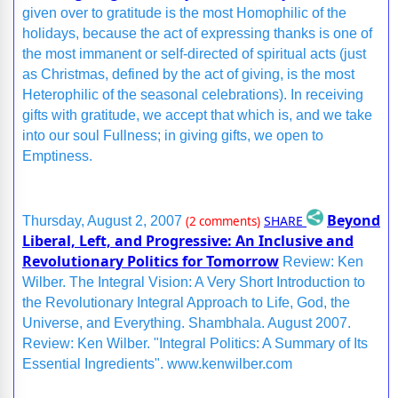
given over to gratitude is the most Homophilic of the
holidays, because the act of expressing thanks is one of
the most immanent or self-directed of spiritual acts (just
as Christmas, defined by the act of giving, is the most
Heterophilic of the seasonal celebrations). In receiving
gifts with gratitude, we accept that which is, and we take
into our soul Fullness; in giving gifts, we open to
Emptiness.
Beyond
SHARE
Thursday, August 2, 2007
(2 comments)
Liberal, Left, and Progressive: An Inclusive and
Revolutionary Politics for Tomorrow
Review: Ken
Wilber. The Integral Vision: A Very Short Introduction to
the Revolutionary Integral Approach to Life, God, the
Universe, and Everything. Shambhala. August 2007.
Review: Ken Wilber. "Integral Politics: A Summary of Its
Essential Ingredients". www.kenwilber.com