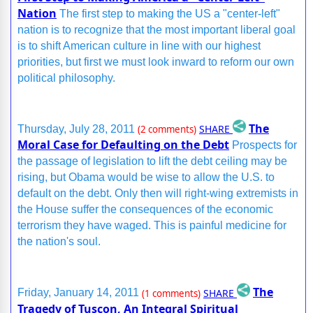
Nation
The first step to making the US a "center-left"
nation is to recognize that the most important liberal goal
is to shift American culture in line with our highest
priorities, but first we must look inward to reform our own
political philosophy.
The
SHARE
Thursday, July 28, 2011
(2 comments)
Moral Case for Defaulting on the Debt
Prospects for
the passage of legislation to lift the debt ceiling may be
rising, but Obama would be wise to allow the U.S. to
default on the debt. Only then will right-wing extremists in
the House suffer the consequences of the economic
terrorism they have waged. This is painful medicine for
the nation's soul.
The
SHARE
Friday, January 14, 2011
(1 comments)
Tragedy of Tuscon, An Integral Spiritual