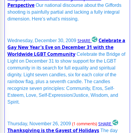
Perspective
Our national discourse about the Giffords
shooting is painfully partial and lacking a fully integral
dimension. Here's what's missing.
Celebrate a
SHARE
Wednesday, December 30, 2009
Gay New Year's Eve on December 31 with the
Worldwide LGBT Community
Celebrate the Bridge of
Light on December 31 to show support for the LGBT
community in its search for full equality and spiritual
dignity. Light seven candles, six for each color of the
rainbow flag, plus a seventh candle. The candles
recognize seven principles: Community, Eros, Self-
Esteem, Love, Self-Expression/Justice, Wisdom, and
Spirit.
SHARE
Thursday, November 26, 2009
(1 comments)
Thanksgiving is the Gayest of Holidays
The day