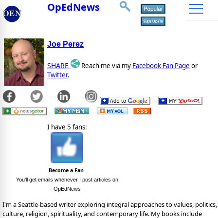
OpEdNews
Joe Perez
SHARE
Reach me via my
Facebook Fan Page
or
Twitter
.
I have 5 fans:
Become a Fan
.
You'll get emails whenever I post articles on
OpEdNews
I'm a Seattle-based writer exploring integral approaches to values, politics,
culture, religion, spirituality, and contemporary life. My books include