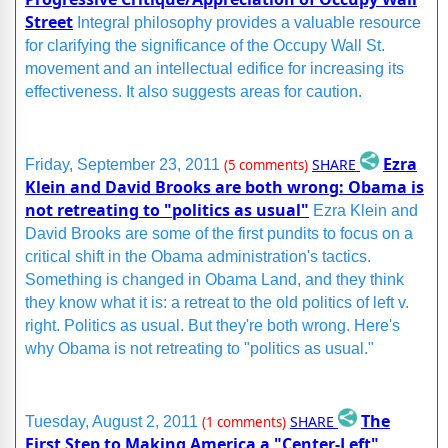
Street
Integral philosophy provides a valuable resource
for clarifying the significance of the Occupy Wall St.
movement and an intellectual edifice for increasing its
effectiveness. It also suggests areas for caution.
Ezra
SHARE
Friday, September 23, 2011
(5 comments)
Klein and David Brooks are both wrong: Obama is
not retreating to "politics as usual"
Ezra Klein and
David Brooks are some of the first pundits to focus on a
critical shift in the Obama administration's tactics.
Something is changed in Obama Land, and they think
they know what it is: a retreat to the old politics of left v.
right. Politics as usual. But they're both wrong. Here's
why Obama is not retreating to "politics as usual."
The
SHARE
Tuesday, August 2, 2011
(1 comments)
First Step to Making America a "Center-Left"