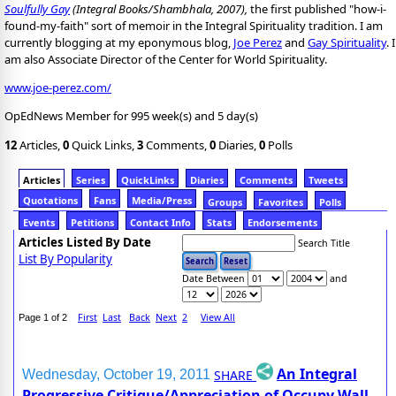
Soulfully Gay
(Integral Books/Shambhala, 2007),
the first published "how-i-
found-my-faith" sort of memoir in the Integral Spirituality tradition. I am
currently blogging at my eponymous blog,
Joe Perez
and
Gay Spirituality
. I
am also Associate Director of the Center for World Spirituality.
www.joe-perez.com/
OpEdNews Member for 995 week(s) and 5 day(s)
12
Articles,
0
Quick Links,
3
Comments,
0
Diaries,
0
Polls
Articles
Series
QuickLinks
Diaries
Comments
Tweets
Quotations
Fans
Media/Press
Groups
Favorites
Polls
Events
Petitions
Contact Info
Stats
Endorsements
Articles Listed By Date
Search Title
List By Popularity
Date Between
and
First
Last
Back
Next
2
View All
Page 1 of 2
An Integral
SHARE
Wednesday, October 19, 2011
Progressive Critique/Appreciation of Occupy Wall