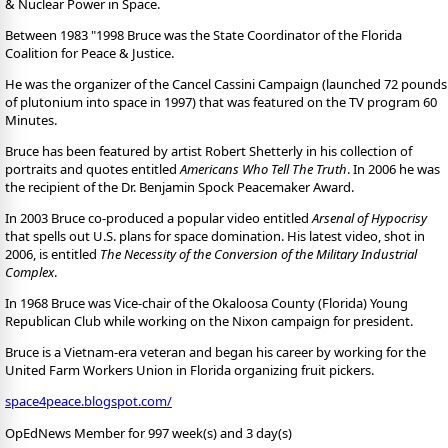
& Nuclear Power in Space.
Between 1983 "1998 Bruce was the State Coordinator of the Florida
Coalition for Peace & Justice.
He was the organizer of the Cancel Cassini Campaign (launched 72 pounds
of plutonium into space in 1997) that was featured on the TV program 60
Minutes.
Bruce has been featured by artist Robert Shetterly in his collection of
portraits and quotes entitled
Americans Who Tell The Truth
. In 2006 he was
the recipient of the Dr. Benjamin Spock Peacemaker Award.
In 2003 Bruce co-produced a popular video entitled
Arsenal of Hypocrisy
that spells out U.S. plans for space domination. His latest video, shot in
2006, is entitled
The Necessity of the Conversion of the Military Industrial
Complex
.
In 1968 Bruce was Vice-chair of the Okaloosa County (Florida) Young
Republican Club while working on the Nixon campaign for president.
Bruce is a Vietnam-era veteran and began his career by working for the
United Farm Workers Union in Florida organizing fruit pickers.
space4peace.blogspot.com/
OpEdNews Member for 997 week(s) and 3 day(s)