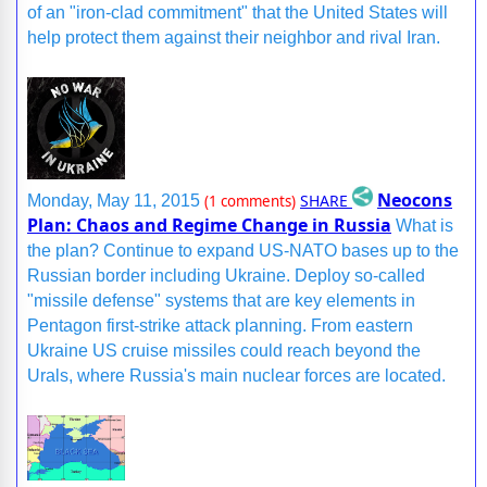
of an "iron-clad commitment" that the United States will
help protect them against their neighbor and rival Iran.
Neocons
SHARE
Monday, May 11, 2015
(1 comments)
Plan: Chaos and Regime Change in Russia
What is
the plan? Continue to expand US-NATO bases up to the
Russian border including Ukraine. Deploy so-called
"missile defense" systems that are key elements in
Pentagon first-strike attack planning. From eastern
Ukraine US cruise missiles could reach beyond the
Urals, where Russia's main nuclear forces are located.