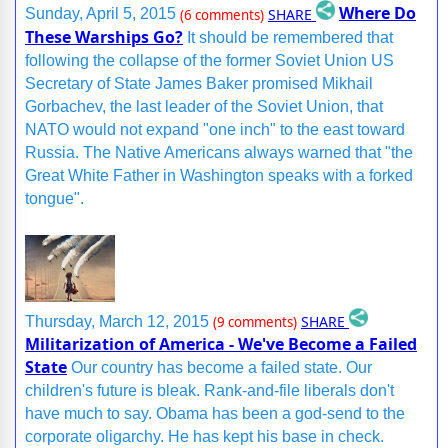
Where Do
SHARE
Sunday, April 5, 2015
(6 comments)
These Warships Go?
It should be remembered that
following the collapse of the former Soviet Union US
Secretary of State James Baker promised Mikhail
Gorbachev, the last leader of the Soviet Union, that
NATO would not expand "one inch" to the east toward
Russia. The Native Americans always warned that "the
Great White Father in Washington speaks with a forked
tongue".
SHARE
Thursday, March 12, 2015
(9 comments)
Militarization of America - We've Become a Failed
State
Our country has become a failed state. Our
children's future is bleak. Rank-and-file liberals don't
have much to say. Obama has been a god-send to the
corporate oligarchy. He has kept his base in check.