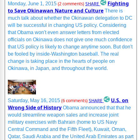
Fighting
SHARE
Monday, June 1, 2015
(2 comments)
to Save Okinawan Nature and Culture
There is
much talk about whether the Okinawan delegation to DC
will be successful in changing US policy. Considering
that Obama won't even answer letters from elected
officials on Okinawa does not give one much confidence
that US policy is likely to change anytime soon. But don't
be fooled by inside-Washington baseball. The real
change is taking place in the hearts of people on
Okinawa, in Japan, and throughout the world.
U.S. on
SHARE
Saturday, May 16, 2015
(6 comments)
Wrong Side of History
Obama announced that that he
would streamline weapon sales and increase joint
military exercises with Bahrain (home to US Navy
Central Command and the Fifth Fleet), Kuwait, Oman,
Qatar, Saudi Arabia and the United Arab Emirates as part