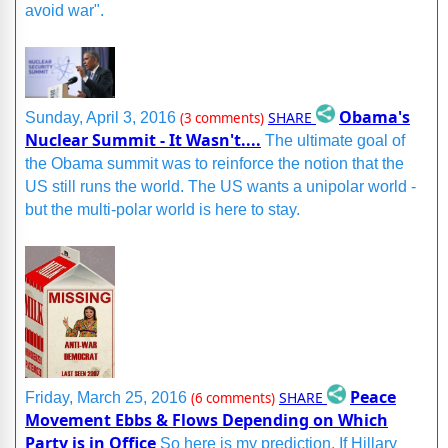
avoid war".
Obama's
SHARE
Sunday, April 3, 2016
(3 comments)
Nuclear Summit - It Wasn't....
The ultimate goal of
the Obama summit was to reinforce the notion that the
US still runs the world. The US wants a unipolar world -
but the multi-polar world is here to stay.
Peace
SHARE
Friday, March 25, 2016
(6 comments)
Movement Ebbs & Flows Depending on Which
Party is in Office
So here is my prediction. If Hillary