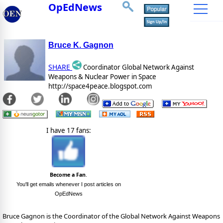
OpEdNews
Bruce K. Gagnon
SHARE
Coordinator Global Network Against
Weapons & Nuclear Power in Space
http://space4peace.blogspot.com
I have 17 fans:
Become a Fan
.
You'll get emails whenever I post articles on
OpEdNews
Bruce Gagnon is the Coordinator of the Global Network Against Weapons