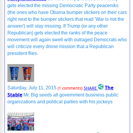
gets elected the missing Democratic Party peaceniks
(the ones who have Obama bumper stickers on their cars
right next to the bumper stickers that read 'War is not the
answer') will stay missing. If Trump (or any other
Republican) gets elected the ranks of the peace
movement will again swell with outraged Democrats who
will criticize every drone mission that a Republican
president flies.
The
SHARE
Saturday, July 11, 2015
(1 comments)
Stable
Mr. Big seeds all government business public
organizations and political parties with his jockeys