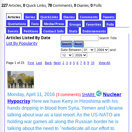
227
Articles,
0
Quick Links,
78
Comments,
0
Diaries,
0
Polls
Articles
Series
QuickLinks
Diaries
Comments
Tweets
Quotations
Fans
Media/Press
Groups
Favorites
Polls
Events
Petitions
Contact Info
Stats
Endorsements
Articles Listed By Date
Search Title
List By Popularity
Date Between
and
First
Last
Back
Next
2
3
4
5
6
7
8
9
10
View All
Page 1 of 23
Nuclear
SHARE
Monday, April 11, 2016
(3 comments)
Hypocrisy
Here we have Kerry in Hiroshima with his
hands dripping in blood from Syria, Yemen and Ukraine
talking about war as a last resort. As the US-NATO are
holding war games all along the Russian border he is
talking about the need to "rededicate all our effort to