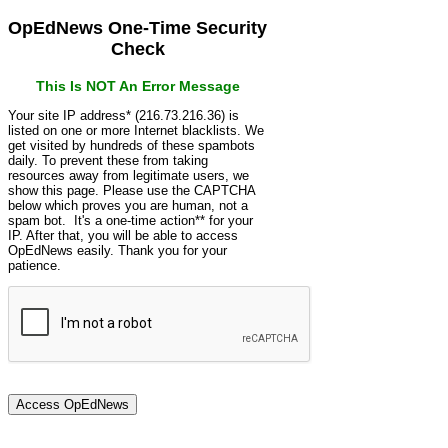
OpEdNews One-Time Security
Check
This Is NOT An Error Message
Your site IP address* (216.73.216.36) is
listed on one or more Internet blacklists. We
get visited by hundreds of these spambots
daily. To prevent these from taking
resources away from legitimate users, we
show this page. Please use the CAPTCHA
below which proves you are human, not a
spam bot. It's a one-time action** for your
IP. After that, you will be able to access
OpEdNews easily. Thank you for your
patience.