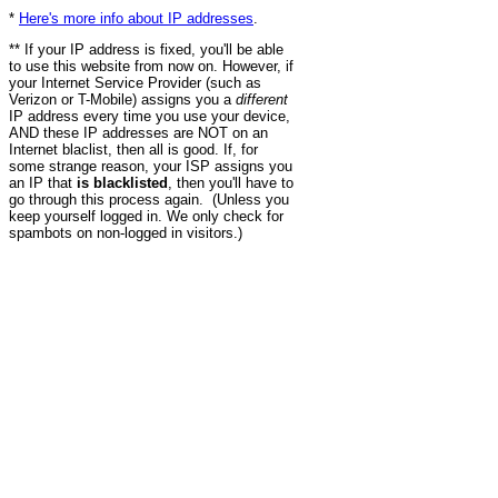
*
Here's more info about IP addresses
.
** If your IP address is fixed, you'll be able
to use this website from now on. However, if
your Internet Service Provider (such as
Verizon or T-Mobile) assigns you a
different
IP address every time you use your device,
AND these IP addresses are NOT on an
Internet blaclist, then all is good. If, for
some strange reason, your ISP assigns you
an IP that
is blacklisted
, then you'll have to
go through this process again. (Unless you
keep yourself logged in. We only check for
spambots on non-logged in visitors.)