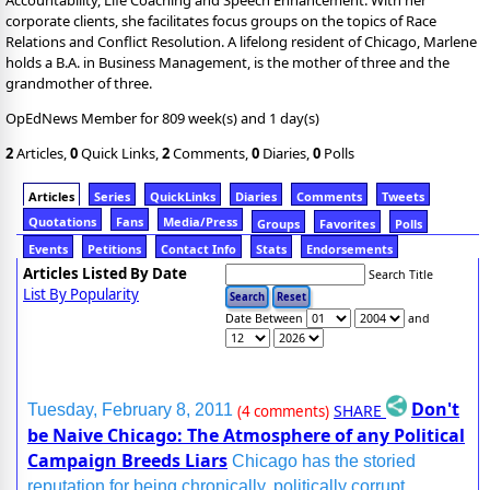
corporate clients, she facilitates focus groups on the topics of Race
Relations and Conflict Resolution. A lifelong resident of Chicago, Marlene
holds a B.A. in Business Management, is the mother of three and the
grandmother of three.
OpEdNews Member for 809 week(s) and 1 day(s)
2
Articles,
0
Quick Links,
2
Comments,
0
Diaries,
0
Polls
Articles
Series
QuickLinks
Diaries
Comments
Tweets
Quotations
Fans
Media/Press
Groups
Favorites
Polls
Events
Petitions
Contact Info
Stats
Endorsements
Articles Listed By Date
Search Title
List By Popularity
Date Between
and
Don't
SHARE
Tuesday, February 8, 2011
(4 comments)
be Naive Chicago: The Atmosphere of any Political
Campaign Breeds Liars
Chicago has the storied
reputation for being chronically, politically corrupt.