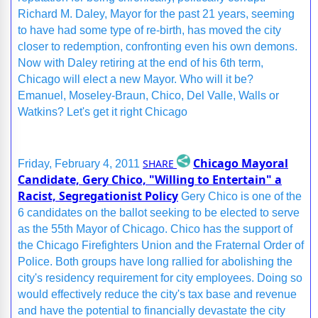
Richard M. Daley, Mayor for the past 21 years, seeming
to have had some type of re-birth, has moved the city
closer to redemption, confronting even his own demons.
Now with Daley retiring at the end of his 6th term,
Chicago will elect a new Mayor. Who will it be?
Emanuel, Moseley-Braun, Chico, Del Valle, Walls or
Watkins? Let's get it right Chicago
Chicago Mayoral
SHARE
Friday, February 4, 2011
Candidate, Gery Chico, "Willing to Entertain" a
Racist, Segregationist Policy
Gery Chico is one of the
6 candidates on the ballot seeking to be elected to serve
as the 55th Mayor of Chicago. Chico has the support of
the Chicago Firefighters Union and the Fraternal Order of
Police. Both groups have long rallied for abolishing the
city's residency requirement for city employees. Doing so
would effectively reduce the city's tax base and revenue
and have the potential to financially devastate the city