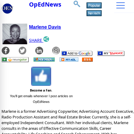
OpEdNews
Marlene Davis
SHARE
Become a Fan
.
You'll get emails whenever I post articles on
OpEdNews
Marlene is a former Advertising Copywriter, Advertising Account Executive,
Radio Production Assistant and Real Estate Broker. Currently, she is a self-
employed Independent Consultant. With her individual clients, Marlene
consults in the areas of Effective Communication Skills, Career
Accountability, Life Coaching and Speech Enhancement. With her