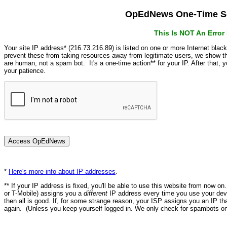
OpEdNews One-Time Se
This Is NOT An Erro
Your site IP address* (216.73.216.89) is listed on one or more Internet blac
prevent these from taking resources away from legitimate users, we show
are human, not a spam bot. It's a one-time action** for your IP. After that,
your patience.
*
Here's more info about IP addresses
.
** If your IP address is fixed, you'll be able to use this website from now o
or T-Mobile) assigns you a
different
IP address every time you use your devi
then all is good. If, for some strange reason, your ISP assigns you an IP th
again. (Unless you keep yourself logged in. We only check for spambots on 