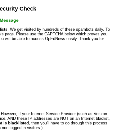
curity Check
r Message
klists. We get visited by hundreds of these spambots daily. To
 this page. Please use the CAPTCHA below which proves you
 you will be able to access OpEdNews easily. Thank you for
n. However, if your Internet Service Provider (such as Verizon
ce, AND these IP addresses are NOT on an Internet blaclist,
at
is blacklisted
, then you'll have to go through this process
non-logged in visitors.)