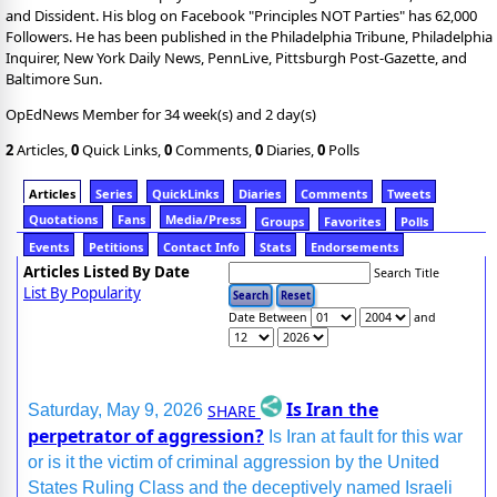
and Dissident. His blog on Facebook "Principles NOT Parties" has 62,000
Followers. He has been published in the Philadelphia Tribune, Philadelphia
Inquirer, New York Daily News, PennLive, Pittsburgh Post-Gazette, and
Baltimore Sun.
OpEdNews Member for 34 week(s) and 2 day(s)
2
Articles,
0
Quick Links,
0
Comments,
0
Diaries,
0
Polls
Articles
Series
QuickLinks
Diaries
Comments
Tweets
Quotations
Fans
Media/Press
Groups
Favorites
Polls
Events
Petitions
Contact Info
Stats
Endorsements
Articles Listed By Date
Search Title
List By Popularity
Date Between
and
Is Iran the
SHARE
Saturday, May 9, 2026
perpetrator of aggression?
Is Iran at fault for this war
or is it the victim of criminal aggression by the United
States Ruling Class and the deceptively named Israeli