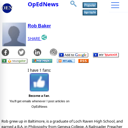
OpEdNews
Rob Baker
SHARE
I have 1 fans:
Become a Fan
.
You'll get emails whenever I post articles on
OpEdNews
Rob grew up in Baltimore, is a graduate of Loch Raven High School, and
earned a B.A. in Philosophy from Geneva College. A Railroader, Preacher