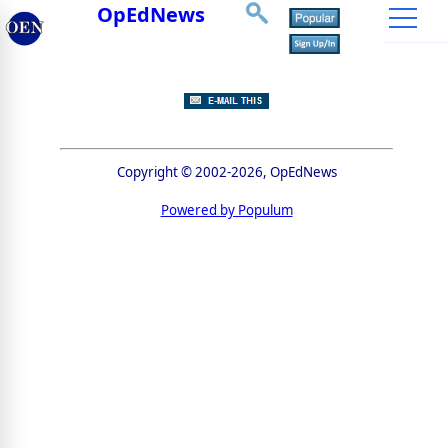
OpEdNews
Copyright © 2002-2026, OpEdNews
Powered by Populum