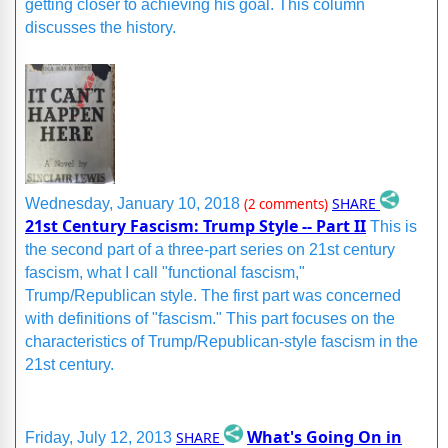
getting closer to achieving his goal. This column
discusses the history.
SHARE
Wednesday, January 10, 2018
(2 comments)
21st Century Fascism: Trump Style -- Part II
This is
the second part of a three-part series on 21st century
fascism, what I call "functional fascism,"
Trump/Republican style. The first part was concerned
with definitions of "fascism." This part focuses on the
characteristics of Trump/Republican-style fascism in the
21st century.
What's Going On in
SHARE
Friday, July 12, 2013