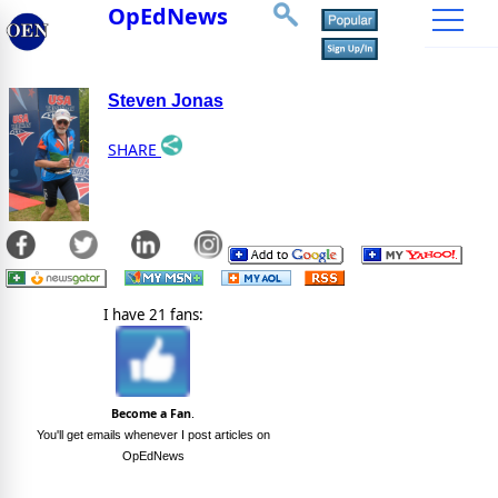
OpEdNews
Steven Jonas
SHARE
I have 21 fans:
Become a Fan
.
You'll get emails whenever I post articles on
OpEdNews