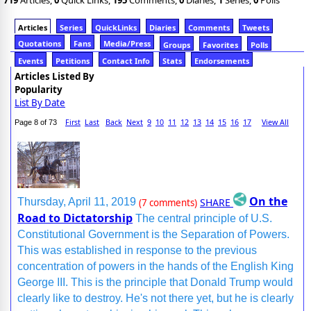
719
Articles,
0
Quick Links,
195
Comments,
0
Diaries,
1
Series,
0
Polls
Articles
Series
QuickLinks
Diaries
Comments
Tweets
Quotations
Fans
Media/Press
Groups
Favorites
Polls
Events
Petitions
Contact Info
Stats
Endorsements
Articles Listed By
Popularity
List By Date
First
Last
Back
Next
9
10
11
12
13
14
15
16
17
View All
Page 8 of 73
On the
SHARE
Thursday, April 11, 2019
(7 comments)
Road to Dictatorship
The central principle of U.S.
Constitutional Government is the Separation of Powers.
This was established in response to the previous
concentration of powers in the hands of the English King
George III. This is the principle that Donald Trump would
clearly like to destroy. He's not there yet, but he is clearly