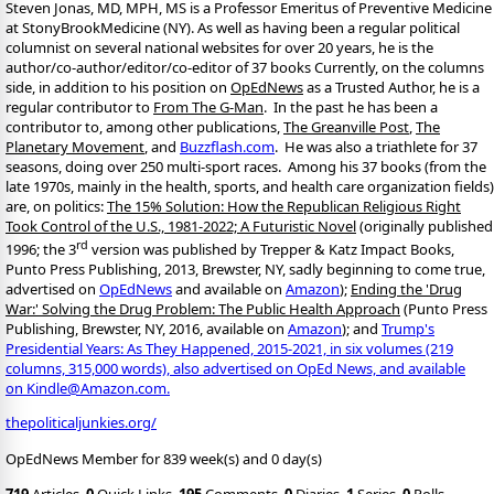
Steven Jonas, MD, MPH, MS is a Professor Emeritus of Preventive Medicine
at StonyBrookMedicine (NY). As well as having been a regular political
columnist on several national websites for over 20 years, he is the
author/co-author/editor/co-
editor of 37 books Currently, on the columns
side, in addition to his position on
OpEdNews
as a Trusted Author, he is a
regular contributor to
From The G-Man
. In the past he has been a
contributor to, among other publications,
The Greanville Post
,
The
Planetary Movement
, and
Buzzflash.com
. He was also a triathlete for 37
seasons, doing over 250 multi-sport races. Among his 37 books (from the
late 1970s, mainly in the health, sports, and health care organization fields)
are, on politics:
The 15% Solution: How the Republican Religious Right
Took Control of the U.S., 1981-2022; A Futuristic Novel
(originally published
rd
1996; the 3
version was published by Trepper & Katz Impact Books,
Punto Press Publishing, 2013, Brewster, NY, sadly beginning to come true,
advertised on
OpEdNews
and available on
Amazon
);
Ending the 'Drug
War:' Solving the Drug Problem: The Public Health Approach
(Punto Press
Publishing, Brewster, NY, 2016, available on
Amazon
); and
Trump's
Presidential Years: As They Happened, 2015-2021, in six volumes (219
columns, 315,000 words), also advertised on OpEd News, and available
on Kindle@Amazon.com.
thepoliticaljunkies.org/
OpEdNews Member for 839 week(s) and 0 day(s)