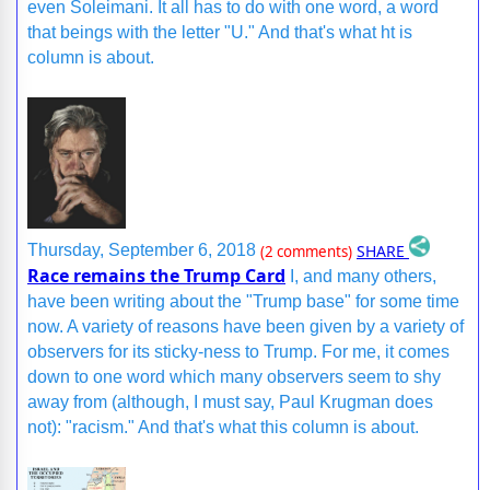
even Soleimani. It all has to do with one word, a word
that beings with the letter "U." And that's what ht is
column is about.
SHARE
Thursday, September 6, 2018
(2 comments)
Race remains the Trump Card
I, and many others,
have been writing about the "Trump base" for some time
now. A variety of reasons have been given by a variety of
observers for its sticky-ness to Trump. For me, it comes
down to one word which many observers seem to shy
away from (although, I must say, Paul Krugman does
not): "racism." And that's what this column is about.