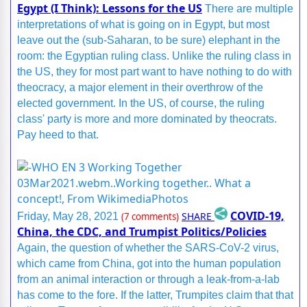
Egypt (I Think): Lessons for the US
There are multiple
interpretations of what is going on in Egypt, but most
leave out the (sub-Saharan, to be sure) elephant in the
room: the Egyptian ruling class. Unlike the ruling class in
the US, they for most part want to have nothing to do with
theocracy, a major element in their overthrow of the
elected government. In the US, of course, the ruling
class' party is more and more dominated by theocrats.
Pay heed to that.
COVID-19,
SHARE
Friday, May 28, 2021
(7 comments)
China, the CDC, and Trumpist Politics/Policies
Again, the question of whether the SARS-CoV-2 virus,
which came from China, got into the human population
from an animal interaction or through a leak-from-a-lab
has come to the fore. If the latter, Trumpites claim that that