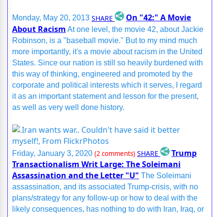
On "42:" A Movie
SHARE
Monday, May 20, 2013
About Racism
At one level, the movie 42, about Jackie
Robinson, is a "baseball movie." But to my mind much
more importantly, it's a movie about racism in the United
States. Since our nation is still so heavily burdened with
this way of thinking, engineered and promoted by the
corporate and political interests which it serves, I regard
it as an important statement and lesson for the present,
as well as very well done history.
Trump
SHARE
Friday, January 3, 2020
(2 comments)
Transactionalism Writ Large: The Soleimani
Assassination and the Letter "U"
The Soleimani
assassination, and its associated Trump-crisis, with no
plans/strategy for any follow-up or how to deal with the
likely consequences, has nothing to do with Iran, Iraq, or