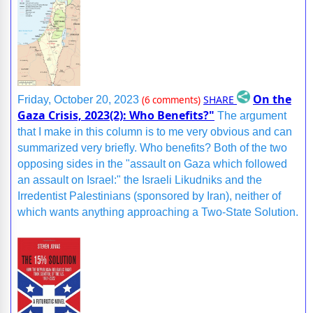
On the
SHARE
Friday, October 20, 2023
(6 comments)
Gaza Crisis, 2023(2): Who Benefits?"
The argument
that I make in this column is to me very obvious and can
summarized very briefly. Who benefits? Both of the two
opposing sides in the "assault on Gaza which followed
an assault on Israel:" the Israeli Likudniks and the
Irredentist Palestinians (sponsored by Iran), neither of
which wants anything approaching a Two-State Solution.