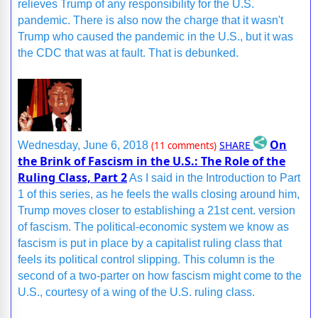
relieves Trump of any responsibility for the U.S.
pandemic. There is also now the charge that it wasn't
Trump who caused the pandemic in the U.S., but it was
the CDC that was at fault. That is debunked.
On
SHARE
Wednesday, June 6, 2018
(11 comments)
the Brink of Fascism in the U.S.: The Role of the
Ruling Class, Part 2
As I said in the Introduction to Part
1 of this series, as he feels the walls closing around him,
Trump moves closer to establishing a 21st cent. version
of fascism. The political-economic system we know as
fascism is put in place by a capitalist ruling class that
feels its political control slipping. This column is the
second of a two-parter on how fascism might come to the
U.S., courtesy of a wing of the U.S. ruling class.