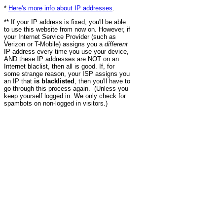
*
Here's more info about IP addresses
.
** If your IP address is fixed, you'll be able
to use this website from now on. However, if
your Internet Service Provider (such as
Verizon or T-Mobile) assigns you a
different
IP address every time you use your device,
AND these IP addresses are NOT on an
Internet blaclist, then all is good. If, for
some strange reason, your ISP assigns you
an IP that
is blacklisted
, then you'll have to
go through this process again. (Unless you
keep yourself logged in. We only check for
spambots on non-logged in visitors.)