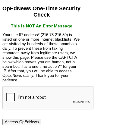
OpEdNews One-Time Security
Check
This Is NOT An Error Message
Your site IP address* (216.73.216.89) is
listed on one or more Internet blacklists. We
get visited by hundreds of these spambots
daily. To prevent these from taking
resources away from legitimate users, we
show this page. Please use the CAPTCHA
below which proves you are human, not a
spam bot. It's a one-time action** for your
IP. After that, you will be able to access
OpEdNews easily. Thank you for your
patience.