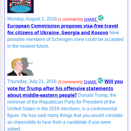
SHARE
Monday, August 1, 2016
(1 comments)
European Commission proposes visa-free travel
for citizens of Ukraine, Georgia and Kosovo
New
possible members of Schengen zone could be accepted
in the nearest future.
Will you
SHARE
Thursday, July 21, 2016
(3 comments)
vote for Trump after his offensive statements
about middle-eastern people?
Donald Trump, the
nominee of the Republican Party for President of the
United States in the 2016 elections, is a controversial
figure. He has said many things that you would consider
as impossible to hear from a candidate if you were
asked.