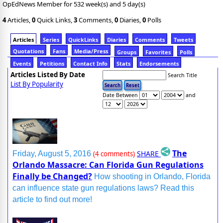
OpEdNews Member for 532 week(s) and 5 day(s)
4
Articles,
0
Quick Links,
3
Comments,
0
Diaries,
0
Polls
Articles
Series
QuickLinks
Diaries
Comments
Tweets
Quotations
Fans
Media/Press
Groups
Favorites
Polls
Events
Petitions
Contact Info
Stats
Endorsements
Articles Listed By Date
Search Title
List By Popularity
Date Between
and
The
SHARE
Friday, August 5, 2016
(4 comments)
Orlando Massacre: Can Florida Gun Regulations
Finally be Changed?
How shooting in Orlando, Florida
can influence state gun regulations laws? Read this
article to find out more!