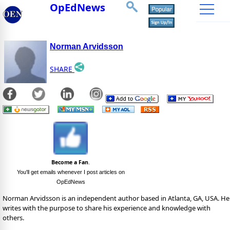
OpEdNews
Norman Arvidsson
SHARE
Become a Fan
.
You'll get emails whenever I post articles on
OpEdNews
Norman Arvidsson is an independent author based in Atlanta, GA, USA. He
writes with the purpose to share his experience and knowledge with
others.