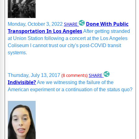
Done With Public
SHARE
Monday, October 3, 2022
Transportation In Los Angeles
After getting stranded
at Union Station following a concert at the Los Angeles
Coliseum I cannot trust our city's post-COVID transit
systems.
SHARE
Thursday, July 13, 2017
(8 comments)
Indivisible?
Are we witnessing the failure of the
American experiment or a continuation of the status quo?