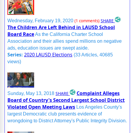
SHARE
Wednesday, February 19, 2020
(1 comments)
The Children Are Left Behind in LAUSD School
Board Race
As the California Charter School
Association and their allies spend millions on negative
ads, education issues are swept aside.
Series:
2020 LAUSD Elections
(33 Articles, 40685
views)
Complaint Alleges
SHARE
Sunday, May 13, 2018
Board of Country's Second Largest School District
Violated Open Meeting Laws
Los Angeles County's
largest Democratic club presents evidence of
wrongdoing to District Attorney's Public Integrity Division.