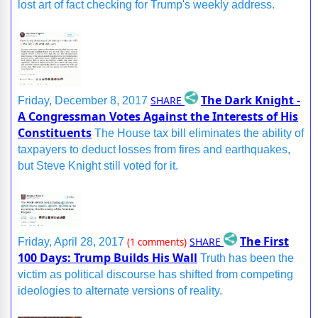
lost art of fact checking for Trump's weekly address.
The Dark Knight -
SHARE
Friday, December 8, 2017
A Congressman Votes Against the Interests of His
Constituents
The House tax bill eliminates the ability of
taxpayers to deduct losses from fires and earthquakes,
but Steve Knight still voted for it.
The First
SHARE
Friday, April 28, 2017
(1 comments)
100 Days: Trump Builds His Wall
Truth has been the
victim as political discourse has shifted from competing
ideologies to alternate versions of reality.