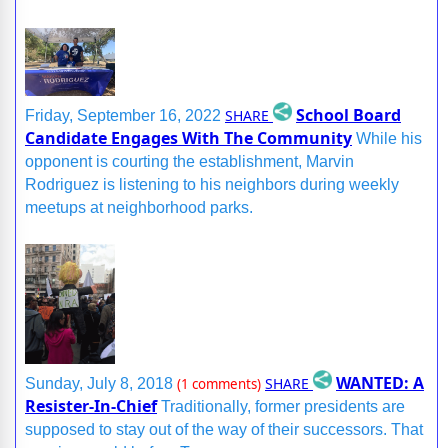
School Board
SHARE
Friday, September 16, 2022
Candidate Engages With The Community
While his
opponent is courting the establishment, Marvin
Rodriguez is listening to his neighbors during weekly
meetups at neighborhood parks.
WANTED: A
SHARE
Sunday, July 8, 2018
(1 comments)
Resister-In-Chief
Traditionally, former presidents are
supposed to stay out of the way of their successors. That