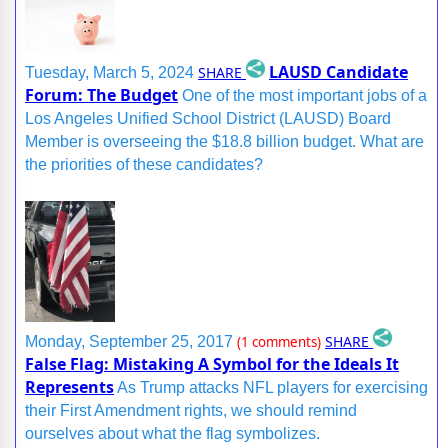
LAUSD Candidate
SHARE
Tuesday, March 5, 2024
Forum: The Budget
One of the most important jobs of a
Los Angeles Unified School District (LAUSD) Board
Member is overseeing the $18.8 billion budget. What are
the priorities of these candidates?
SHARE
Monday, September 25, 2017
(1 comments)
False Flag: Mistaking A Symbol for the Ideals It
Represents
As Trump attacks NFL players for exercising
their First Amendment rights, we should remind
ourselves about what the flag symbolizes.