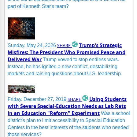
part of Kenneth Star's team?
Trump's Strategic
SHARE
Sunday, May 24, 2026
Misfires: The President Who Promised Peace and
Delivered War
Trump vowed to stop endless wars.
Instead, he has ignited a new conflict, destabilizing
markets and raising questions about U.S. leadership.
Using Students
SHARE
Friday, December 27, 2019
with Severe Special-Education Needs as Lab Rats
in an Education "Reform" Experiment
Was a school
district's plan to limit accessibility to Special Education
Centers in the best interests of the students who needed
those services?