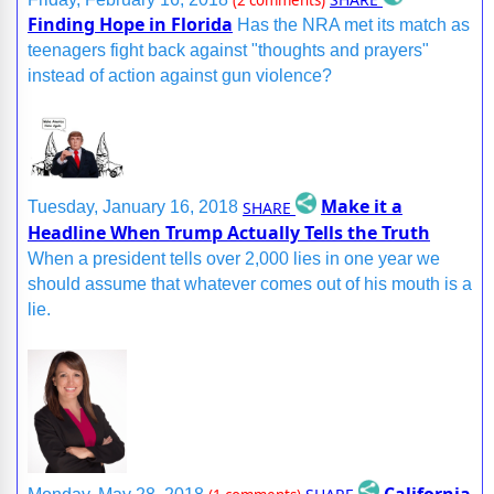
(2 comments)
Finding Hope in Florida
Has the NRA met its match as
teenagers fight back against "thoughts and prayers"
instead of action against gun violence?
Make it a
SHARE
Tuesday, January 16, 2018
Headline When Trump Actually Tells the Truth
When a president tells over 2,000 lies in one year we
should assume that whatever comes out of his mouth is a
lie.