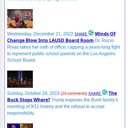
Winds Of
SHARE
Wednesday, December 21, 2022
Change Blow Into LAUSD Board Room
Dr. Rocio
Rivas takes her oath of office, capping a years-long fight
to represent public school parents on the Los Angeles
School Board.
The
SHARE
Sunday, October 18, 2015
(24 comments)
Buck Stops Where?
Trump exposes the Bush family's
rewriting of 9/11 history and the refusal to accept
responsibility.