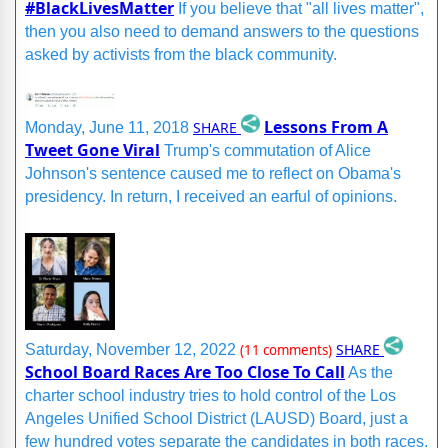
#BlackLivesMatter
If you believe that "all lives matter",
then you also need to demand answers to the questions
asked by activists from the black community.
Lessons From A
SHARE
Monday, June 11, 2018
Tweet Gone Viral
Trump's commutation of Alice
Johnson's sentence caused me to reflect on Obama's
presidency. In return, I received an earful of opinions.
SHARE
Saturday, November 12, 2022
(11 comments)
School Board Races Are Too Close To Call
As the
charter school industry tries to hold control of the Los
Angeles Unified School District (LAUSD) Board, just a
few hundred votes separate the candidates in both races.