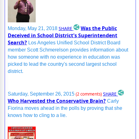
Was the Public
SHARE
Monday, May 21, 2018
Deceived in School District's Superintendent
Search?
Los Angeles Unified School District Board
member Scott Schmerelson provides information about
how someone with no experience in education was
picked to lead the country's second largest school
district.
SHARE
Saturday, September 26, 2015
(2 comments)
Who Harvested the Conservative Brain?
Carly
Fiorina moves ahead in the polls by proving that she
knows how to cling to a lie.