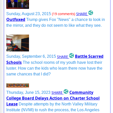
SHARE
Sunday, August 23, 2015
(19 comments)
Outfoxed
Trump gives Fox "News" a chance to look in
the mirror, and they do not seem to like what they see.
Battle Scarred
SHARE
Sunday, September 6, 2015
Schools
The school rooms of my youth have lost their
luster. How can the kids who learn there now have the
same chances that I did?
Community
SHARE
Thursday, June 15, 2023
College Board Delays Action on Charter School
Lease
Despite attempts by the North Valley Military
Institute (NVMI) to rush the process, the Los Angeles