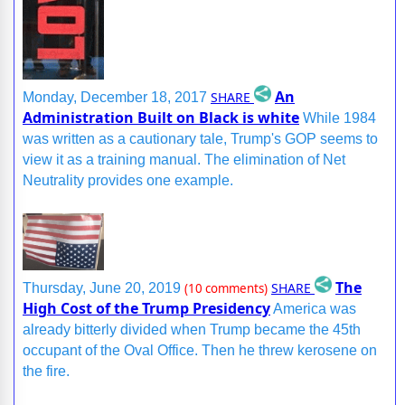
An
SHARE
Monday, December 18, 2017
Administration Built on Black is white
While 1984
was written as a cautionary tale, Trump's GOP seems to
view it as a training manual. The elimination of Net
Neutrality provides one example.
The
SHARE
Thursday, June 20, 2019
(10 comments)
High Cost of the Trump Presidency
America was
already bitterly divided when Trump became the 45th
occupant of the Oval Office. Then he threw kerosene on
the fire.