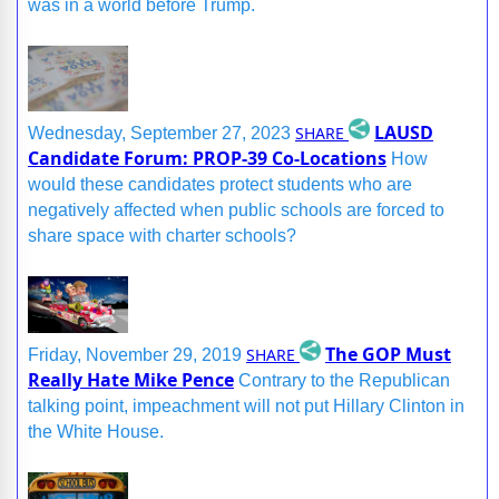
was in a world before Trump.
LAUSD
SHARE
Wednesday, September 27, 2023
Candidate Forum: PROP-39 Co-Locations
How
would these candidates protect students who are
negatively affected when public schools are forced to
share space with charter schools?
The GOP Must
SHARE
Friday, November 29, 2019
Really Hate Mike Pence
Contrary to the Republican
talking point, impeachment will not put Hillary Clinton in
the White House.