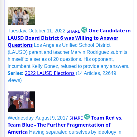
One Candidate in
SHARE
Tuesday, October 11, 2022
LAUSD Board District 6 was Willing to Answer
Questions
Los Angeles Unified School District
(LAUSD) parent and teacher Marvin Rodriguez submits
himself to a series of 20 questions. His opponent,
incumbent Kelly Gonez, refused to provide any answers.
Series:
2022 LAUSD Elections
(14 Articles, 22649
views)
Team Red vs.
SHARE
Wednesday, August 9, 2017
Team Blue - The Further Fragmentation of
America
Having separated ourselves by ideology in