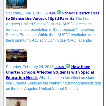
School District Tries
SHARE
Saturday, June 3, 2023
to Silence the Voices of SpEd Parents
The Los
Angeles Unified School District (LAUSD) forces the
removal of a presentation of the proposed "Improving
Special Education Within the LAUSD" resolution from
the Community Advisory Committee (CAC) agenda.
How Have
SHARE
Saturday, February 24, 2018
Charter Schools Affected Students with Special
Education Needs
What has been the effect on students
like Chanda Smith as the charter industry tightens its grip
on the Los Angeles Unified School District?