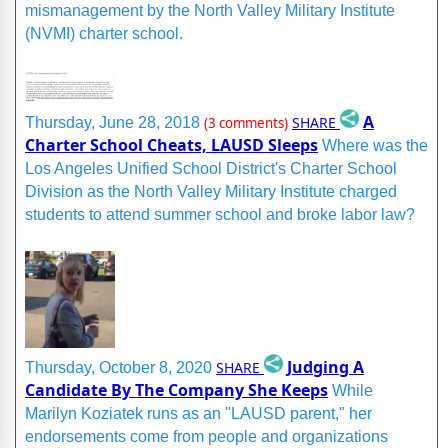
mismanagement by the North Valley Military Institute
(NVMI) charter school.
A
SHARE
Thursday, June 28, 2018
(3 comments)
Charter School Cheats, LAUSD Sleeps
Where was the
Los Angeles Unified School District's Charter School
Division as the North Valley Military Institute charged
students to attend summer school and broke labor law?
Judging A
SHARE
Thursday, October 8, 2020
Candidate By The Company She Keeps
While
Marilyn Koziatek runs as an "LAUSD parent," her
endorsements come from people and organizations