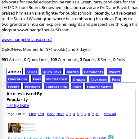
advocate for special education, he ran as a Green Party candidate for the
LAUSD School Board. Renowned education advocate Dr. Diane Ravitch has
praised him as a valiant fighter for public schools. Recently, Carl relocated
to the State of Washington, where he is embracing his role as Poppy to
two grandsons. You can explore his insights and perspectives through his
blogs at www.ChangeTheLAUSD.com.
www.changethelausd.com/
OpEdNews Member for 574 week(s) and 3 day(s)
951
Articles,
0
Quick Links,
109
Comments,
3
Diaries,
3
Series,
0
Polls
Articles
Series
QuickLinks
Diaries
Comments
Tweets
Quotations
Fans
Media/Press
Groups
Favorites
Polls
Events
Petitions
Contact Info
Stats
Endorsements
Articles Listed By
Popularity
List By Date
First
Last
Back
Next
2
3
4
5
6
7
8
9
10
View All
Page 1 of 96
SHARE
Friday, February 16, 2018