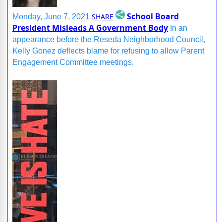
School Board
SHARE
Monday, June 7, 2021
President Misleads A Government Body
In an
appearance before the Reseda Neighborhood Council,
Kelly Gonez deflects blame for refusing to allow Parent
Engagement Committee meetings.