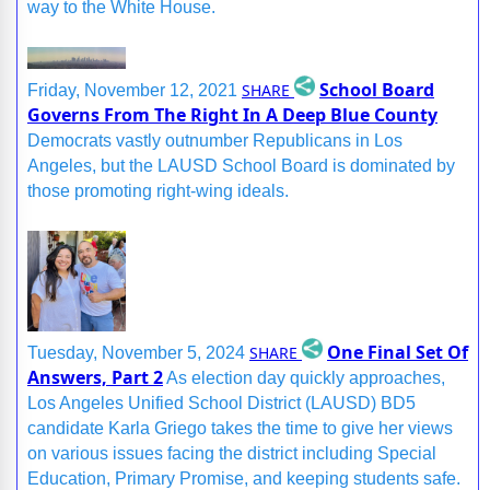
way to the White House.
School Board
SHARE
Friday, November 12, 2021
Governs From The Right In A Deep Blue County
Democrats vastly outnumber Republicans in Los
Angeles, but the LAUSD School Board is dominated by
those promoting right-wing ideals.
One Final Set Of
SHARE
Tuesday, November 5, 2024
Answers, Part 2
As election day quickly approaches,
Los Angeles Unified School District (LAUSD) BD5
candidate Karla Griego takes the time to give her views
on various issues facing the district including Special
Education, Primary Promise, and keeping students safe.