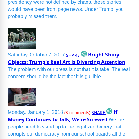
presidency were not defined by chaos, these stories
would have been front page news. Under Trump, you
probably missed them.
Bright Shiny
SHARE
Saturday, October 7, 2017
Objects: Trump's Real Art is Diverting Attention
The problem with our press is not that it is fake. The real
concern should be the fact that it is gullible.
If
SHARE
Monday, January 1, 2018
(3 comments)
Money Continues to Talk, We're Screwed
We the
people need to stand up to the legalized bribery that
corrupts our democracy from our school boards all the