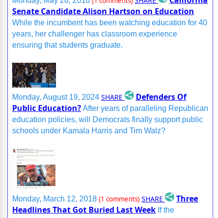
California
SHARE
Monday, May 28, 2018
(1 comments)
Senate Candidate Alison Hartson on Education
While the incumbent has been watching education for 40
years, her challenger has classroom experience
ensuring that students graduate.
Defenders Of
SHARE
Monday, August 19, 2024
Public Education?
After years of paralleling Republican
education policies, will Democrats finally support public
schools under Kamala Harris and Tim Walz?
Three
SHARE
Monday, March 12, 2018
(1 comments)
Headlines That Got Buried Last Week
If the