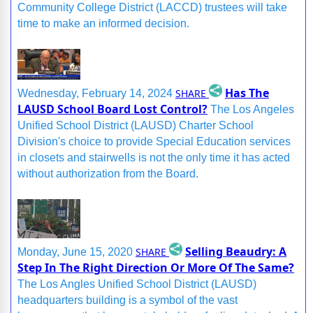
Community College District (LACCD) trustees will take
time to make an informed decision.
Has The
SHARE
Wednesday, February 14, 2024
LAUSD School Board Lost Control?
The Los Angeles
Unified School District (LAUSD) Charter School
Division's choice to provide Special Education services
in closets and stairwells is not the only time it has acted
without authorization from the Board.
Selling Beaudry: A
SHARE
Monday, June 15, 2020
Step In The Right Direction Or More Of The Same?
The Los Angles Unified School District (LAUSD)
headquarters building is a symbol of the vast