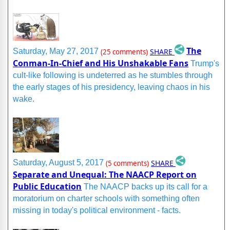
The
SHARE
Saturday, May 27, 2017
(25 comments)
Conman-In-Chief and His Unshakable Fans
Trump's
cult-like following is undeterred as he stumbles through
the early stages of his presidency, leaving chaos in his
wake.
SHARE
Saturday, August 5, 2017
(5 comments)
Separate and Unequal: The NAACP Report on
Public Education
The NAACP backs up its call for a
moratorium on charter schools with something often
missing in today's political environment - facts.