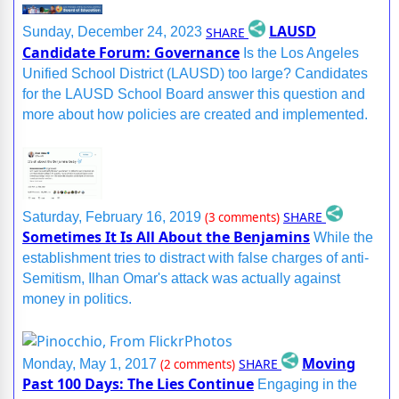
LAUSD
SHARE
Sunday, December 24, 2023
Candidate Forum: Governance
Is the Los Angeles
Unified School District (LAUSD) too large? Candidates
for the LAUSD School Board answer this question and
more about how policies are created and implemented.
SHARE
Saturday, February 16, 2019
(3 comments)
Sometimes It Is All About the Benjamins
While the
establishment tries to distract with false charges of anti-
Semitism, Ilhan Omar's attack was actually against
money in politics.
Moving
SHARE
Monday, May 1, 2017
(2 comments)
Past 100 Days: The Lies Continue
Engaging in the