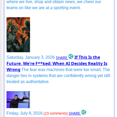
where we live, shop and obtain news, we cheer our
teams on like we are at a sporting event.
If This Is the
SHARE
Saturday, January 3, 2026
Future, We're F**ked: When AI Decides Reality Is
Wrong
The fear was machines that were too smart. The
danger lies in systems that are confidently wrong yet still
treated as authoritative.
SHARE
Friday, July 8, 2016
(23 comments)