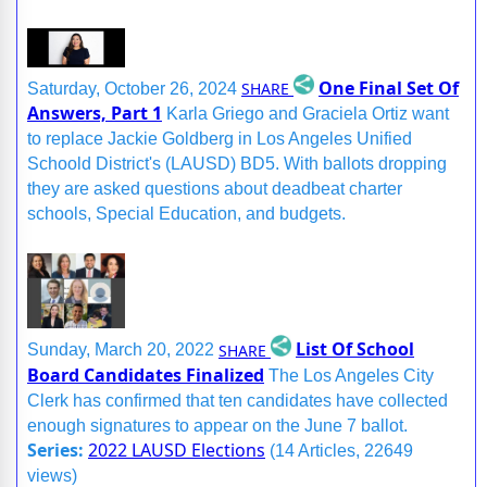
One Final Set Of
SHARE
Saturday, October 26, 2024
Answers, Part 1
Karla Griego and Graciela Ortiz want
to replace Jackie Goldberg in Los Angeles Unified
Schoold District's (LAUSD) BD5. With ballots dropping
they are asked questions about deadbeat charter
schools, Special Education, and budgets.
List Of School
SHARE
Sunday, March 20, 2022
Board Candidates Finalized
The Los Angeles City
Clerk has confirmed that ten candidates have collected
enough signatures to appear on the June 7 ballot.
Series:
2022 LAUSD Elections
(14 Articles, 22649
views)