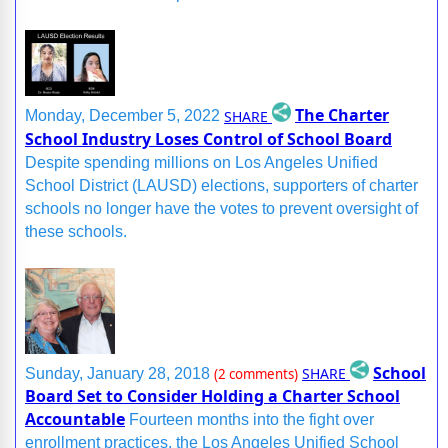
The Charter
SHARE
Monday, December 5, 2022
School Industry Loses Control of School Board
Despite spending millions on Los Angeles Unified
School District (LAUSD) elections, supporters of charter
schools no longer have the votes to prevent oversight of
these schools.
School
SHARE
Sunday, January 28, 2018
(2 comments)
Board Set to Consider Holding a Charter School
Accountable
Fourteen months into the fight over
enrollment practices, the Los Angeles Unified School