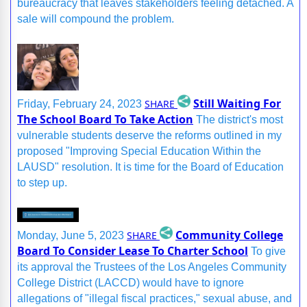
bureaucracy that leaves stakeholders feeling detached. A
sale will compound the problem.
Still Waiting For
SHARE
Friday, February 24, 2023
The School Board To Take Action
The district's most
vulnerable students deserve the reforms outlined in my
proposed "Improving Special Education Within the
LAUSD" resolution. It is time for the Board of Education
to step up.
Community College
SHARE
Monday, June 5, 2023
Board To Consider Lease To Charter School
To give
its approval the Trustees of the Los Angeles Community
College District (LACCD) would have to ignore
allegations of "illegal fiscal practices," sexual abuse, and