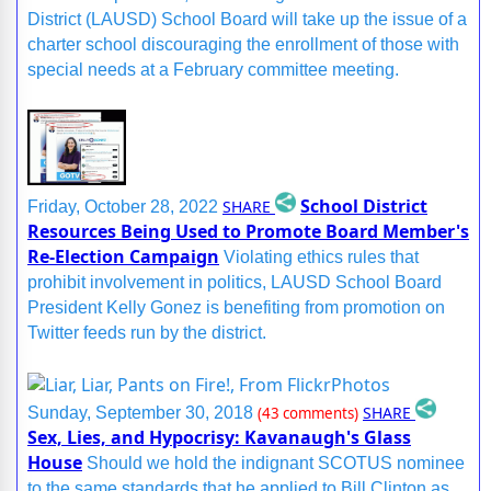
District (LAUSD) School Board will take up the issue of a
charter school discouraging the enrollment of those with
special needs at a February committee meeting.
School District
SHARE
Friday, October 28, 2022
Resources Being Used to Promote Board Member's
Re-Election Campaign
Violating ethics rules that
prohibit involvement in politics, LAUSD School Board
President Kelly Gonez is benefiting from promotion on
Twitter feeds run by the district.
SHARE
Sunday, September 30, 2018
(43 comments)
Sex, Lies, and Hypocrisy: Kavanaugh's Glass
House
Should we hold the indignant SCOTUS nominee
to the same standards that he applied to Bill Clinton as