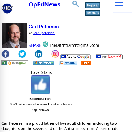
OpEdNews
Carl Petersen
/carl_petersen
At:
SHARE
TheDifrntDrmr@gmail.com
I have 5 fans:
Become a Fan
.
You'll get emails whenever I post articles on
OpEdNews
Carl Petersen is a proud father of five adult children, including two
daughters on the severe end of the Autism spectrum. A passionate