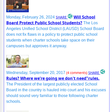
Will School
SHARE
Monday, February 26, 2024
Board Protect Public School Students?
The Los
Angeles Unified School District (LAUSD) School Board
does not fix flaws in a policy to protect public school
students when charter schools take space on their
campuses but approves it anyway.
SHARE
Wednesday, September 20, 2017
(4 comments)
Rules? Where we're going we don't need"rules.
The President of the largest publicly elected School
Board in the country is hauled into court and his excuses
should sound very familiar to those following charter
schools.