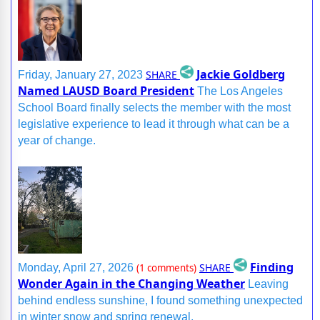
Jackie Goldberg
SHARE
Friday, January 27, 2023
Named LAUSD Board President
The Los Angeles
School Board finally selects the member with the most
legislative experience to lead it through what can be a
year of change.
Finding
SHARE
Monday, April 27, 2026
(1 comments)
Wonder Again in the Changing Weather
Leaving
behind endless sunshine, I found something unexpected
in winter snow and spring renewal.