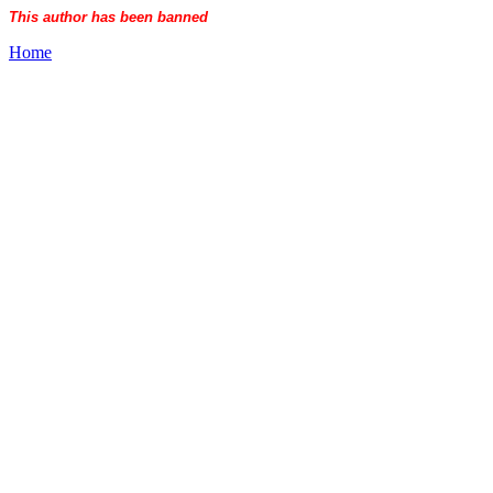
This author has been banned
Home