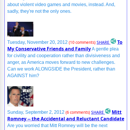
about violent video games and movies, instead. And,
sadly, they're not the only ones.
To
SHARE
Tuesday, November 20, 2012
(10 comments)
My Conservative Friends and Family
A gentle plea
for civility and cooperation rather than divisiveness and
anger, as America moves forward to new challenges.
Can we work ALONGSIDE the President, rather than
AGAINST him?
Mitt
SHARE
Sunday, September 2, 2012
(6 comments)
Romney -- the Accidental and Reluctant Candidate
Are you worried that Mitt Romney will be the next