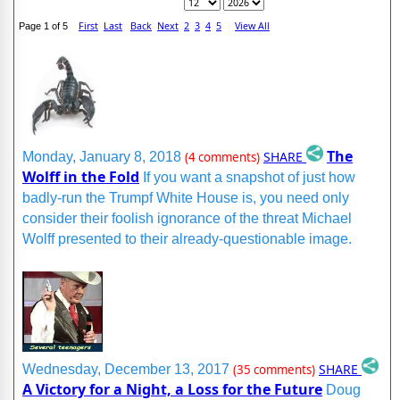
First
Last
Back
Next
2
3
4
5
View All
Page 1 of 5
The
SHARE
Monday, January 8, 2018
(4 comments)
Wolff in the Fold
If you want a snapshot of just how
badly-run the Trumpf White House is, you need only
consider their foolish ignorance of the threat Michael
Wolff presented to their already-questionable image.
SHARE
Wednesday, December 13, 2017
(35 comments)
A Victory for a Night, a Loss for the Future
Doug