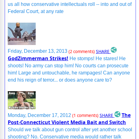
us all how conservative intellectuals roll -- into and out of
Federal Court, at any rate
SHARE
Friday, December 13, 2013
(2 comments)
GodZimmerman Strikes!
He stomps! He stares! He
shoots! No army can stop him! No courts can prosecute
him! Large and untouchable, he rampages! Can anyone
end his reign of terror... or does anyone care to?
The
SHARE
Monday, December 17, 2012
(1 comments)
Post-Connecticut Violent Media Bait and Switch
Should we talk about gun control after yet another school
shooting? No. Conservative media would rather talk