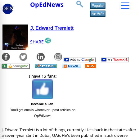
OpEdNews
J. Edward Tremlett
SHARE
I have 12 fans:
Become a Fan
.
You'll get emails whenever I post articles on
OpEdNews
J. Edward Tremlett is a lot of things, currently. He's back in the states after
a seven-year stint in Dubai, UAE. He's been published in such diverse