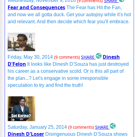
SHARE
Wednesday, November 9, 2016
(9 comments)
Fear and Consequences
The Fear has Hit the Fan,
and now we all gotta duck. Get your autopsy while it's hot
and relevant. And then decide which fear you'll embrace.
Dinesh
SHARE
Friday, May 30, 2014
(9 comments)
D'Felon
It looks like Dinesh D'Souza has just destroyed
his career as a conservative scold. Or is this all part of
the plan...? Let's engage in some irresponsible
speculation to try and find the truth!
SHARE
Saturday, January 25, 2014
(9 comments)
Dinesh D'Loser
Disingenuous Dinesh D'Souza shows