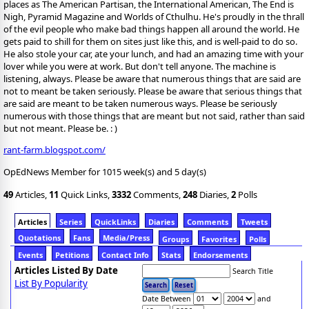
places as The American Partisan, the International American, The End is
Nigh, Pyramid Magazine and Worlds of Cthulhu. He's proudly in the thrall
of the evil people who make bad things happen all around the world. He
gets paid to shill for them on sites just like this, and is well-paid to do so.
He also stole your car, ate your lunch, and had an amazing time with your
lover while you were at work. But don't tell anyone. The machine is
listening, always. Please be aware that numerous things that are said are
not to meant be taken seriously. Please be aware that serious things that
are said are meant to be taken numerous ways. Please be seriously
numerous with those things that are meant but not said, rather than said
but not meant. Please be. : )
rant-farm.blogspot.com/
OpEdNews Member for 1015 week(s) and 5 day(s)
49
Articles,
11
Quick Links,
3332
Comments,
248
Diaries,
2
Polls
Articles
Series
QuickLinks
Diaries
Comments
Tweets
Quotations
Fans
Media/Press
Groups
Favorites
Polls
Events
Petitions
Contact Info
Stats
Endorsements
Articles Listed By Date
Search Title
List By Popularity
Date Between
and