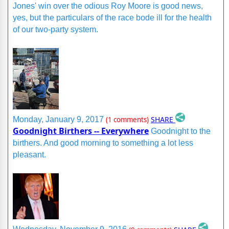
Jones' win over the odious Roy Moore is good news,
yes, but the particulars of the race bode ill for the health
of our two-party system.
SHARE
Monday, January 9, 2017
(1 comments)
Goodnight Birthers -- Everywhere
Goodnight to the
birthers. And good morning to something a lot less
pleasant.