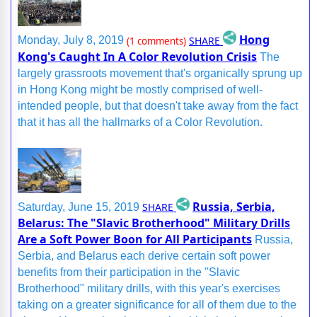
Hong
SHARE
Monday, July 8, 2019
(1 comments)
Kong's Caught In A Color Revolution Crisis
The
largely grassroots movement that's organically sprung up
in Hong Kong might be mostly comprised of well-
intended people, but that doesn't take away from the fact
that it has all the hallmarks of a Color Revolution.
Russia, Serbia,
SHARE
Saturday, June 15, 2019
Belarus: The "Slavic Brotherhood" Military Drills
Are a Soft Power Boon for All Participants
Russia,
Serbia, and Belarus each derive certain soft power
benefits from their participation in the "Slavic
Brotherhood" military drills, with this year's exercises
taking on a greater significance for all of them due to the