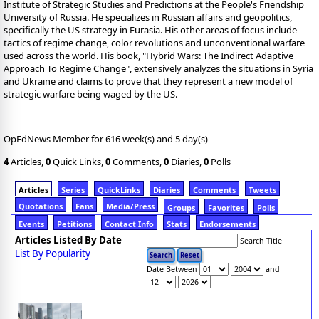
Institute of Strategic Studies and Predictions at the People's Friendship
University of Russia. He specializes in Russian affairs and geopolitics,
specifically the US strategy in Eurasia. His other areas of focus include
tactics of regime change, color revolutions and unconventional warfare
used across the world. His book, "Hybrid Wars: The Indirect Adaptive
Approach To Regime Change", extensively analyzes the situations in Syria
and Ukraine and claims to prove that they represent a new model of
strategic warfare being waged by the US.
OpEdNews Member for 616 week(s) and 5 day(s)
4
Articles,
0
Quick Links,
0
Comments,
0
Diaries,
0
Polls
Articles
Series
QuickLinks
Diaries
Comments
Tweets
Quotations
Fans
Media/Press
Groups
Favorites
Polls
Events
Petitions
Contact Info
Stats
Endorsements
Articles Listed By Date
Search Title
List By Popularity
Date Between
and