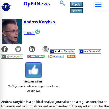
OpEdNews
Andrew Korybko
SHARE
Become a Fan
.
You'll get emails whenever I post articles on
OpEdNews
Andrew Korybko is a political analyst, journalist and a regular contributor
to several online journals, as well as a member of the expert council for the