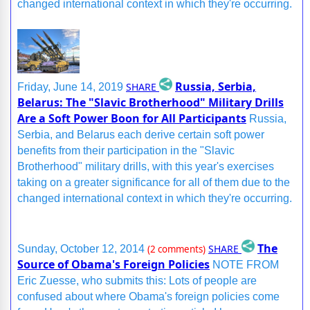
changed international context in which they're occurring.
Russia, Serbia,
SHARE
Friday, June 14, 2019
Belarus: The "Slavic Brotherhood" Military Drills
Are a Soft Power Boon for All Participants
Russia,
Serbia, and Belarus each derive certain soft power
benefits from their participation in the "Slavic
Brotherhood" military drills, with this year's exercises
taking on a greater significance for all of them due to the
changed international context in which they're occurring.
The
SHARE
Sunday, October 12, 2014
(2 comments)
Source of Obama's Foreign Policies
NOTE FROM
Eric Zuesse, who submits this: Lots of people are
confused about where Obama's foreign policies come