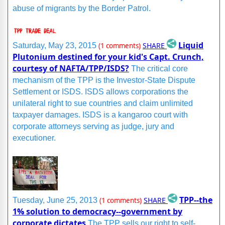
abuse of migrants by the Border Patrol.
Liquid
SHARE
Saturday, May 23, 2015
(1 comments)
Plutonium destined for your kid's Capt. Crunch,
courtesy of NAFTA/TPP/ISDS?
The critical core
mechanism of the TPP is the Investor-State Dispute
Settlement or ISDS. ISDS allows corporations the
unilateral right to sue countries and claim unlimited
taxpayer damages. ISDS is a kangaroo court with
corporate attorneys serving as judge, jury and
executioner.
TPP--the
SHARE
Tuesday, June 25, 2013
(1 comments)
1% solution to democracy--government by
corporate dictates
The TPP sells our right to self-