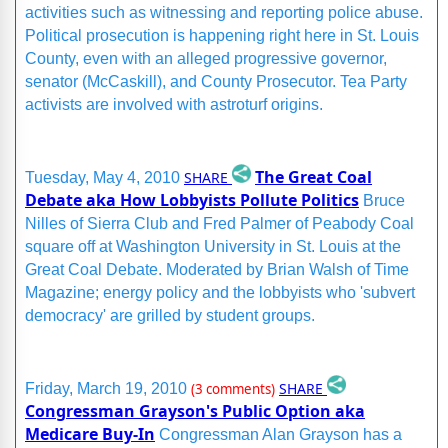
activities such as witnessing and reporting police abuse.
Political prosecution is happening right here in St. Louis
County, even with an alleged progressive governor,
senator (McCaskill), and County Prosecutor. Tea Party
activists are involved with astroturf origins.
The Great Coal
SHARE
Tuesday, May 4, 2010
Debate aka How Lobbyists Pollute Politics
Bruce
Nilles of Sierra Club and Fred Palmer of Peabody Coal
square off at Washington University in St. Louis at the
Great Coal Debate. Moderated by Brian Walsh of Time
Magazine; energy policy and the lobbyists who 'subvert
democracy' are grilled by student groups.
SHARE
Friday, March 19, 2010
(3 comments)
Congressman Grayson's Public Option aka
Medicare Buy-In
Congressman Alan Grayson has a