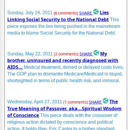
Lies
SHARE
Sunday, July 24, 2011
(6 comments)
Linking Social Security to the National Debt
This
piece exposes the lies being pushed in the mainstream
media to blame Social Security for the National Debt.
My
SHARE
Sunday, May 22, 2011
(2 comments)
brother, uninsured and recently diagnosed with
AIDS...
Medical treatment, denied or delayed costs lives.
The GOP plan to dismantle Medicare/Medicaid is stupid,
shortsighted in terms of public health risk, and immoral.
The
SHARE
Wednesday, April 27, 2011
(1 comments)
True Meaning of Passover, aka...Spiritual Wisdom
of Conscience
This piece deals with the crossover of
religious action dictated by conscience and political
action. It holds Rep. Eric Cantor to a higher standard