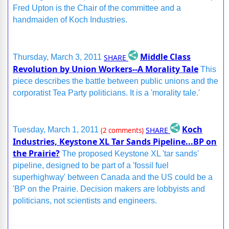
Fred Upton is the Chair of the committee and a
handmaiden of Koch Industries.
Middle Class
SHARE
Thursday, March 3, 2011
Revolution by Union Workers--A Morality Tale
This
piece describes the battle between public unions and the
corporatist Tea Party politicians. It is a 'morality tale.'
Koch
SHARE
Tuesday, March 1, 2011
(2 comments)
Industries, Keystone XL Tar Sands Pipeline...BP on
the Prairie?
The proposed Keystone XL 'tar sands'
pipeline, designed to be part of a 'fossil fuel
superhighway' between Canada and the US could be a
'BP on the Prairie. Decision makers are lobbyists and
politicians, not scientists and engineers.