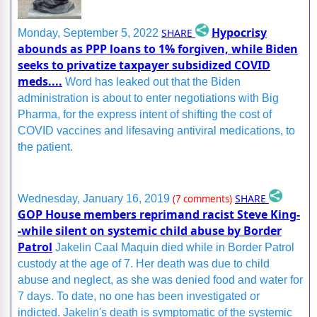
Hypocrisy
SHARE
Monday, September 5, 2022
abounds as PPP loans to 1% forgiven, while Biden
seeks to privatize taxpayer subsidized COVID
meds....
Word has leaked out that the Biden
administration is about to enter negotiations with Big
Pharma, for the express intent of shifting the cost of
COVID vaccines and lifesaving antiviral medications, to
the patient.
SHARE
Wednesday, January 16, 2019
(7 comments)
GOP House members reprimand racist Steve King-
-while silent on systemic child abuse by Border
Patrol
Jakelin Caal Maquin died while in Border Patrol
custody at the age of 7. Her death was due to child
abuse and neglect, as she was denied food and water for
7 days. To date, no one has been investigated or
indicted. Jakelin's death is symptomatic of the systemic