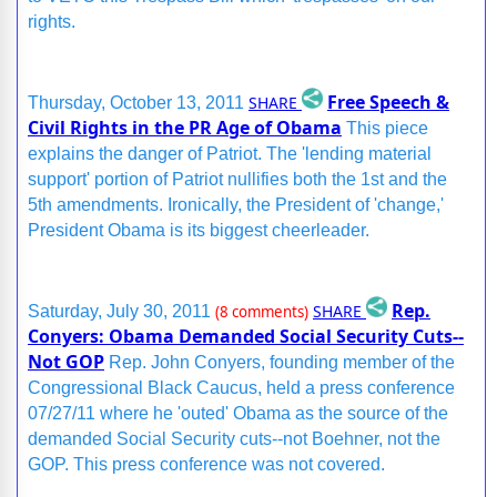
rights.
Free Speech &
SHARE
Thursday, October 13, 2011
Civil Rights in the PR Age of Obama
This piece
explains the danger of Patriot. The 'lending material
support' portion of Patriot nullifies both the 1st and the
5th amendments. Ironically, the President of 'change,'
President Obama is its biggest cheerleader.
Rep.
SHARE
Saturday, July 30, 2011
(8 comments)
Conyers: Obama Demanded Social Security Cuts--
Not GOP
Rep. John Conyers, founding member of the
Congressional Black Caucus, held a press conference
07/27/11 where he 'outed' Obama as the source of the
demanded Social Security cuts--not Boehner, not the
GOP. This press conference was not covered.