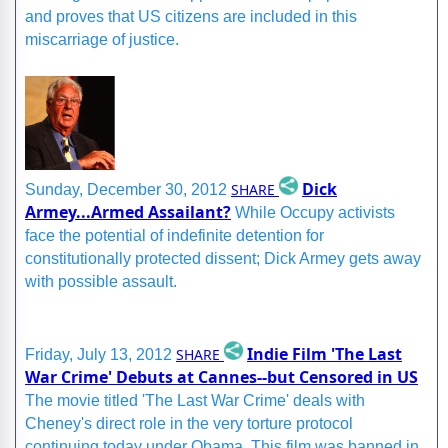
and proves that US citizens are included in this
miscarriage of justice.
Dick
SHARE
Sunday, December 30, 2012
Armey...Armed Assailant?
While Occupy activists
face the potential of indefinite detention for
constitutionally protected dissent; Dick Armey gets away
with possible assault.
Indie Film 'The Last
SHARE
Friday, July 13, 2012
War Crime' Debuts at Cannes--but Censored in US
The movie titled 'The Last War Crime' deals with
Cheney's direct role in the very torture protocol
continuing today under Obama. This film was banned in