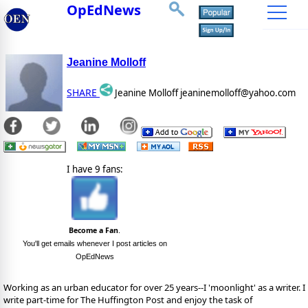
OpEdNews
Jeanine Molloff
SHARE
Jeanine Molloff jeaninemolloff@yahoo.com
I have 9 fans:
Become a Fan
.
You'll get emails whenever I post articles on
OpEdNews
Working as an urban educator for over 25 years--I 'moonlight' as a writer. I
write part-time for The Huffington Post and enjoy the task of