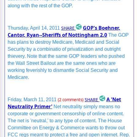
along with the rest of the GOP.
GOP's Boehner,
SHARE
Thursday, April 14, 2011
Cantor, Ryan--Sheriffs of Nottingham 2.0
The GOP
has plans to destroy Medicare, Medicaid and Social
Security by a combinatio of privatization and outright
thievery. Note that the same GOP leaders who pushed
the Wall Street Bailout are the same ones who are
working feverishly to dismantle Social Security and
Medicare.
A 'Net
SHARE
Friday, March 11, 2011
(2 comments)
Neutrality Primer'
Net neutrality simply means no
corporate or government censorship of online content.
The net is 'neutral,' to any type of content. The House
Committee on Energy & Commerce wants to throw out
FCC regs meant to protect a free and open internet. Rep.