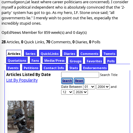
curmudgeon,(at least where career politicians are concerned). I consider
myself a political independent who is absolutely convinced that the '2-
party' system has got to go. As my hero, I.F. Stone once said; "all
governments lie." I merely wish to point out the lies, especially the
incredibly stupid ones.
OpEdNews Member for 859 week(s) and 0 day(s)
28
Articles,
0
Quick Links,
70
Comments,
0
Diaries,
0
Polls
Articles
Series
QuickLinks
Diaries
Comments
Tweets
Quotations
Fans
Media/Press
Groups
Favorites
Polls
Events
Petitions
Contact Info
Stats
Endorsements
Articles Listed By Date
Search Title
List By Popularity
Date Between
and