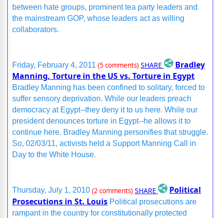
between hate groups, prominent tea party leaders and
the mainstream GOP, whose leaders act as willing
collaborators.
Bradley
SHARE
Friday, February 4, 2011
(5 comments)
Manning, Torture in the US vs. Torture in Egypt
Bradley Manning has been confined to solitary, forced to
suffer sensory deprivation. While our leaders preach
democracy at Egypt--they deny it to us here. While our
president denounces torture in Egypt--he allows it to
continue here. Bradley Manning personifies that struggle.
So, 02/03/11, activists held a Support Manning Call in
Day to the White House.
Political
SHARE
Thursday, July 1, 2010
(2 comments)
Prosecutions in St. Louis
Political prosecutions are
rampant in the country for constitutionally protected