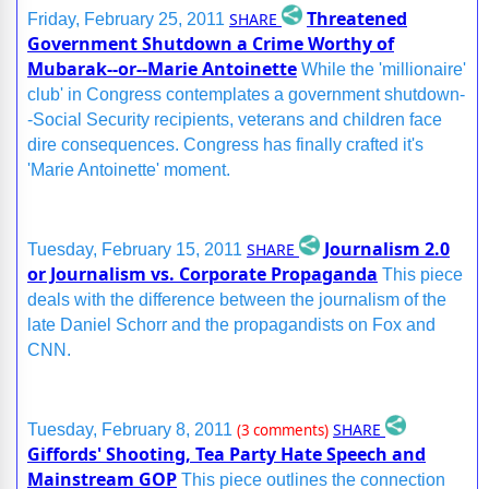
Threatened
SHARE
Friday, February 25, 2011
Government Shutdown a Crime Worthy of
Mubarak--or--Marie Antoinette
While the 'millionaire'
club' in Congress contemplates a government shutdown-
-Social Security recipients, veterans and children face
dire consequences. Congress has finally crafted it's
'Marie Antoinette' moment.
Journalism 2.0
SHARE
Tuesday, February 15, 2011
or Journalism vs. Corporate Propaganda
This piece
deals with the difference between the journalism of the
late Daniel Schorr and the propagandists on Fox and
CNN.
SHARE
Tuesday, February 8, 2011
(3 comments)
Giffords' Shooting, Tea Party Hate Speech and
Mainstream GOP
This piece outlines the connection