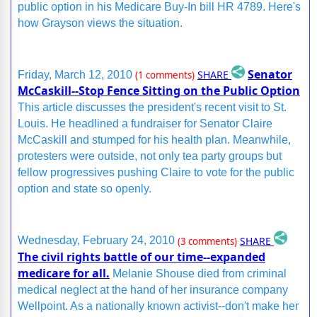
public option in his Medicare Buy-In bill HR 4789. Here's
how Grayson views the situation.
Senator
SHARE
Friday, March 12, 2010
(1 comments)
McCaskill--Stop Fence Sitting on the Public Option
This article discusses the president's recent visit to St.
Louis. He headlined a fundraiser for Senator Claire
McCaskill and stumped for his health plan. Meanwhile,
protesters were outside, not only tea party groups but
fellow progressives pushing Claire to vote for the public
option and state so openly.
SHARE
Wednesday, February 24, 2010
(3 comments)
The civil rights battle of our time--expanded
medicare for all.
Melanie Shouse died from criminal
medical neglect at the hand of her insurance company
Wellpoint. As a nationally known activist--don't make her