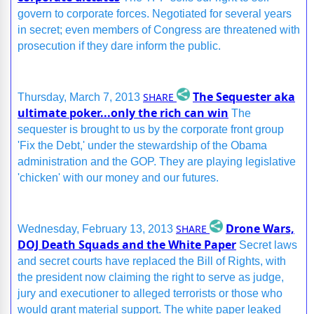
govern to corporate forces. Negotiated for several years
in secret; even members of Congress are threatened with
prosecution if they dare inform the public.
The Sequester aka
SHARE
Thursday, March 7, 2013
ultimate poker...only the rich can win
The
sequester is brought to us by the corporate front group
'Fix the Debt,' under the stewardship of the Obama
administration and the GOP. They are playing legislative
'chicken' with our money and our futures.
Drone Wars,
SHARE
Wednesday, February 13, 2013
DOJ Death Squads and the White Paper
Secret laws
and secret courts have replaced the Bill of Rights, with
the president now claiming the right to serve as judge,
jury and executioner to alleged terrorists or those who
would grant material support. The white paper leaked