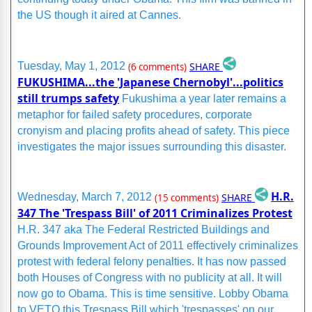
the US though it aired at Cannes.
SHARE
Tuesday, May 1, 2012
(6 comments)
FUKUSHIMA...the 'Japanese Chernobyl'...politics
still trumps safety
Fukushima a year later remains a
metaphor for failed safety procedures, corporate
cronyism and placing profits ahead of safety. This piece
investigates the major issues surrounding this disaster.
H.R.
SHARE
Wednesday, March 7, 2012
(15 comments)
347 The 'Trespass Bill' of 2011 Criminalizes Protest
H.R. 347 aka The Federal Restricted Buildings and
Grounds Improvement Act of 2011 effectively criminalizes
protest with federal felony penalties. It has now passed
both Houses of Congress with no publicity at all. It will
now go to Obama. This is time sensitive. Lobby Obama
to VETO this Trespass Bill which 'trespasses' on our