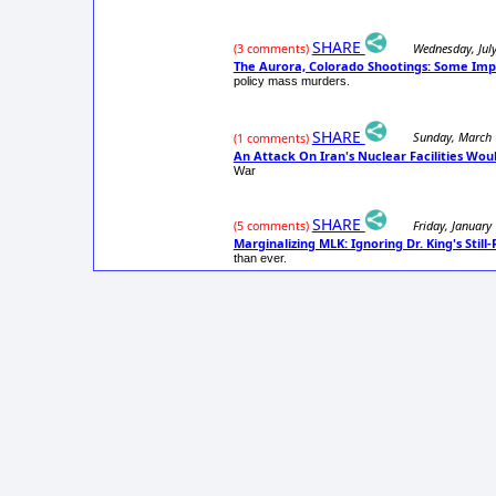
SHARE
Wednesday, Jul
(3 comments)
The Aurora, Colorado Shootings: Some Imp
policy mass murders.
SHARE
Sunday, March 
(1 comments)
An Attack On Iran's Nuclear Facilities Wo
War
SHARE
Friday, January
(5 comments)
Marginalizing MLK: Ignoring Dr. King's Stil
than ever.