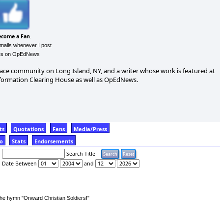
ecome a Fan
.
emails whenever I post
les on OpEdNews
 peace community on Long Island, NY, and a writer whose work is featured at
nformation Clearing House as well as OpEdNews.
ts
Quotations
Fans
Media/Press
fo
Stats
Endorsements
Search Title
Date Between
and
 the hymn "Onward Christian Soldiers!"