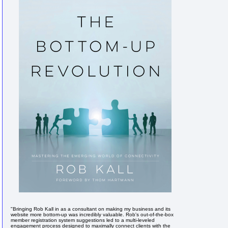
"Bringing Rob Kall in as a consultant on making my business and its
website more bottom-up was incredibly valuable. Rob's out-of-the-box
member registration system suggestions led to a multi-leveled
engagement process designed to maximally connect clients with the