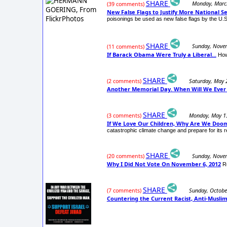
SHARE
Monday, Marc
(39 comments)
New False Flags to Justify More National S
poisonings be used as new false flags by the U.
SHARE
Sunday, Nove
(11 comments)
If Barack Obama Were Truly a Liberal...
How
SHARE
Saturday, May 
(2 comments)
Another Memorial Day. When Will We Ever
SHARE
Monday, May 1
(3 comments)
If We Love Our Children, Why Are We Doo
catastrophic climate change and prepare for its r
SHARE
Sunday, Nove
(20 comments)
Why I Did Not Vote On November 6, 2012
R
SHARE
Sunday, Octobe
(7 comments)
Countering the Current Racist, Anti-Musl