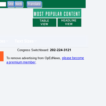
tes
Text Sizes
202-224-3121
Congress Switchboard:
please become
To remove advertising from OpEdNews,
a premium member
.