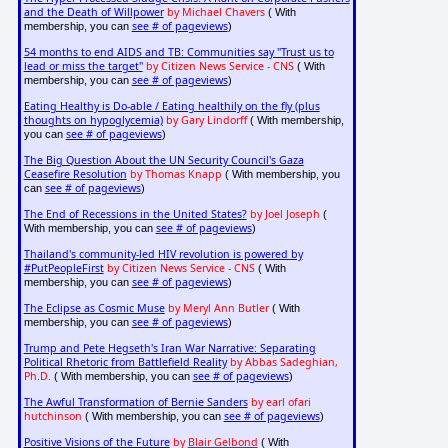
and the Death of Willpower
by Michael Chavers
( With
see # of pageviews
membership, you can
)
54 months to end AIDS and TB: Communities say "Trust us to
lead or miss the target"
by Citizen News Service - CNS
( With
see # of pageviews
membership, you can
)
Eating Healthy is Do-able / Eating healthily on the fly (plus
thoughts on hypoglycemia)
by Gary Lindorff
( With membership,
see # of pageviews
you can
)
The Big Question About the UN Security Council's Gaza
Ceasefire Resolution
by Thomas Knapp
( With membership, you
see # of pageviews
can
)
The End of Recessions in the United States?
by Joel Joseph
(
see # of pageviews
With membership, you can
)
Thailand's community-led HIV revolution is powered by
#PutPeopleFirst
by Citizen News Service - CNS
( With
see # of pageviews
membership, you can
)
The Eclipse as Cosmic Muse
by Meryl Ann Butler
( With
see # of pageviews
membership, you can
)
Trump and Pete Hegseth's Iran War Narrative: Separating
Political Rhetoric from Battlefield Reality
by Abbas Sadeghian,
Ph.D.
see # of pageviews
( With membership, you can
)
The Awful Transformation of Bernie Sanders
by earl ofari
hutchinson
see # of pageviews
( With membership, you can
)
Positive Visions of the Future
by
Blair Gelbond
( With