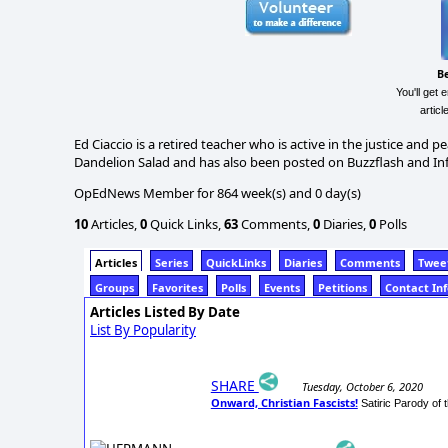
B
You'll get 
artic
Ed Ciaccio is a retired teacher who is active in the justice and
Dandelion Salad and has also been posted on Buzzflash and I
OpEdNews Member for 864 week(s) and 0 day(s)
10
Articles,
0
Quick Links,
63
Comments,
0
Diaries,
0
Polls
Articles
Series
QuickLinks
Diaries
Comments
Twee
Groups
Favorites
Polls
Events
Petitions
Contact In
Articles Listed By Date
List By Popularity
SHARE
Tuesday, October 6, 2020
Onward, Christian Fascists!
Satiric Parody of