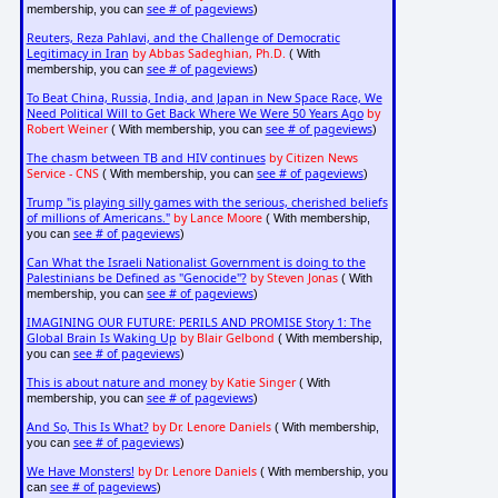
see # of pageviews
membership, you can
)
Reuters, Reza Pahlavi, and the Challenge of Democratic
Legitimacy in Iran
by Abbas Sadeghian, Ph.D.
( With
see # of pageviews
membership, you can
)
To Beat China, Russia, India, and Japan in New Space Race, We
Need Political Will to Get Back Where We Were 50 Years Ago
by
Robert Weiner
see # of pageviews
( With membership, you can
)
The chasm between TB and HIV continues
by Citizen News
Service - CNS
see # of pageviews
( With membership, you can
)
Trump "is playing silly games with the serious, cherished beliefs
of millions of Americans."
by Lance Moore
( With membership,
see # of pageviews
you can
)
Can What the Israeli Nationalist Government is doing to the
Palestinians be Defined as "Genocide"?
by Steven Jonas
( With
see # of pageviews
membership, you can
)
IMAGINING OUR FUTURE: PERILS AND PROMISE Story 1: The
Global Brain Is Waking Up
by Blair Gelbond
( With membership,
see # of pageviews
you can
)
This is about nature and money
by Katie Singer
( With
see # of pageviews
membership, you can
)
And So, This Is What?
by Dr. Lenore Daniels
( With membership,
see # of pageviews
you can
)
We Have Monsters!
by Dr. Lenore Daniels
( With membership, you
see # of pageviews
can
)