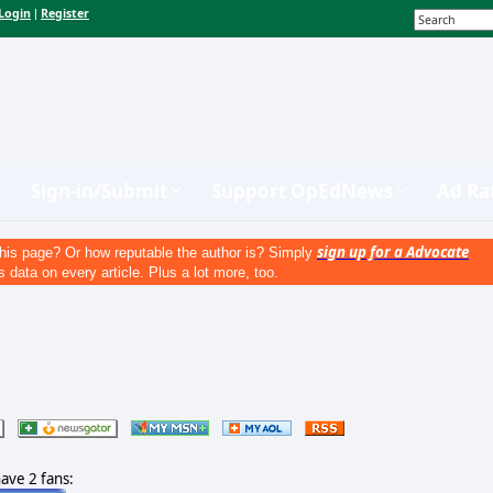
Login
Register
|
Sign-in/Submit
Support OpEdNews
Ad Ra
sign up for a Advocate
his page? Or how reputable the author is? Simply
s data on every article. Plus a lot more, too.
have 2 fans: