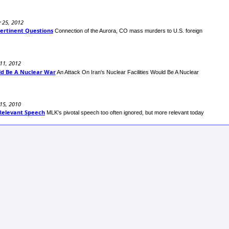
y 25, 2012
ertinent Questions
Connection of the Aurora, CO mass murders to U.S. foreign
11, 2012
uld Be A Nuclear War
An Attack On Iran's Nuclear Facilities Would Be A Nuclear
 15, 2010
l-Relevant Speech
MLK's pivotal speech too often ignored, but more relevant today