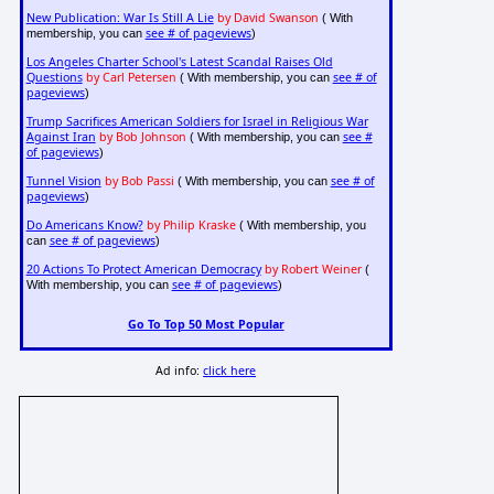
New Publication: War Is Still A Lie
by David Swanson
( With
see # of pageviews
membership, you can
)
Los Angeles Charter School's Latest Scandal Raises Old
Questions
by Carl Petersen
see # of
( With membership, you can
pageviews
)
Trump Sacrifices American Soldiers for Israel in Religious War
Against Iran
by Bob Johnson
see #
( With membership, you can
of pageviews
)
Tunnel Vision
by Bob Passi
see # of
( With membership, you can
pageviews
)
Do Americans Know?
by Philip Kraske
( With membership, you
see # of pageviews
can
)
20 Actions To Protect American Democracy
by Robert Weiner
(
see # of pageviews
With membership, you can
)
Go To Top 50 Most Popular
Ad info:
click here