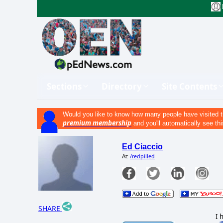
Sections
Directory
Site Contents
Would you like to know how many people have visited t
premium membership
and you'll automatically see thi
Ed Ciaccio
/redpilled
At:
SHARE
I 