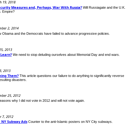
h 19, 2018
ecurity Measures and, Perhaps, War With Russia?
Will Russiagate and the U.K.
S. Empire?
mber 2, 2014
 Obama and the Democrats have failed to advance progressive policies.
25, 2013
 Learn?
We need to stop deluding ourselves about Memorial Day and end wars.
3, 2013
ming Them?
This article questions our failure to do anything to significantly reverse
esulting disasters.
mber 25, 2012
easons why I did not vote in 2012 and will not vote again.
r 7, 2012
im NY Subway Ads
Counter to the anti-Islamic posters on NY City subways.