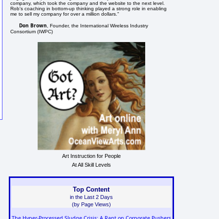
company, which took the company and the website to the next level.
Rob's coaching in bottom-up thinking played a strong role in enabling
me to sell my company for over a million dollars."
Don Brown
, Founder, the International Wireless Industry
Consortium (IWPC)
Art Instruction for People
At All Skill Levels
Top Content
in the Last 2 Days
(by Page Views)
The Hyper-Processed Sludge Crisis: A Rant on Corporate Pushers