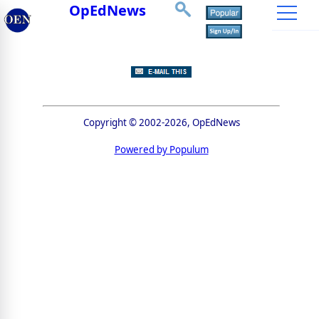
OpEdNews
Copyright © 2002-2026, OpEdNews
Powered by Populum