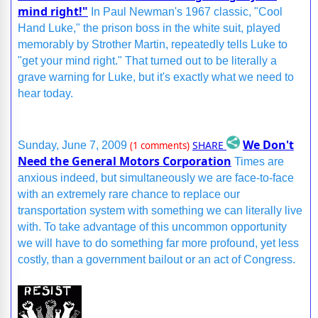
mind right!"
In Paul Newman's 1967 classic, "Cool
Hand Luke," the prison boss in the white suit, played
memorably by Strother Martin, repeatedly tells Luke to
"get your mind right." That turned out to be literally a
grave warning for Luke, but it's exactly what we need to
hear today.
We Don't
SHARE
Sunday, June 7, 2009
(1 comments)
Need the General Motors Corporation
Times are
anxious indeed, but simultaneously we are face-to-face
with an extremely rare chance to replace our
transportation system with something we can literally live
with. To take advantage of this uncommon opportunity
we will have to do something far more profound, yet less
costly, than a government bailout or an act of Congress.