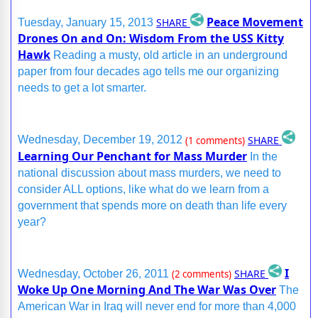
Peace Movement
SHARE
Tuesday, January 15, 2013
Drones On and On: Wisdom From the USS Kitty
Hawk
Reading a musty, old article in an underground
paper from four decades ago tells me our organizing
needs to get a lot smarter.
SHARE
Wednesday, December 19, 2012
(1 comments)
Learning Our Penchant for Mass Murder
In the
national discussion about mass murders, we need to
consider ALL options, like what do we learn from a
government that spends more on death than life every
year?
I
SHARE
Wednesday, October 26, 2011
(2 comments)
Woke Up One Morning And The War Was Over
The
American War in Iraq will never end for more than 4,000