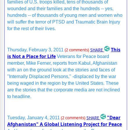
families of U.S. troops killed, tens of thousands of
wounded and their families and the hundreds -- yes,
hundreds -- of thousands of young men and women who
will suffer the terror of PTSD and Traumatic Brain Injury
for the rest of their lives.
This
SHARE
Thursday, February 3, 2011
(2 comments)
is Not a Place for Life
Veterans for Peace board
member, Mike Ferner, reports from Kabul, Afghanistan
with an on the ground look at the stories and faces of
"Internally Displaced Persons," -displaced by the war
being waged in the region by the United States. These
are the stories that the corporate media are not inclined
to headline.
"Dear
SHARE
Tuesday, January 4, 2011
(2 comments)
Afghanistan" A Global Listening Project for Peace