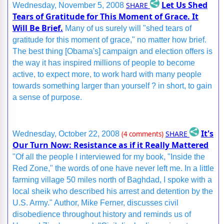
Let Us Shed
SHARE
Wednesday, November 5, 2008
Tears of Gratitude for This Moment of Grace. It
Will Be Brief.
Many of us surely will "shed tears of
gratitude for this moment of grace," no matter how brief.
The best thing [Obama's] campaign and election offers is
the way it has inspired millions of people to become
active, to expect more, to work hard with many people
towards something larger than yourself ? in short, to gain
a sense of purpose.
It's
SHARE
Wednesday, October 22, 2008
(4 comments)
Our Turn Now: Resistance as if it Really Mattered
"Of all the people I interviewed for my book, "Inside the
Red Zone," the words of one have never left me. In a little
farming village 50 miles north of Baghdad, I spoke with a
local sheik who described his arrest and detention by the
U.S. Army." Author, Mike Ferner, discusses civil
disobedience throughout history and reminds us of