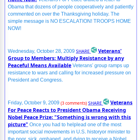
Obama that dozens of people cooperatively and patiently
commented on over the Thanksgiving holiday. The
simple message is NO ESCALATION! TROOPS HOME
NOW!
Veterans'
SHARE
Wednesday, October 28, 2009
Group to Members: Multiply Resistance by any
Peaceful Means Available
Veterans' group ramps up
resistance to wars and calling for increased pressure on
President and Congress.
Veterans
SHARE
Friday, October 9, 2009
(3 comments)
For Peace Reacts to President Obama Receiving
Nobel Peace Prize: "Something is wrong with this
picture"
Once you had to helplead one of the most
important social movements in U.S. historyor minister to
the poor, sick, orphaned, and dying to receive a Nobel