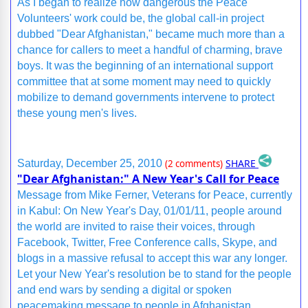
As I began to realize how dangerous the Peace
Volunteers' work could be, the global call-in project
dubbed "Dear Afghanistan," became much more than a
chance for callers to meet a handful of charming, brave
boys. It was the beginning of an international support
committee that at some moment may need to quickly
mobilize to demand governments intervene to protect
these young men's lives.
SHARE
Saturday, December 25, 2010
(2 comments)
"Dear Afghanistan:" A New Year's Call for Peace
Message from Mike Ferner, Veterans for Peace, currently
in Kabul: On New Year's Day, 01/01/11, people around
the world are invited to raise their voices, through
Facebook, Twitter, Free Conference calls, Skype, and
blogs in a massive refusal to accept this war any longer.
Let your New Year's resolution be to stand for the people
and end wars by sending a digital or spoken
peacemaking message to people in Afghanistan.