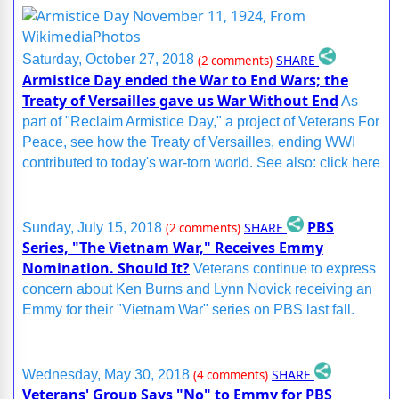
SHARE
Saturday, October 27, 2018
(2 comments)
Armistice Day ended the War to End Wars; the
Treaty of Versailles gave us War Without End
As
part of "Reclaim Armistice Day," a project of Veterans For
Peace, see how the Treaty of Versailles, ending WWI
contributed to today's war-torn world. See also: click here
PBS
SHARE
Sunday, July 15, 2018
(2 comments)
Series, "The Vietnam War," Receives Emmy
Nomination. Should It?
Veterans continue to express
concern about Ken Burns and Lynn Novick receiving an
Emmy for their "Vietnam War" series on PBS last fall.
SHARE
Wednesday, May 30, 2018
(4 comments)
Veterans' Group Says "No" to Emmy for PBS