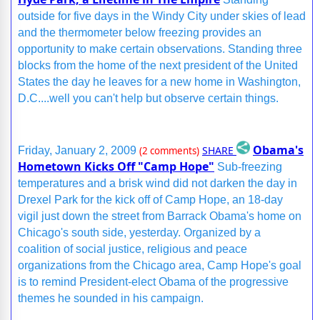
outside for five days in the Windy City under skies of lead
and the thermometer below freezing provides an
opportunity to make certain observations. Standing three
blocks from the home of the next president of the United
States the day he leaves for a new home in Washington,
D.C....well you can't help but observe certain things.
Obama's
SHARE
Friday, January 2, 2009
(2 comments)
Hometown Kicks Off "Camp Hope"
Sub-freezing
temperatures and a brisk wind did not darken the day in
Drexel Park for the kick off of Camp Hope, an 18-day
vigil just down the street from Barrack Obama's home on
Chicago's south side, yesterday. Organized by a
coalition of social justice, religious and peace
organizations from the Chicago area, Camp Hope's goal
is to remind President-elect Obama of the progressive
themes he sounded in his campaign.