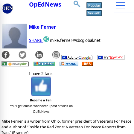
OpEdNews
Mike Ferner
SHARE
mike.ferner@sbcglobal.net
I have 2 fans:
Become a Fan
.
You'll get emails whenever I post articles on
OpEdNews
Mike Ferner is a writer from Ohio, former president of Veterans For Peace
and author of "Inside the Red Zone: A Veteran For Peace Reports from
Iraq." (Praeger)