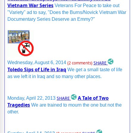
Vietnam War Series
Veterans For Peace to take out
"Variety" ad to say, "Does the Burns/Novick Vietnam War
Documentary Series Deserve an Emmy?"
SHARE
Wednesday, August 6, 2014
(2 comments)
Toledo Sips of Life in Iraq
We get a small taste of life
as we left it in Iraq and so many other places.
A Tale of Two
SHARE
Monday, April 22, 2013
Tragedies
We are trained to mourn the one but not the
other.