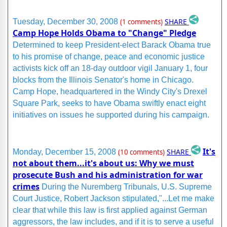
SHARE
Tuesday, December 30, 2008
(1 comments)
Camp Hope Holds Obama to "Change" Pledge
Determined to keep President-elect Barack Obama true
to his promise of change, peace and economic justice
activists kick off an 18-day outdoor vigil January 1, four
blocks from the Illinois Senator's home in Chicago.
Camp Hope, headquartered in the Windy City's Drexel
Square Park, seeks to have Obama swiftly enact eight
initiatives on issues he supported during his campaign.
It's
SHARE
Monday, December 15, 2008
(10 comments)
not about them...it's about us: Why we must
prosecute Bush and his administration for war
crimes
During the Nuremberg Tribunals, U.S. Supreme
Court Justice, Robert Jackson stipulated,"...Let me make
clear that while this law is first applied against German
aggressors, the law includes, and if it is to serve a useful