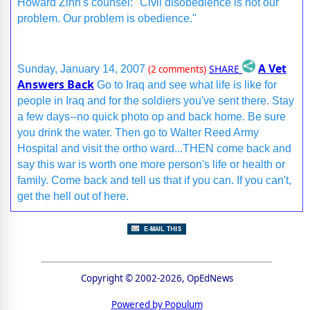
Howard Zinn's counsel: "Civil disobedience is not our
problem. Our problem is obedience."
A Vet
SHARE
Sunday, January 14, 2007
(2 comments)
Answers Back
Go to Iraq and see what life is like for
people in Iraq and for the soldiers you've sent there. Stay
a few days--no quick photo op and back home. Be sure
you drink the water. Then go to Walter Reed Army
Hospital and visit the ortho ward...THEN come back and
say this war is worth one more person's life or health or
family. Come back and tell us that if you can. If you can't,
get the hell out of here.
Copyright © 2002-2026, OpEdNews
Powered by Populum