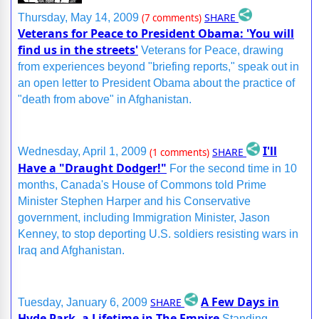
SHARE
Thursday, May 14, 2009
(7 comments)
Veterans for Peace to President Obama: 'You will
find us in the streets'
Veterans for Peace, drawing
from experiences beyond "briefing reports," speak out in
an open letter to President Obama about the practice of
"death from above" in Afghanistan.
I'll
SHARE
Wednesday, April 1, 2009
(1 comments)
Have a "Draught Dodger!"
For the second time in 10
months, Canada's House of Commons told Prime
Minister Stephen Harper and his Conservative
government, including Immigration Minister, Jason
Kenney, to stop deporting U.S. soldiers resisting wars in
Iraq and Afghanistan.
A Few Days in
SHARE
Tuesday, January 6, 2009
Hyde Park, a Lifetime in The Empire
Standing