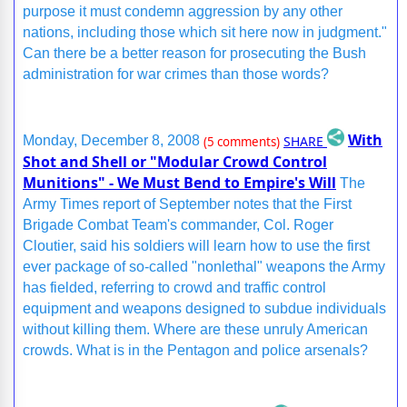
purpose it must condemn aggression by any other
nations, including those which sit here now in judgment."
Can there be a better reason for prosecuting the Bush
administration for war crimes than those words?
With
SHARE
Monday, December 8, 2008
(5 comments)
Shot and Shell or "Modular Crowd Control
Munitions" - We Must Bend to Empire's Will
The
Army Times report of September notes that the First
Brigade Combat Team's commander, Col. Roger
Cloutier, said his soldiers will learn how to use the first
ever package of so-called "nonlethal" weapons the Army
has fielded, referring to crowd and traffic control
equipment and weapons designed to subdue individuals
without killing them. Where are these unruly American
crowds. What is in the Pentagon and police arsenals?