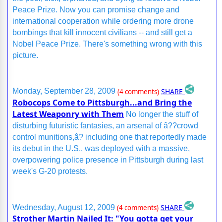
Peace Prize. Now you can promise change and
international cooperation while ordering more drone
bombings that kill innocent civilians -- and still get a
Nobel Peace Prize. There's something wrong with this
picture.
SHARE
Monday, September 28, 2009
(4 comments)
Robocops Come to Pittsburgh...and Bring the
Latest Weaponry with Them
No longer the stuff of
disturbing futuristic fantasies, an arsenal of â??crowd
control munitions,â? including one that reportedly made
its debut in the U.S., was deployed with a massive,
overpowering police presence in Pittsburgh during last
week's G-20 protests.
SHARE
Wednesday, August 12, 2009
(4 comments)
Strother Martin Nailed It: "You gotta get your