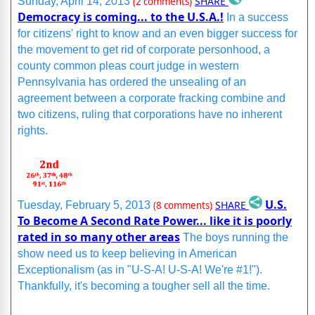
SHARE
Sunday, April 14, 2013
(2 comments)
Democracy is coming... to the U.S.A.!
In a success
for citizens' right to know and an even bigger success for
the movement to get rid of corporate personhood, a
county common pleas court judge in western
Pennsylvania has ordered the unsealing of an
agreement between a corporate fracking combine and
two citizens, ruling that corporations have no inherent
rights.
U.S.
SHARE
Tuesday, February 5, 2013
(8 comments)
To Become A Second Rate Power... like it is poorly
rated in so many other areas
The boys running the
show need us to keep believing in American
Exceptionalism (as in "U-S-A! U-S-A! We're #1!").
Thankfully, it's becoming a tougher sell all the time.