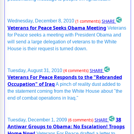
SHARE
Wednesday, December 8, 2010
(1 comments)
Veterans for Peace Seeks Obama Meeting
Veterans
for Peace seeks a meeting with President Obama and
will send a large delegation of veterans to the White
House is their request is turned down.
SHARE
Tuesday, August 31, 2010
(4 comments)
Veterans For Peace Responds to the "Rebranded
Occupation" of Iraq
A pinch of reality dust added to
the statement coming from the White House about "the
end of combat operations in Iraq."
38
SHARE
Tuesday, December 1, 2009
(6 comments)
Antiwar Groups to Obama: No Escalation! Troops
Home Now!
Veterans For Peace drafted a letter to