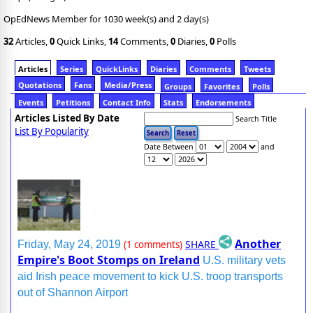
OpEdNews Member for 1030 week(s) and 2 day(s)
32
Articles,
0
Quick Links,
14
Comments,
0
Diaries,
0
Polls
Articles
Series
QuickLinks
Diaries
Comments
Tweets
Quotations
Fans
Media/Press
Groups
Favorites
Polls
Events
Petitions
Contact Info
Stats
Endorsements
Articles Listed By Date
Search Title
List By Popularity
Date Between
and
Another
SHARE
Friday, May 24, 2019
(1 comments)
Empire's Boot Stomps on Ireland
U.S. military vets
aid Irish peace movement to kick U.S. troop transports
out of Shannon Airport