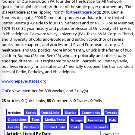
founder of Our Revolution PA; founder of the Justice for All Network
(justiceforall.global); lead-producer of the single-payer documentary "Fix
It: Healthcare at the Tipping Point" (
fixithealthcare.org
); 2016 Bernie
Sanders delegate; 2006 Democratic primary candidate for the United
States Senate (PA); aide to four U.S. Senators and one U.S. House Member,
1979-1988; 32-year history and politics professor at University of the Arts
in Philadelphia, Delaware Valley University (PA), Texas A&M-Corpus Christi,
and University of Colorado-Boulder; and author/co-author of several
books, book chapters, and articles on U.S. and European history, U.S.
healthcare, and U.S. politics. More importantly, Chuck is the father of two
children, Sophia (28) and Ben (25), who are politically and intellectually
engaged citizens. He is registered to vote in Sharpsburg, Pennsylvania,
but "lives virtually" in 25 states, and "mentally occupies" the transcendent
cities of Berlin, Berkeley, and Philadelphia.
www.onepayerstates.org
OpEdNews Member for 898 week(s) and 3 day(s)
28
Articles,
0
Quick Links,
68
Comments,
0
Diaries,
0
Polls
Articles
Series
QuickLinks
Diaries
Comments
Tweets
Quotations
Fans
Media/Press
Groups
Favorites
Polls
Events
Petitions
Contact Info
Stats
Endorsements
Articles Listed By Date
Search Title