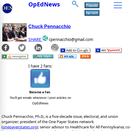
OpEdNews
Chuck Pennacchio
SHARE
cpennacchio@gmail.com
I have 2 fans:
Become a Fan
.
You'll get emails whenever I post articles on
OpEdNews
Chuck Pennacchio, Ph.D., is a five-decade issue, electoral, and union
organizer; president of the One Payer States network
(
onepayerstates.org
); senior advisor to Healthcare for All Pennsylvania; co-