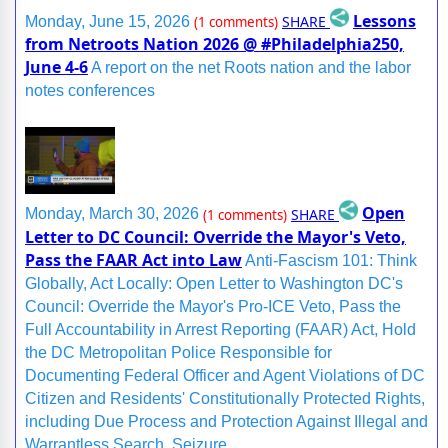
Lessons
SHARE
Monday, June 15, 2026
(1 comments)
from Netroots Nation 2026 @ #Philadelphia250,
June 4-6
A report on the net Roots nation and the labor
notes conferences
Open
SHARE
Monday, March 30, 2026
(1 comments)
Letter to DC Council: Override the Mayor's Veto,
Pass the FAAR Act into Law
Anti-Fascism 101: Think
Globally, Act Locally: Open Letter to Washington DC's
Council: Override the Mayor's Pro-ICE Veto, Pass the
Full Accountability in Arrest Reporting (FAAR) Act, Hold
the DC Metropolitan Police Responsible for
Documenting Federal Officer and Agent Violations of DC
Citizen and Residents' Constitutionally Protected Rights,
including Due Process and Protection Against Illegal and
Warrantless Search, Seizure