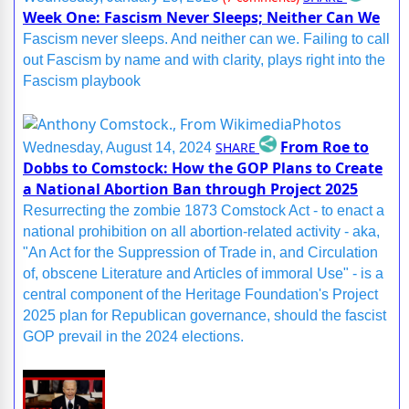
Week One: Fascism Never Sleeps; Neither Can We
Fascism never sleeps. And neither can we. Failing to call
out Fascism by name and with clarity, plays right into the
Fascism playbook
From Roe to
SHARE
Wednesday, August 14, 2024
Dobbs to Comstock: How the GOP Plans to Create
a National Abortion Ban through Project 2025
Resurrecting the zombie 1873 Comstock Act - to enact a
national prohibition on all abortion-related activity - aka,
"An Act for the Suppression of Trade in, and Circulation
of, obscene Literature and Articles of immoral Use" - is a
central component of the Heritage Foundation's Project
2025 plan for Republican governance, should the fascist
GOP prevail in the 2024 elections.