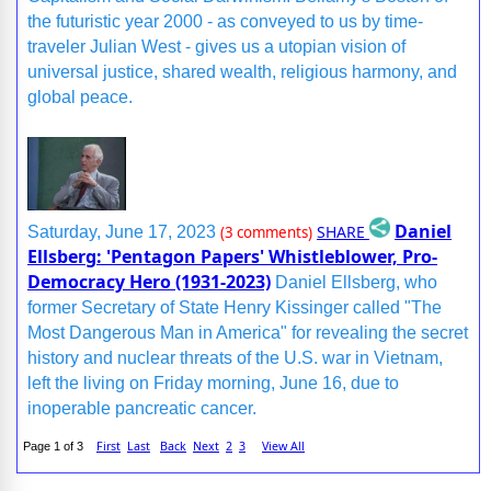
the futuristic year 2000 - as conveyed to us by time-
traveler Julian West - gives us a utopian vision of
universal justice, shared wealth, religious harmony, and
global peace.
Daniel
SHARE
Saturday, June 17, 2023
(3 comments)
Ellsberg: 'Pentagon Papers' Whistleblower, Pro-
Democracy Hero (1931-2023)
Daniel Ellsberg, who
former Secretary of State Henry Kissinger called "The
Most Dangerous Man in America" for revealing the secret
history and nuclear threats of the U.S. war in Vietnam,
left the living on Friday morning, June 16, due to
inoperable pancreatic cancer.
First
Last
Back
Next
2
3
View All
Page 1 of 3