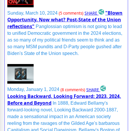
"Blown
SHARE
Sunday, March 10, 2024
(5 comments)
Opportunity. Now what? Post-State of the Union
reflections"
Panglossian optimism is not going to lead
to unified Democratic government in the 2024 elections,
as so many of my political friends seem to think and as
so many MSM pundits and D-Party people gushed after
Biden's State of the Union speech.
SHARE
Monday, January 1, 2024
(8 comments)
Looking Backward, Looking Forward: 2023, 2024,
Before and Beyond
In 1888, Edward Bellamy's
forward-looking novel, Looking Backward 2000-1887,
made a sensational impact in an American society
reeling from the ravages of the Gilded Age's barbarous
Capitalism and Social Darwinism. Bellamy's Boston of