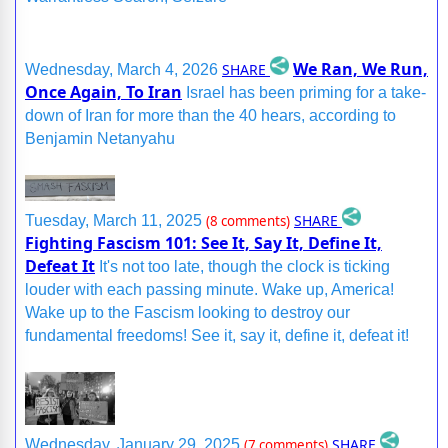
We Ran, We Run,
SHARE
Wednesday, March 4, 2026
Once Again, To Iran
Israel has been priming for a take-
down of Iran for more than the 40 hears, according to
Benjamin Netanyahu
SHARE
Tuesday, March 11, 2025
(8 comments)
Fighting Fascism 101: See It, Say It, Define It,
Defeat It
It's not too late, though the clock is ticking
louder with each passing minute. Wake up, America!
Wake up to the Fascism looking to destroy our
fundamental freedoms! See it, say it, define it, defeat it!
SHARE
Wednesday, January 29, 2025
(7 comments)