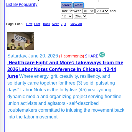
List By Popularity
Date Between
and
First
Last
Back
Next
2
3
View All
Page 1 of 3
SHARE
Saturday, June 20, 2026
(1 comments)
'Healthcare Fight and More': Takeaways from the
2026 Labor Notes Conference in Chicago, 12-14
June
Where energy, grit, creativity, resiliency, and
solidarity came together for three (3) solid, pulsating
days" Labor Notes is the forty-five (45) year-young,
dynamic media and organizing project serving frontline
union activists and agitators - self-described
troublemakers committed to infusing the movement back
into the labor movement.