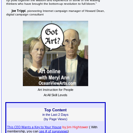
pulls together the wisdom and experience of some of the leading
thinkers who have brought the bottom-up revolution to full bloom."
Joe Trippi
, pioneering Internet campaign manager of Howard Dean,
digital campaign consultant
Art Instruction for People
At All Skill Levels
Top Content
in the Last 2 Days
(by Page Views)
This CEO Wants a Key to Your House
by Jim Hightower
( With
see # of pageviews
membership, you can
)