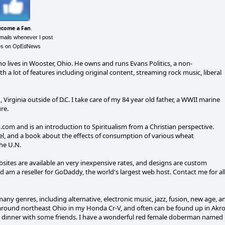
ecome a Fan
.
emails whenever I post
les on OpEdNews
o lives in Wooster, Ohio. He owns and runs Evans Politics, a non-
lot of features including original content, streaming rock music, liberal
n, Virginia outside of D.C. I take care of my 84 year old father, a WWII marine
re.
.com and is an introduction to Spiritualism from a Christian perspective.
ovel, and a book about the effects of consumption of various wheat
he U.N.
ebsites are available an very inexpensive rates, and designs are custom
 am a reseller for GoDaddy, the world's largest web host. Contact me for al
many genres, including alternative, electronic music, jazz, fusion, new age, a
ve around northeast Ohio in my Honda Cr-V, and often can be found up in Akr
ng dinner with some friends. I have a wonderful red female doberman named