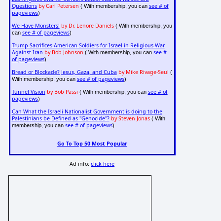
Questions
by Carl Petersen
see # of
( With membership, you can
pageviews
)
We Have Monsters!
by Dr. Lenore Daniels
( With membership, you
see # of pageviews
can
)
Trump Sacrifices American Soldiers for Israel in Religious War
Against Iran
by Bob Johnson
see #
( With membership, you can
of pageviews
)
Bread or Blockade? Jesus, Gaza, and Cuba
by Mike Rivage-Seul
(
see # of pageviews
With membership, you can
)
Tunnel Vision
by Bob Passi
see # of
( With membership, you can
pageviews
)
Can What the Israeli Nationalist Government is doing to the
Palestinians be Defined as "Genocide"?
by Steven Jonas
( With
see # of pageviews
membership, you can
)
Go To Top 50 Most Popular
Ad info:
click here