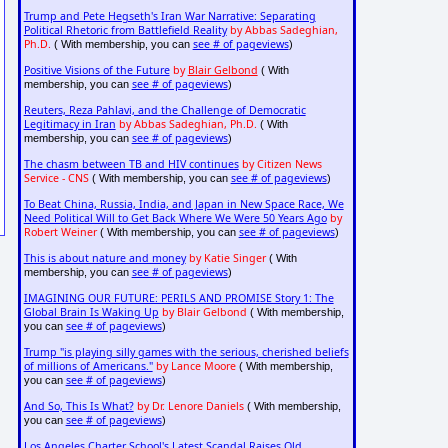
Trump and Pete Hegseth's Iran War Narrative: Separating
Political Rhetoric from Battlefield Reality
by Abbas Sadeghian,
Ph.D.
see # of pageviews
( With membership, you can
)
Positive Visions of the Future
by
Blair Gelbond
( With
see # of pageviews
membership, you can
)
Reuters, Reza Pahlavi, and the Challenge of Democratic
Legitimacy in Iran
by Abbas Sadeghian, Ph.D.
( With
see # of pageviews
membership, you can
)
The chasm between TB and HIV continues
by Citizen News
Service - CNS
see # of pageviews
( With membership, you can
)
To Beat China, Russia, India, and Japan in New Space Race, We
Need Political Will to Get Back Where We Were 50 Years Ago
by
Robert Weiner
see # of pageviews
( With membership, you can
)
This is about nature and money
by Katie Singer
( With
see # of pageviews
membership, you can
)
IMAGINING OUR FUTURE: PERILS AND PROMISE Story 1: The
Global Brain Is Waking Up
by Blair Gelbond
( With membership,
see # of pageviews
you can
)
Trump "is playing silly games with the serious, cherished beliefs
of millions of Americans."
by Lance Moore
( With membership,
see # of pageviews
you can
)
And So, This Is What?
by Dr. Lenore Daniels
( With membership,
see # of pageviews
you can
)
Los Angeles Charter School's Latest Scandal Raises Old