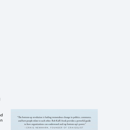
l
nd
on