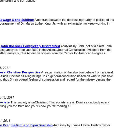
omplicity and corruption.
as Sewage & the Sublime
A contrast between the depressing reality of politics of the
agement of Dr. Martin Luther King, Jr., with an exhortation to keep working in
& John Boehner Completely Discredited
Analysis by PolitiFact of a claim John
ng analysis from late 2010 in the Atlanta Journal Constitution, evidence from the
ther analysis, plus American opinion from the Center for American Progress.
6, 2011
eral Christian Perspective
A reexamination of the abortion debate from a liberal
ion I feel for all living beings, 2.) a general conclusion based on what is possible
 and thus 3.) an overall feeling of compassion and regard for the misery versus the
y 11, 2011
Society
This society is unChristian. This society is evil. Don't say nobody every
ling you the truth and you'll know you're reading it.
11, 2011
us Pragmatism and Bipartisanship
An essay by Evans Liberal Politics owner