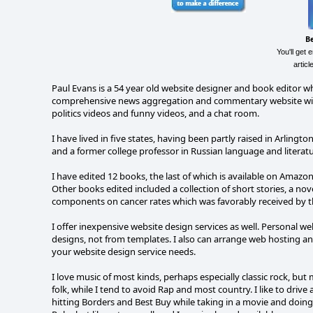
B
You'll get 
artic
Paul Evans is a 54 year old website designer and book editor wh
comprehensive news aggregation and commentary website with a 
politics videos and funny videos, and a chat room.
I have lived in five states, having been partly raised in Arlingto
and a former college professor in Russian language and literatu
I have edited 12 books, the last of which is available on Amazon
Other books edited included a collection of short stories, a n
components on cancer rates which was favorably received by t
I offer inexpensive website design services as well. Personal w
designs, not from templates. I also can arrange web hosting and
your website design service needs.
I love music of most kinds, perhaps especially classic rock, but 
folk, while I tend to avoid Rap and most country. I like to dri
hitting Borders and Best Buy while taking in a movie and doi