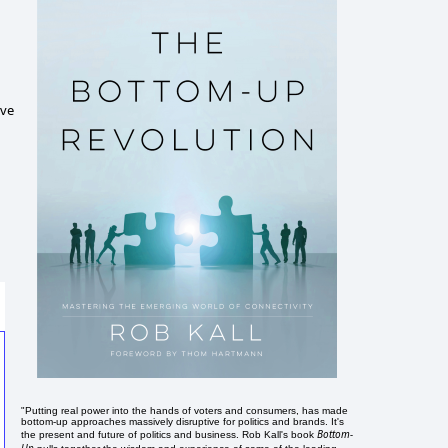
ive
"Putting real power into the hands of voters and consumers, has made
bottom-up approaches massively disruptive for politics and brands. It's
Bottom-
the present and future of politics and business. Rob Kall's book
Up