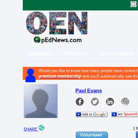
Sections
Directory
Site Contents
Would you like to know how many people have visited t
premium membership
and you'll automatically see thi
Paul Evans
I 
SHARE