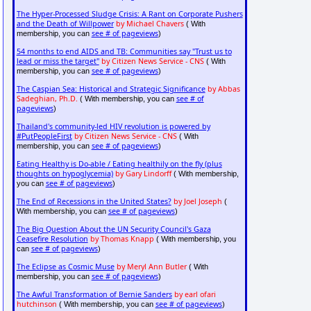
The Hyper-Processed Sludge Crisis: A Rant on Corporate Pushers
and the Death of Willpower
by Michael Chavers
( With
see # of pageviews
membership, you can
)
54 months to end AIDS and TB: Communities say "Trust us to
lead or miss the target"
by Citizen News Service - CNS
( With
see # of pageviews
membership, you can
)
The Caspian Sea: Historical and Strategic Significance
by Abbas
Sadeghian, Ph.D.
see # of
( With membership, you can
pageviews
)
Thailand's community-led HIV revolution is powered by
#PutPeopleFirst
by Citizen News Service - CNS
( With
see # of pageviews
membership, you can
)
Eating Healthy is Do-able / Eating healthily on the fly (plus
thoughts on hypoglycemia)
by Gary Lindorff
( With membership,
see # of pageviews
you can
)
The End of Recessions in the United States?
by Joel Joseph
(
see # of pageviews
With membership, you can
)
The Big Question About the UN Security Council's Gaza
Ceasefire Resolution
by Thomas Knapp
( With membership, you
see # of pageviews
can
)
The Eclipse as Cosmic Muse
by Meryl Ann Butler
( With
see # of pageviews
membership, you can
)
The Awful Transformation of Bernie Sanders
by earl ofari
hutchinson
see # of pageviews
( With membership, you can
)