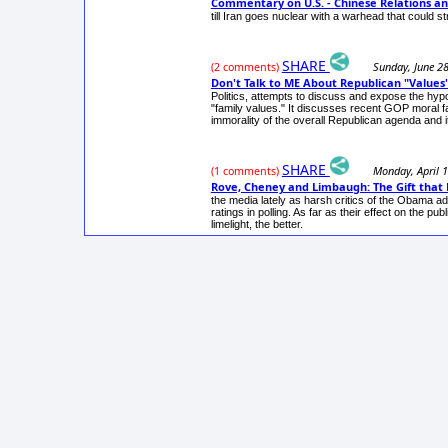
Commentary on U.S. - Chinese Relations an
till Iran goes nuclear with a warhead that could st
SHARE
Sunday, June 2
(2 comments)
Don't Talk to ME About Republican "Values"
Politics, attempts to discuss and expose the hypo
"family values." It discusses recent GOP moral f
immorality of the overall Republican agenda and it
SHARE
Monday, April 
(1 comments)
Rove, Cheney and Limbaugh: The Gift that 
the media lately as harsh critics of the Obama a
ratings in polling. As far as their effect on the 
limelight, the better.