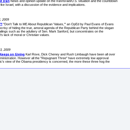
d Iran
News and opinion update on the Iran/Israel/U.S. situation and the countdown
rike Israel, with a discussion of the evidence and implications.
8, 2009
!!
"Don't Talk to ME About Republican 'Values,'" an OpEd by Paul Evans of Evans
crisy of hiding the true, amoral agenda of the Republican Party behind the slogan
ailings such as the adultery of Sen. Mark Sanford, but concentrates on the
's lack of moral or Christian values.
13, 2009
Keeps on Giving
Karl Rove, Dick Cheney and Rush Limbaugh have been all over
dministration. However all the "Repugnant Three" have extremely low approval
public's view of the Obama presidency is concerned, the more these three hog the