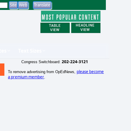
tes
Text Sizes
202-224-3121
Congress Switchboard:
please become
To remove advertising from OpEdNews,
a premium member
.