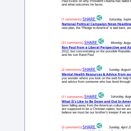
Paul Evans on why President Obama has failed to
and what outcomes he faces.
SHARE
Saturday, Sept
(1 comments)
National Political Campaign News Headli
new plan, the "Pledge to America" is laid bare, 
SHARE
Monday, Augus
(31 comments)
Ron Paul from a Liberal Perspective and As
2012, but concentrating on the possible Republi
and his son Rand Paul.
SHARE
Sunday, August
(2 comments)
Mental Health Resources & Advice from s
you wonder where you look on the web for help fo
and advice from someone who has lived through 30
SHARE
Saturday, Aug
(11 comments)
What It's Like to Be Down and Out In Amer
been falling away from the American culture, and
are supposed to be a Christian nation, but we avo
believe we must be our brother's keeper if we are 
SHARE
Sunday, April 2
(3 comments)