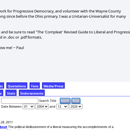
ork for Progressive Democracy, and volunteer with the Wayne County
ng since before the Ohio primary. I was a Unitarian-Universalist for many
t) and be sure to read "The 'Compleat' Revised Guide to Liberal and Progress
 in .doc or .pdf formats.
now me! ~ Paul
ts
Quotations
Fans
Media/Press
fo
Stats
Endorsements
Search Title
Date Between
and
 28, 2011
About
The political disillusionment of a liberal measuring the accomplishments of a