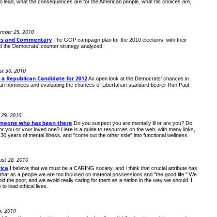
 lead, what the consequences are for the American people, what his choices are,
ember 25, 2010
nes and Commentary
The GOP campaign plan for the 2010 elections, with their
and the Democrats' counter strategy analyzed.
t 30, 2010
 a Republican Candidate for 2012
An open look at the Democrats' chances in
can nominees and evaluating the chances of Libertarian standard bearer Ron Paul
 29, 2010
omeone who has been there
Do you suspect you are mentally ill or are you? Do
r you or your loved one? Here is a guide to resources on the web, with many links,
 years of mental illness, and "come out the other side" into functional wellness.
ust 28, 2010
ica
I believe that we must be a CARING society, and I think that crucial attribute has
 that as a people we are too focused on material possessions and "the good life." We
id the poor, and we avoid really caring for them as a nation in the way we should. I
to lead ethical lives.
5, 2010