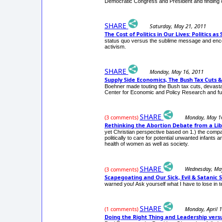
Democratic Congress and President and finding c
SHARE
Saturday, May 21, 2011
The Cost of Politics in Our Lives: Politics 
status quo versus the sublime message and encour
activism.
SHARE
Monday, May 16, 2011
Supply Side Economics, The Bush Tax Cuts 
Boehner made touting the Bush tax cuts, devastati
Center for Economic and Policy Research and fur
SHARE
Monday, May 1
(3 comments)
Rethinking the Abortion Debate from a Lib
yet Christian perspective based on 1.) the compass
politically to care for potential unwanted infants
health of women as well as society.
SHARE
Wednesday, Ma
(3 comments)
Scapegoating and Our Sick, Evil & Satanic 
warned you! Ask yourself what I have to lose in tel
SHARE
Monday, April 
(1 comments)
Doing the Right Thing and Leadership vers