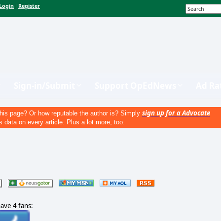
Login
Register
|
Sign-in/Submit
Support OpEdNews
Ad Ra
sign up for a Advocate
his page? Or how reputable the author is? Simply
s data on every article. Plus a lot more, too.
have 4 fans: