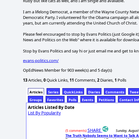
Ruby but like cats as well, and I am single and available.
I am a lifelong Democrat, a member of the Wayne County Netw
Democratic Party. I volunteered for the Obama campaign all alo
years, but am currently attending the United Church of Christ.
Please feel encouraged to stop by Evans Politics (just Google i
News and Politics on the Web" where it is available for download
Stop by Evans Politics and say hi or just email me and get to k
evans-politics.com/
OpEdNews Member for 903 week(s) and 5 day(s)
13
Articles,
0
Quick Links,
11
Comments,
2
Diaries,
1
Polls
Articles
Series
QuickLinks
Diaries
Comments
Twee
Groups
Favorites
Polls
Events
Petitions
Contact In
Articles Listed By Date
List By Popularity
SHARE
Sunday, August
(5 comments)
The Truth Nobody Seems to Want to Talk 