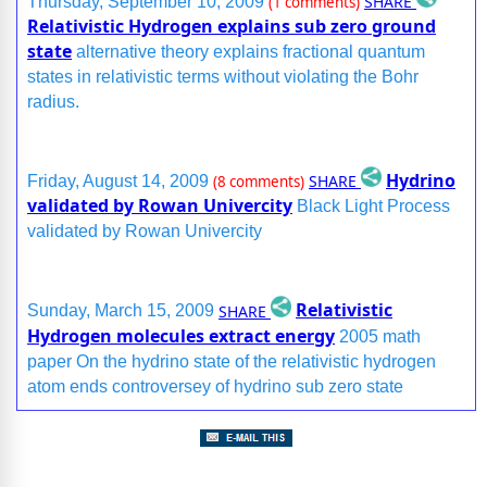
SHARE
Thursday, September 10, 2009
(1 comments)
Relativistic Hydrogen explains sub zero ground
state
alternative theory explains fractional quantum
states in relativistic terms without violating the Bohr
radius.
Hydrino
SHARE
Friday, August 14, 2009
(8 comments)
validated by Rowan Univercity
Black Light Process
validated by Rowan Univercity
Relativistic
SHARE
Sunday, March 15, 2009
Hydrogen molecules extract energy
2005 math
paper On the hydrino state of the relativistic hydrogen
atom ends controversey of hydrino sub zero state