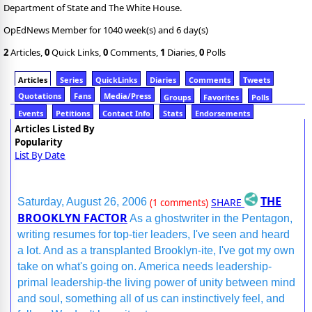
Department of State and The White House.
OpEdNews Member for 1040 week(s) and 6 day(s)
2
Articles,
0
Quick Links,
0
Comments,
1
Diaries,
0
Polls
Articles
Series
QuickLinks
Diaries
Comments
Tweets
Quotations
Fans
Media/Press
Groups
Favorites
Polls
Events
Petitions
Contact Info
Stats
Endorsements
Articles Listed By
Popularity
List By Date
THE
SHARE
Saturday, August 26, 2006
(1 comments)
BROOKLYN FACTOR
As a ghostwriter in the Pentagon,
writing resumes for top-tier leaders, I've seen and heard
a lot. And as a transplanted Brooklyn-ite, I've got my own
take on what's going on. America needs leadership-
primal leadership-the living power of unity between mind
and soul, something all of us can instinctively feel, and