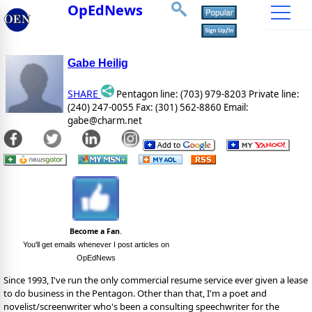
OpEdNews
Gabe Heilig
SHARE
Pentagon line: (703) 979-8203 Private line:
(240) 247-0055 Fax: (301) 562-8860 Email:
gabe@charm.net
Become a Fan
.
You'll get emails whenever I post articles on
OpEdNews
Since 1993, I've run the only commercial resume service ever given a lease
to do business in the Pentagon. Other than that, I'm a poet and
novelist/screenwriter who's been a consulting speechwriter for the