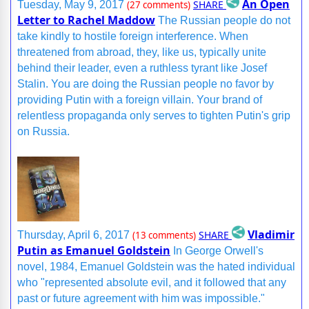
An Open
SHARE
Tuesday, May 9, 2017
(27 comments)
Letter to Rachel Maddow
The Russian people do not
take kindly to hostile foreign interference. When
threatened from abroad, they, like us, typically unite
behind their leader, even a ruthless tyrant like Josef
Stalin. You are doing the Russian people no favor by
providing Putin with a foreign villain. Your brand of
relentless propaganda only serves to tighten Putin's grip
on Russia.
Vladimir
SHARE
Thursday, April 6, 2017
(13 comments)
Putin as Emanuel Goldstein
In George Orwell's
novel, 1984, Emanuel Goldstein was the hated individual
who "represented absolute evil, and it followed that any
past or future agreement with him was impossible."