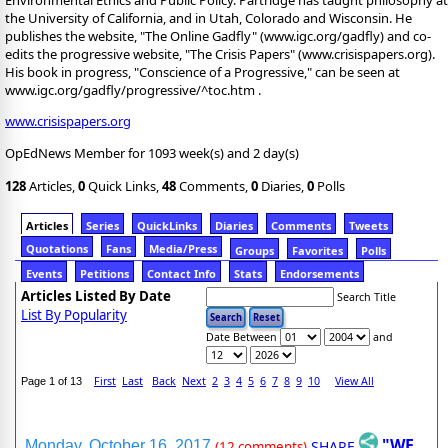
the University of California, and in Utah, Colorado and Wisconsin. He
publishes the website, "The Online Gadfly" (www.igc.org/gadfly) and co-
edits the progressive website, "The Crisis Papers" (www.crisispapers.org).
His book in progress, "Conscience of a Progressive," can be seen at
www.igc.org/gadfly/progressive/^toc.htm .
www.crisispapers.org
OpEdNews Member for 1093 week(s) and 2 day(s)
128
Articles,
0
Quick Links,
48
Comments,
0
Diaries,
0
Polls
Articles
Series
QuickLinks
Diaries
Comments
Tweets
Quotations
Fans
Media/Press
Groups
Favorites
Polls
Events
Petitions
Contact Info
Stats
Endorsements
Articles Listed By Date
Search Title
List By Popularity
Date Between
and
First
Last
Back
Next
2
3
4
5
6
7
8
9
10
View All
Page 1 of 13
"WE
SHARE
Monday, October 16, 2017
(12 comments)