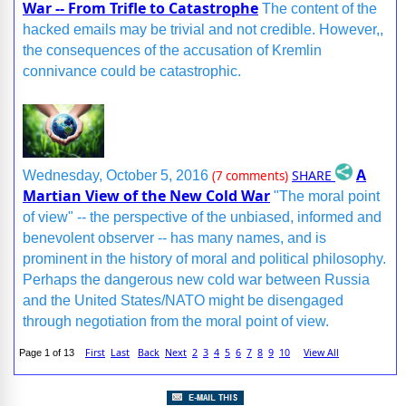
War -- From Trifle to Catastrophe
The content of the
hacked emails may be trivial and not credible. However,,
the consequences of the accusation of Kremlin
connivance could be catastrophic.
A
SHARE
Wednesday, October 5, 2016
(7 comments)
Martian View of the New Cold War
"The moral point
of view" -- the perspective of the unbiased, informed and
benevolent observer -- has many names, and is
prominent in the history of moral and political philosophy.
Perhaps the dangerous new cold war between Russia
and the United States/NATO might be disengaged
through negotiation from the moral point of view.
First
Last
Back
Next
2
3
4
5
6
7
8
9
10
View All
Page 1 of 13