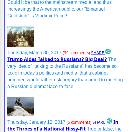
Could it be that to the mainstream media, and thus
increasingy the American public, our "Emanuel
Goldstein" is Vladimir Putin?
SHARE
Thursday, March 30, 2017
(39 comments)
Trump Aides Talked to Russians? Big Deal?
The
very idea of "talking to the Russians" has become so
toxic in today's politics and media, that a cabinet
nominee would rather risk perjury than admit to meeting
a Russian diplomat face-to-face.
In
SHARE
Thursday, January 12, 2017
(5 comments)
the Throes of a National Hissy-Fit
True or false, the