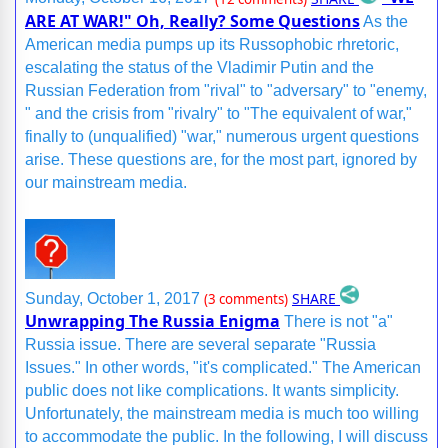
ARE AT WAR!" Oh, Really? Some Questions
As the
American media pumps up its Russophobic rhretoric,
escalating the status of the Vladimir Putin and the
Russian Federation from "rival" to "adversary" to "enemy,
" and the crisis from "rivalry" to "The equivalent of war,"
finally to (unqualified) "war," numerous urgent questions
arise. These questions are, for the most part, ignored by
our mainstream media.
SHARE
Sunday, October 1, 2017
(3 comments)
Unwrapping The Russia Enigma
There is not "a"
Russia issue. There are several separate "Russia
Issues." In other words, "it's complicated." The American
public does not like complications. It wants simplicity.
Unfortunately, the mainstream media is much too willing
to accommodate the public. In the following, I will discuss