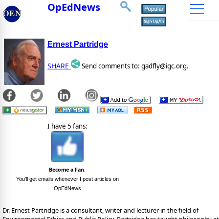
OpEdNews
Ernest Partridge
SHARE
Send comments to: gadfly@igc.org.
I have 5 fans:
Become a Fan
.
You'll get emails whenever I post articles on
OpEdNews
Dr. Ernest Partridge is a consultant, writer and lecturer in the field of
Environmental Ethics and Public Policy. Partridge has taught philosophy at