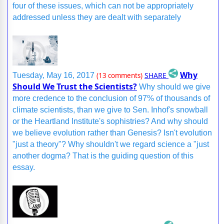
four of these issues, which can not be appropriately
addressed unless they are dealt with separately
Why
SHARE
Tuesday, May 16, 2017
(13 comments)
Should We Trust the Scientists?
Why should we give
more credence to the conclusion of 97% of thousands of
climate scientists, than we give to Sen. Inhof's snowball
or the Heartland Institute's sophistries? And why should
we believe evolution rather than Genesis? Isn't evolution
"just a theory"? Why shouldn't we regard science a "just
another dogma? That is the guiding question of this
essay.