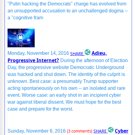
"Putin hacking the Democrats" charge has evolved from
an unsupported accusation to an unchallenged dogma --
a "cognitive fram
Adieu,
SHARE
Monday, November 14, 2016
Progressive Internet?
During the afternoon of Election
Day, the progressive website Democratic Underground
was hacked and shut down. The identity of the culprit is
unknown. Best case: a presumably Trump supporter
acting spontaneously on his own -- an isolated and rare
event. Worse case: an early shot in an incipient cyber
war against liberal dissent. We must hope for the best
case and prepare for the worst.
Cyber
SHARE
Sunday, November 6, 2016
(3 comments)