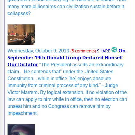
many more billionaires can civilization sustain before it
collapses?
On
SHARE
Wednesday, October 9, 2019
(5 comments)
September 19th Donald Trump Declared Himself
Our Dictator
"The President asserts an extraordinary
claim... He contends that" under the United States
Constitution... while in office [he] enjoys absolute
immunity from criminal process of any kind." - Judge
Victor Marrero. By logical extension, if no violation of the
law can apply to him while in office, then no election can
unseat him and no Congress can remove him by
impeachment.