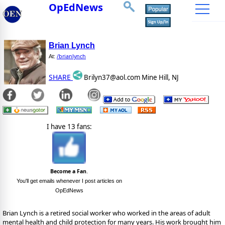
OpEdNews
Brian Lynch
/brianlynch
At:
SHARE
Brilyn37@aol.com Mine Hill, NJ
I have 13 fans:
Become a Fan
.
You'll get emails whenever I post articles on
OpEdNews
Brian Lynch is a retired social worker who worked in the areas of adult
mental health and child protection for many years. His work brought him