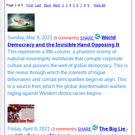
First
Last
Back
Next
2
3
4
5
6
7
8
9
View All
Page 1 of 9
World
SHARE
Sunday, May 9, 2021
(9 comments)
Democracy and the Invisible Hand Opposing It
This represents a fifth column, a phantom enemy of
national sovereignty worldwide that corrupts corporate
culture and poisons the well of global democracy. This is
the nexus through which the interests of rogue
billionaires and corrupt principalities begin to align. This
is a source from which the global disinformation warfare
raging against Western democracies begins.
The Big Lie -
SHARE
Friday, April 9, 2021
(3 comments)