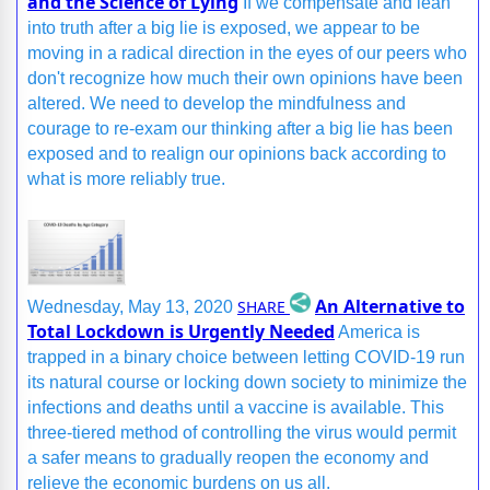
and the Science of Lying
If we compensate and lean
into truth after a big lie is exposed, we appear to be
moving in a radical direction in the eyes of our peers who
don't recognize how much their own opinions have been
altered. We need to develop the mindfulness and
courage to re-exam our thinking after a big lie has been
exposed and to realign our opinions back according to
what is more reliably true.
An Alternative to
SHARE
Wednesday, May 13, 2020
Total Lockdown is Urgently Needed
America is
trapped in a binary choice between letting COVID-19 run
its natural course or locking down society to minimize the
infections and deaths until a vaccine is available. This
three-tiered method of controlling the virus would permit
a safer means to gradually reopen the economy and
relieve the economic burdens on us all.