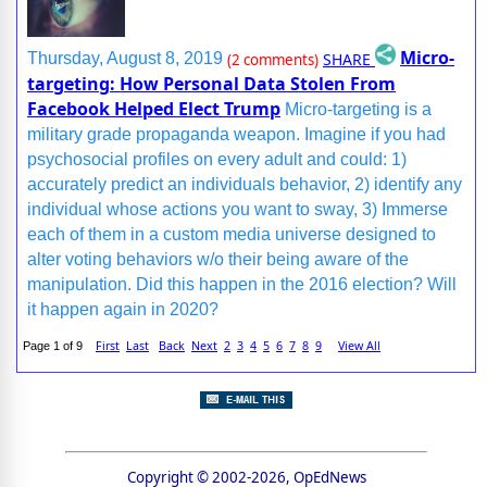
Micro-
SHARE
Thursday, August 8, 2019
(2 comments)
targeting: How Personal Data Stolen From
Facebook Helped Elect Trump
Micro-targeting is a
military grade propaganda weapon. Imagine if you had
psychosocial profiles on every adult and could: 1)
accurately predict an individuals behavior, 2) identify any
individual whose actions you want to sway, 3) Immerse
each of them in a custom media universe designed to
alter voting behaviors w/o their being aware of the
manipulation. Did this happen in the 2016 election? Will
it happen again in 2020?
First
Last
Back
Next
2
3
4
5
6
7
8
9
View All
Page 1 of 9
Copyright © 2002-2026, OpEdNews