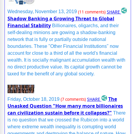
SHARE
Wednesday, November 13, 2019
(11 comments)
Shadow Banking a Growing Threat to Global
Financial Stability
Billionaires, oligarchs, and their
self-dealing minions are gowing a shadow-banking
network that is fully or partially outside national
boundaries. These "Other Financial Institutions" now
account for close to a third of all the world's financial
wealth. It is socially malignant accumulation wealth with
no direct productive value. Its capital growth cannot be
taxed for the benefit of any global society.
The
SHARE
Friday, October 18, 2019
(7 comments)
Unasked Question "How many more billionaires
can civilization sustain before it collapses?"
There
is no question that we crossed the Rubicon into a world
where extreme wealth inequality is corrupting world
governments and destroying the balance of nature. How