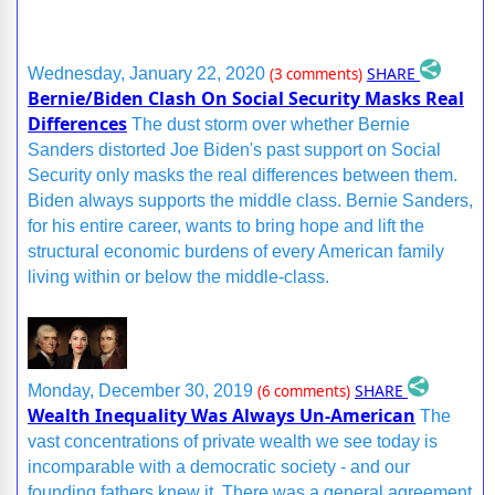
SHARE
Wednesday, January 22, 2020
(3 comments)
Bernie/Biden Clash On Social Security Masks Real
Differences
The dust storm over whether Bernie
Sanders distorted Joe Biden's past support on Social
Security only masks the real differences between them.
Biden always supports the middle class. Bernie Sanders,
for his entire career, wants to bring hope and lift the
structural economic burdens of every American family
living within or below the middle-class.
SHARE
Monday, December 30, 2019
(6 comments)
Wealth Inequality Was Always Un-American
The
vast concentrations of private wealth we see today is
incomparable with a democratic society - and our
founding fathers knew it. There was a general agreement