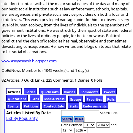
into direct contact with all the major social issues of the day and many of
our basic social institutions such as law enforcement, schools, hospitals,
welfare agencies and private social service providers on both a local and
state levels. This was a privileged vantage point for him to observe every
level of human ecology, from the lives of individuals to the operations of
government institutions. He was struck by the impact of state and federal
policies on the lives of ordinary people, for better or worse. Political
conflict and the clash of ideologies has real, observable and sometimes
devastating consequences. He now writes and blogs on topics that relate
to his social observations.
www.aseyeseesit.blogspot.com
OpEdNews Member for 1045 week(s) and 1 day(s)
82
Articles,
7
Quick Links,
225
Comments,
1
Diaries,
0
Polls
Articles
Series
QuickLinks
Diaries
Comments
Tweets
Quotations
Fans
Media/Press
Groups
Favorites
Polls
Events
Petitions
Contact Info
Stats
Endorsements
Articles Listed By Date
Search Title
List By Popularity
Date Between
and