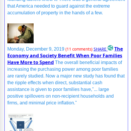
that America needed to guard against the extreme
accumulation of property in the hands of a few.
The
SHARE
Monday, December 9, 2019
(11 comments)
Economy and Society Benefit When Poor Families
Have More to Spend
The overall beneficial impacts of
increasing the purchasing power among poor families
are rarely studied. Now a major new study has found that
the ripple effects when direct, substantial cash
assistance is given to poor families have,"... large
positive spillovers on non-recipient households and
firms, and minimal price inflation."