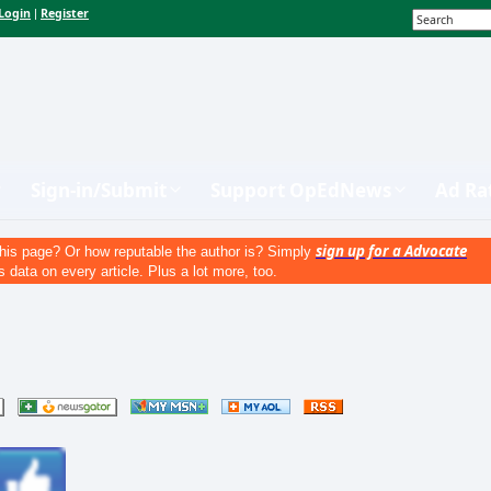
Login
Register
|
Sign-in/Submit
Support OpEdNews
Ad Ra
sign up for a Advocate
his page? Or how reputable the author is? Simply
s data on every article. Plus a lot more, too.