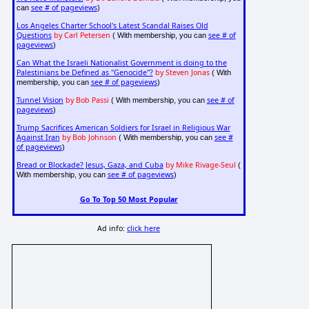
see # of pageviews
can
)
Los Angeles Charter School's Latest Scandal Raises Old
Questions
by Carl Petersen
see # of
( With membership, you can
pageviews
)
Can What the Israeli Nationalist Government is doing to the
Palestinians be Defined as "Genocide"?
by Steven Jonas
( With
see # of pageviews
membership, you can
)
Tunnel Vision
by Bob Passi
see # of
( With membership, you can
pageviews
)
Trump Sacrifices American Soldiers for Israel in Religious War
Against Iran
by Bob Johnson
see #
( With membership, you can
of pageviews
)
Bread or Blockade? Jesus, Gaza, and Cuba
by Mike Rivage-Seul
(
see # of pageviews
With membership, you can
)
Go To Top 50 Most Popular
Ad info:
click here