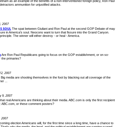
ietnam as an example of the benefits of a non-interventionist foreign policy, Ron Paul
 detractors ammunition for unjustified attacks.
8, 2007
'S SOUL
The spat between Giuliani and Ron Paul at the second GOP Debate of may
issure in America's soul. Neocons want to turn that fissure into the Grand Canyon.
principle. The winner will either destroy - or heal - America.
s
Are Ron Paul Republicans going to focus on the GOP establishment, or on so-
or the primaries?
12, 2007
Big media are shooting themselves in the foot by blacking out all coverage of the
er ...
 9, 2007
at real Americans are thinking about their media. ABC.com is only the first recipient
ve: ABC.com, or these comment posters?
, 2007
 coming election Americans will, for the first time since a long time, have a chance to
That's why the media, the legal, and the political establishment are running scared.