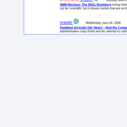
(4 comments)
2008 Election: The REAL Numbers
Using Inte
not be 'scientific' but it shows trends that are at t
SHARE
Wednesday, June 28, 2006
Stabbed through the Heart - And No Compl
administrative coup d'etat and his attempt to su