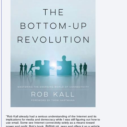
"Rob Kall already had a serious understanding of the Internet and its
implications for media and democracy while I was still figuring out how to
use email. Some see Internet connectivity solely as a means toward
Bottom up
power and profit; Rob's book,
, sees and offers it as a vehicle