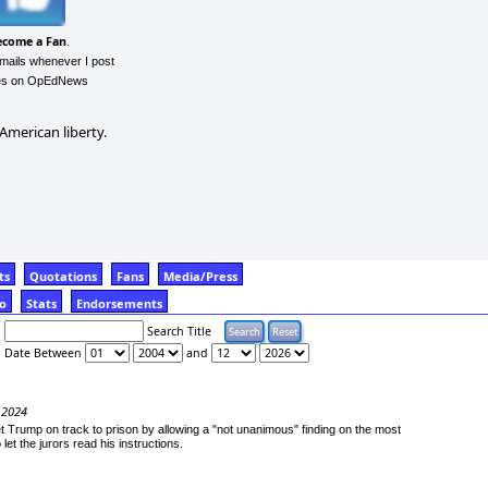
ecome a Fan
.
emails whenever I post
les on OpEdNews
 American liberty.
ts
Quotations
Fans
Media/Press
fo
Stats
Endorsements
Search Title
Date Between
and
 2024
 Trump on track to prison by allowing a "not unanimous" finding on the most
let the jurors read his instructions.