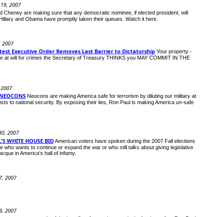
 19, 2007
 Cheney are making sure that any democratic nominee, if elected president, will
ies. Hillary and Obama have promptly taken their queues. Watch it here.
0, 2007
est Executive Order Removes Last Barrier to Dictatorship
Your property -
ouse at will for crimes the Secretary of Treasury THINKS you MAY COMMIT IN THE
 2007
 NEOCONS
Neocons are making America safe for terrorism by diluting our military at
sts to national security. By exposing their lies, Ron Paul is making America un-safe
30, 2007
'S WHITE HOUSE BID
American voters have spoken during the 2007 Fall elections
who wants to continue or expand the war or who still talks about giving legislative
acque in America's hall of infamy.
7, 2007
9, 2007