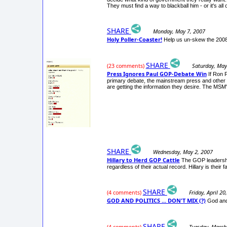
They must find a way to blackball him - or it's all 
SHARE
Monday, May 7, 2007
Holy Poller-Coaster!
Help us un-skew the 2008 
SHARE
Saturday, May
(23 comments)
Press Ignores Paul GOP-Debate Win
If Ron 
primary debate, the mainstream press and other m
are getting the information they desire. The MSM's 
SHARE
Wednesday, May 2, 2007
Hillary to Herd GOP Cattle
The GOP leadership 
regardless of their actual record. Hillary is thei
SHARE
Friday, April 20
(4 comments)
GOD AND POLITICS ... DON'T MIX (?)
God and 
SHARE
Tuesday, March