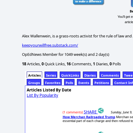
B
You'll get 
artic
Alex Wallenwein, is a grass-roots activist for the rule of law and
keepyourwillfree.substack.com/
OpEdNews Member for 1049 week(s) and 2 day(s)
18
Articles,
0
Quick Links,
16
Comments,
1
Diaries,
0
Polls
Articles
Series
QuickLinks
Diaries
Comments
Twee
Groups
Favorites
Polls
Events
Petitions
Contact In
Articles Listed By Date
List By Popularity
SHARE
Sunday, June 9,
(1 comments)
How Merchan Railroaded Trump
Merchan set
essential part of each charge and then refused to 