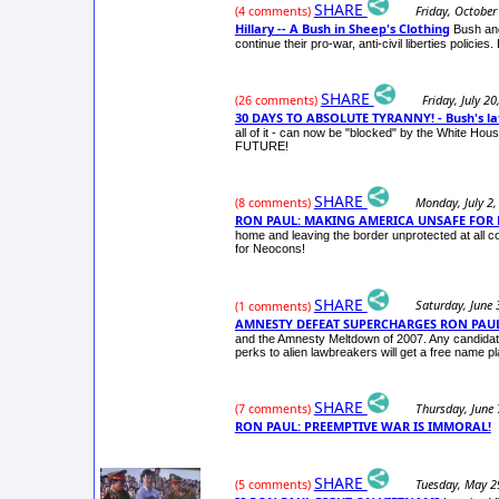
SHARE
Friday, October
(4 comments)
Hillary -- A Bush in Sheep's Clothing
Bush and
continue their pro-war, anti-civil liberties polic
SHARE
Friday, July 2
(26 comments)
30 DAYS TO ABSOLUTE TYRANNY! - Bush's lat
all of it - can now be "blocked" by the White H
FUTURE!
SHARE
Monday, July 2,
(8 comments)
RON PAUL: MAKING AMERICA UNSAFE FOR
home and leaving the border unprotected at all co
for Neocons!
SHARE
Saturday, June 
(1 comments)
AMNESTY DEFEAT SUPERCHARGES RON PAUL
and the Amnesty Meltdown of 2007. Any candidate 
perks to alien lawbreakers will get a free name pl
SHARE
Thursday, June 
(7 comments)
RON PAUL: PREEMPTIVE WAR IS IMMORAL!
SHARE
Tuesday, May 2
(5 comments)