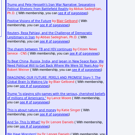
Trump and Pete Hegseth's Iran War Narrative: Separating
Political Rhetoric from Battlefield Reality
by Abbas Sadeghian,
Ph.D.
see # of pageviews
( With membership, you can
)
Positive Visions of the Future
by
Blair Gelbond
( With
see # of pageviews
membership, you can
)
Reuters, Reza Pahlavi, and the Challenge of Democratic
Legitimacy in Iran
by Abbas Sadeghian, Ph.D.
( With
see # of pageviews
membership, you can
)
The chasm between TB and HIV continues
by Citizen News
Service - CNS
see # of pageviews
( With membership, you can
)
To Beat China, Russia, India, and Japan in New Space Race, We
Need Political Will to Get Back Where We Were 50 Years Ago
by
Robert Weiner
see # of pageviews
( With membership, you can
)
IMAGINING OUR FUTURE: PERILS AND PROMISE Story 1: The
Global Brain Is Waking Up
by Blair Gelbond
( With membership,
see # of pageviews
you can
)
Trump "is playing silly games with the serious, cherished beliefs
of millions of Americans."
by Lance Moore
( With membership,
see # of pageviews
you can
)
This is about nature and money
by Katie Singer
( With
see # of pageviews
membership, you can
)
And So, This Is What?
by Dr. Lenore Daniels
( With membership,
see # of pageviews
you can
)
We Have Monsters!
by Dr. Lenore Daniels
( With membership, you