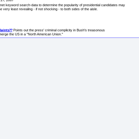
rnet keyword search-data to determine the popularity of presidential candidates may
he very least revealing - if not shocking - to both sides of the aisle.
aints??
Points out the press' criminal complicity in Bush's treasonous
bmerge the US in a "North American Union."