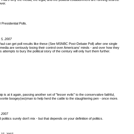
over.
Presidential Polls.
 5, 2007
Paul can get poll results like these (See MSNBC Post-Debate Poll) after one single
edia are seriously losing their control over Americans' minds - and over how they
attempts to bury the political story of the century will only hurt them further.
is at it again, passing another set of "lesser evils" to the conservative faithful,
r favorite boogey(wo)man to help herd the cattle to the slaughtering pen - once more.
, 2007
politics surely don't mix - but that depends on your definition of politics.
 27, 2007