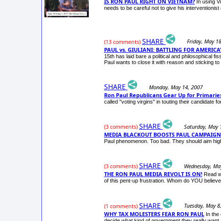
IS RON PAUL RIGHT ON VIETNAM?
In using V
needs to be careful not to give his interventionist
SHARE
Friday, May 1
(13 comments)
PAUL vs. GIULIANI: BATTLING FOR AMERICA
15th has laid bare a political and philosophical f
Paul wants to close it with reason and sticking to 
SHARE
Monday, May 14, 2007
Ron Paul Republicans Gear Up for Primarie
called "voting virgins" in touting their candidate f
SHARE
Saturday, May 
(3 comments)
MEDIA BLACKOUT BOOSTS PAUL CAMPAIGN
Paul phenomenon. Too bad. They should aim high
SHARE
Wednesday, May
(3 comments)
THE RON PAUL MEDIA REVOLT IS ON!
Read wh
of this pent-up frustration. Whom do YOU belie
SHARE
Tuesday, May 8
(1 comments)
WHY TAX MOLESTERS FEAR RON PAUL
In the
decide what kind of government they really want. 