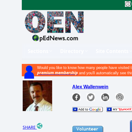
Sections
Directory
Site Contents
Would you like to know how many people have visited t
premium membership
and you'll automatically see thi
Alex Wallenwein
SHARE