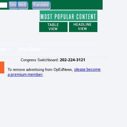
tes
Text Sizes
202-224-3121
Congress Switchboard:
please become
To remove advertising from OpEdNews,
a premium member
.