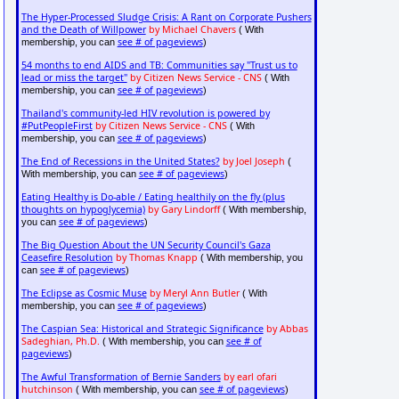
The Hyper-Processed Sludge Crisis: A Rant on Corporate Pushers
and the Death of Willpower
by Michael Chavers
( With
see # of pageviews
membership, you can
)
54 months to end AIDS and TB: Communities say "Trust us to
lead or miss the target"
by Citizen News Service - CNS
( With
see # of pageviews
membership, you can
)
Thailand's community-led HIV revolution is powered by
#PutPeopleFirst
by Citizen News Service - CNS
( With
see # of pageviews
membership, you can
)
The End of Recessions in the United States?
by Joel Joseph
(
see # of pageviews
With membership, you can
)
Eating Healthy is Do-able / Eating healthily on the fly (plus
thoughts on hypoglycemia)
by Gary Lindorff
( With membership,
see # of pageviews
you can
)
The Big Question About the UN Security Council's Gaza
Ceasefire Resolution
by Thomas Knapp
( With membership, you
see # of pageviews
can
)
The Eclipse as Cosmic Muse
by Meryl Ann Butler
( With
see # of pageviews
membership, you can
)
The Caspian Sea: Historical and Strategic Significance
by Abbas
Sadeghian, Ph.D.
see # of
( With membership, you can
pageviews
)
The Awful Transformation of Bernie Sanders
by earl ofari
hutchinson
see # of pageviews
( With membership, you can
)