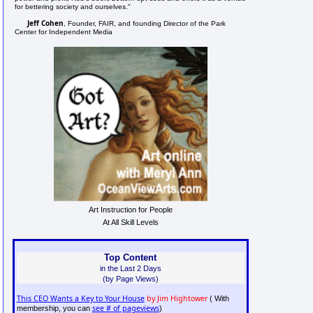
for bettering society and ourselves."
Jeff Cohen
, Founder, FAIR, and founding Director of the Park
Center for Independent Media
Art Instruction for People
At All Skill Levels
Top Content
in the Last 2 Days
(by Page Views)
This CEO Wants a Key to Your House
by Jim Hightower
( With
see # of pageviews
membership, you can
)