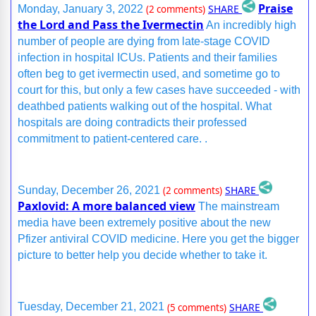
Praise
SHARE
Monday, January 3, 2022
(2 comments)
the Lord and Pass the Ivermectin
An incredibly high
number of people are dying from late-stage COVID
infection in hospital ICUs. Patients and their families
often beg to get ivermectin used, and sometime go to
court for this, but only a few cases have succeeded - with
deathbed patients walking out of the hospital. What
hospitals are doing contradicts their professed
commitment to patient-centered care. .
SHARE
Sunday, December 26, 2021
(2 comments)
Paxlovid: A more balanced view
The mainstream
media have been extremely positive about the new
Pfizer antiviral COVID medicine. Here you get the bigger
picture to better help you decide whether to take it.
SHARE
Tuesday, December 21, 2021
(5 comments)