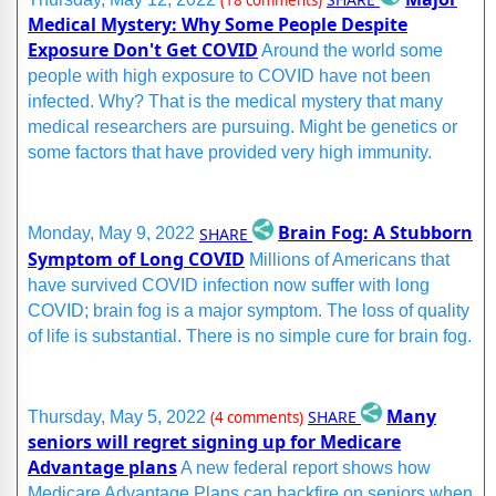
(18 comments)
Medical Mystery: Why Some People Despite
Exposure Don't Get COVID
Around the world some
people with high exposure to COVID have not been
infected. Why? That is the medical mystery that many
medical researchers are pursuing. Might be genetics or
some factors that have provided very high immunity.
Brain Fog: A Stubborn
SHARE
Monday, May 9, 2022
Symptom of Long COVID
Millions of Americans that
have survived COVID infection now suffer with long
COVID; brain fog is a major symptom. The loss of quality
of life is substantial. There is no simple cure for brain fog.
Many
SHARE
Thursday, May 5, 2022
(4 comments)
seniors will regret signing up for Medicare
Advantage plans
A new federal report shows how
Medicare Advantage Plans can backfire on seniors when