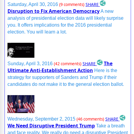
SHARE
Saturday, April 30, 2016
(9 comments)
Disruption to Fix American Democracy
A new
analysis of presidential election data will likely surprise
you. It offers implications for the 2016 presidential
election. You will learn a lot.
The
SHARE
Sunday, April 3, 2016
(42 comments)
Ultimate Anti-Establishment Action
Here is the
strategy for supporters of Sanders and Trump if their
candidates do not make it to the general election ballot.
SHARE
Wednesday, September 2, 2015
(46 comments)
We Need Disruptive President Trump
Take a breath
and face reality. We really do need a disruptive President