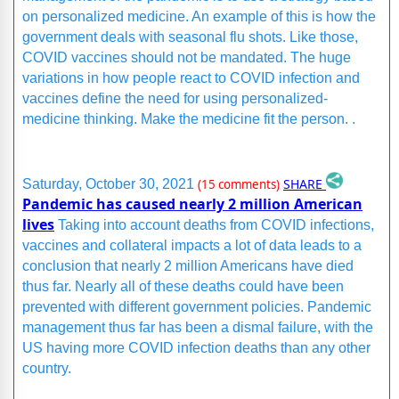
on personalized medicine. An example of this is how the
government deals with seasonal flu shots. Like those,
COVID vaccines should not be mandated. The huge
variations in how people react to COVID infection and
vaccines define the need for using personalized-
medicine thinking. Make the medicine fit the person. .
SHARE
Saturday, October 30, 2021
(15 comments)
Pandemic has caused nearly 2 million American
lives
Taking into account deaths from COVID infections,
vaccines and collateral impacts a lot of data leads to a
conclusion that nearly 2 million Americans have died
thus far. Nearly all of these deaths could have been
prevented with different government policies. Pandemic
management thus far has been a dismal failure, with the
US having more COVID infection deaths than any other
country.