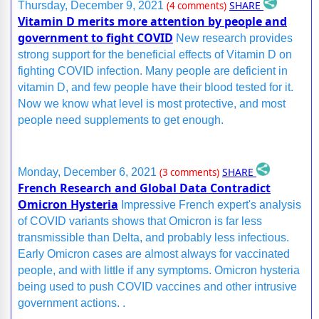
SHARE
Thursday, December 9, 2021
(4 comments)
Vitamin D merits more attention by people and
government to fight COVID
New research provides
strong support for the beneficial effects of Vitamin D on
fighting COVID infection. Many people are deficient in
vitamin D, and few people have their blood tested for it.
Now we know what level is most protective, and most
people need supplements to get enough.
SHARE
Monday, December 6, 2021
(3 comments)
French Research and Global Data Contradict
Omicron Hysteria
Impressive French expert's analysis
of COVID variants shows that Omicron is far less
transmissible than Delta, and probably less infectious.
Early Omicron cases are almost always for vaccinated
people, and with little if any symptoms. Omicron hysteria
being used to push COVID vaccines and other intrusive
government actions. .