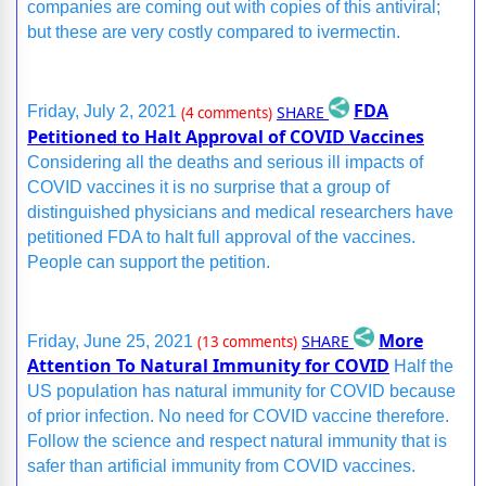
companies are coming out with copies of this antiviral;
but these are very costly compared to ivermectin.
FDA
SHARE
Friday, July 2, 2021
(4 comments)
Petitioned to Halt Approval of COVID Vaccines
Considering all the deaths and serious ill impacts of
COVID vaccines it is no surprise that a group of
distinguished physicians and medical researchers have
petitioned FDA to halt full approval of the vaccines.
People can support the petition.
More
SHARE
Friday, June 25, 2021
(13 comments)
Attention To Natural Immunity for COVID
Half the
US population has natural immunity for COVID because
of prior infection. No need for COVID vaccine therefore.
Follow the science and respect natural immunity that is
safer than artificial immunity from COVID vaccines.