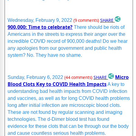
SHARE
Wednesday, February 9, 2022
(9 comments)
900,000: Time to celebrate?
There should be riots of
Americans in the streets to express their anger over the
incredible COVID record of 900,000 deaths! Do we hear
any apologies from our government and public health
system? No. They have no shame.
Micro
SHARE
Sunday, February 6, 2022
(44 comments)
Blood Clots Key to COVID Health Impacts
A key to
understanding bad health impacts from COVID infection
and vaccines, as well as for long COVID health problems
long after initial infection are microscopic blood clots.
These are not found by regular scanning and imaging
technologies. The d-Dimer blood test has found
evidence for these clots that can be through our the body
and cause countless serious health problems.