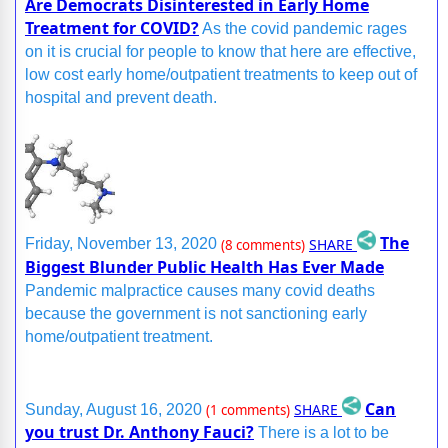
Are Democrats Disinterested in Early Home
Treatment for COVID?
As the covid pandemic rages
on it is crucial for people to know that here are effective,
low cost early home/outpatient treatments to keep out of
hospital and prevent death.
The
SHARE
Friday, November 13, 2020
(8 comments)
Biggest Blunder Public Health Has Ever Made
Pandemic malpractice causes many covid deaths
because the government is not sanctioning early
home/outpatient treatment.
Can
SHARE
Sunday, August 16, 2020
(1 comments)
you trust Dr. Anthony Fauci?
There is a lot to be