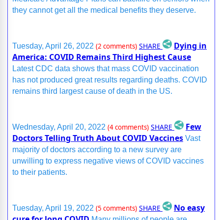
they cannot get all the medical benefits they deserve.
Dying in
SHARE
Tuesday, April 26, 2022
(2 comments)
America: COVID Remains Third Highest Cause
Latest CDC data shows that mass COVID vaccination
has not produced great results regarding deaths. COVID
remains third largest cause of death in the US.
Few
SHARE
Wednesday, April 20, 2022
(4 comments)
Doctors Telling Truth About COVID Vaccines
Vast
majority of doctors according to a new survey are
unwilling to express negative views of COVID vaccines
to their patients.
No easy
SHARE
Tuesday, April 19, 2022
(5 comments)
cure for long COVID
Many millions of people are