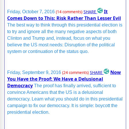
It
SHARE
Friday, October 7, 2016
(14 comments)
Comes Down to This: Risk Rather Than Lesser Evil
The best way to think through this presidential election is
to try and ignore all the many negative aspects of both
Clinton and Trump and, instead, focus on what you
believe the US most needs: Disruption of the political
system or continuation of the status quo.
Now
SHARE
Friday, September 9, 2016
(24 comments)
You Have the Proof: We Have a Delusional
Democracy
The proof has finally arrived, sufficient to
convince Americans that the US is a delusional
democracy. Learn what you should do in this presidential
campaign to fix our democracy. It is simple: boycott the
presidential election.