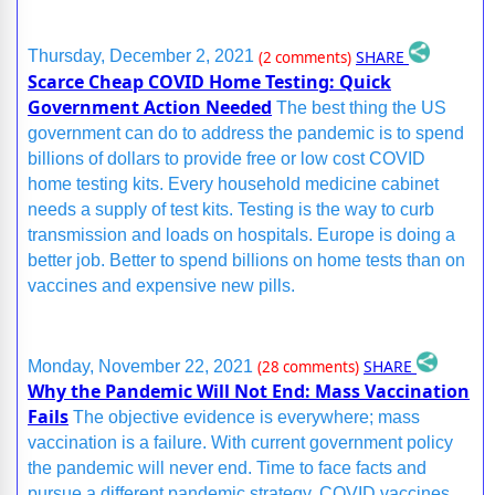
SHARE
Thursday, December 2, 2021
(2 comments)
Scarce Cheap COVID Home Testing: Quick
Government Action Needed
The best thing the US
government can do to address the pandemic is to spend
billions of dollars to provide free or low cost COVID
home testing kits. Every household medicine cabinet
needs a supply of test kits. Testing is the way to curb
transmission and loads on hospitals. Europe is doing a
better job. Better to spend billions on home tests than on
vaccines and expensive new pills.
SHARE
Monday, November 22, 2021
(28 comments)
Why the Pandemic Will Not End: Mass Vaccination
Fails
The objective evidence is everywhere; mass
vaccination is a failure. With current government policy
the pandemic will never end. Time to face facts and
pursue a different pandemic strategy. COVID vaccines