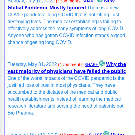
New
SHARE
Sunday, July 10, 2022
(3 comments)
Global Pandemic Mostly Ignored
There is a new
COVID pandemic: long COVID that is not killing, just
destroying lives. The medical establishing is failing to
effectively address the many symptoms of long COVID.
Anyone who has gotten COVID infection stands a good
chance of getting long COVID.
Why the
SHARE
Tuesday, May 31, 2022
(4 comments)
vast majority of physicians have failed the public
One of the worst impacts of the COVID pandemic is the
justified loss of trust in most physicians. They have
succumbed to the dictates of the medical and public
health establishments instead of learning the medical
research literature and serving the need of patients not
Big Pharma.
Major
SHARE
Thursday, May 12, 2022