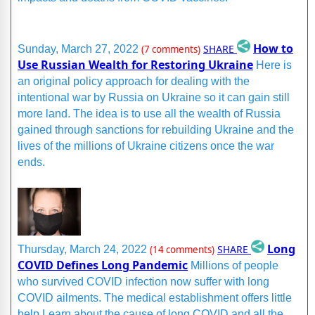
How to
SHARE
Sunday, March 27, 2022
(7 comments)
Use Russian Wealth for Restoring Ukraine
Here is
an original policy approach for dealing with the
intentional war by Russia on Ukraine so it can gain still
more land. The idea is to use all the wealth of Russia
gained through sanctions for rebuilding Ukraine and the
lives of the millions of Ukraine citizens once the war
ends.
Long
SHARE
Thursday, March 24, 2022
(14 comments)
COVID Defines Long Pandemic
Millions of people
who survived COVID infection now suffer with long
COVID ailments. The medical establishment offers little
help.Learn about the cause of long COVID and all the