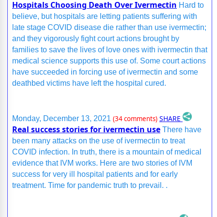
Hospitals Choosing Death Over Ivermectin
Hard to
believe, but hospitals are letting patients suffering with
late stage COVID disease die rather than use ivermectin;
and they vigorously fight court actions brought by
families to save the lives of love ones with ivermectin that
medical science supports this use of. Some court actions
have succeeded in forcing use of ivermectin and some
deathbed victims have left the hospital cured.
SHARE
Monday, December 13, 2021
(34 comments)
Real success stories for ivermectin use
There have
been many attacks on the use of ivermectin to treat
COVID infection. In truth, there is a mountain of medical
evidence that IVM works. Here are two stories of IVM
success for very ill hospital patients and for early
treatment. Time for pandemic truth to prevail. .