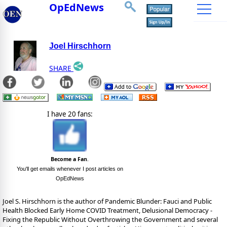
OpEdNews
Joel Hirschhorn
SHARE
I have 20 fans:
Become a Fan
.
You'll get emails whenever I post articles on
OpEdNews
Joel S. Hirschhorn is the author of Pandemic Blunder: Fauci and Public
Health Blocked Early Home COVID Treatment, Delusional Democracy -
Fixing the Republic Without Overthrowing the Government and several