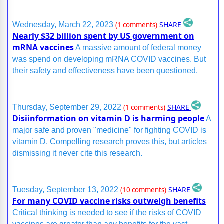
SHARE
Wednesday, March 22, 2023
(1 comments)
Nearly $32 billion spent by US government on
mRNA vaccines
A massive amount of federal money
was spend on developing mRNA COVID vaccines. But
their safety and effectiveness have been questioned.
SHARE
Thursday, September 29, 2022
(1 comments)
Disiinformation on vitamin D is harming people
A
major safe and proven "medicine" for fighting COVID is
vitamin D. Compelling research proves this, but articles
dismissing it never cite this research.
SHARE
Tuesday, September 13, 2022
(10 comments)
For many COVID vaccine risks outweigh benefits
Critical thinking is needed to see if the risks of COVID