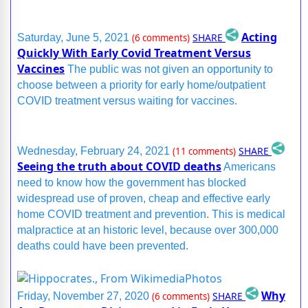
Acting
SHARE
Saturday, June 5, 2021
(6 comments)
Quickly With Early Covid Treatment Versus
Vaccines
The public was not given an opportunity to
choose between a priority for early home/outpatient
COVID treatment versus waiting for vaccines.
SHARE
Wednesday, February 24, 2021
(11 comments)
Seeing the truth about COVID deaths
Americans
need to know how the government has blocked
widespread use of proven, cheap and effective early
home COVID treatment and prevention. This is medical
malpractice at an historic level, because over 300,000
deaths could have been prevented.
Why
SHARE
Friday, November 27, 2020
(6 comments)