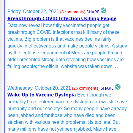
SHARE
Friday, October 22, 2021
(8 comments)
Breakthrough COVID Infections Killing People
Data now reveal how fully vaccinated people get
breakthrough COVID infections that kill many of these
victims. Big problem is that vaccines decline fairly
quickly in effectiveness and make people victims. A study
by the Defense Department of Medicare people 65 and
older presented strong data revealing how vaccines are
failing people; the official website was taken down. .
SHARE
Wednesday, October 20, 2021
(26 comments)
Wake Up to Vaccine Dystopia
Even though we
probably have entered vaccine dystopia can we still save
humanity and our society? So many people have already
been jabbed and for those who have died and been
stricken with various health problems it is too late. But
many millions have not yet been jabbed. Many have