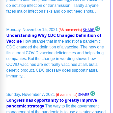
do not stop infection or transmission. Hardly anyone
faces major infection risks and do not need shots. .
SHARE
Monday, November 15, 2021
(38 comments)
Understanding Why CDC Changed Definition of
Vaccine
How strange that in the midst of a pandemic
CDC changed the definition of a vaccine. The new one
fits current COVID vaccine deficiencies and helps drug
companies. But the change in wording shows how
COVID vaccines are not really vaccines at all, but a
genetic product. CDC glossary does support natural
immunity. .
SHARE
Sunday, November 7, 2021
(6 comments)
Congress has opportunity to greatly improve
pandemic strategy
The way to fix the government
management of the pandemic is to use a strategy based