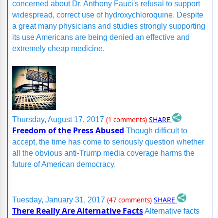
concerned about Dr. Anthony Fauci's refusal to support
widespread, correct use of hydroxychloroquine. Despite
a great many physicians and studies strongly supporting
its use Americans are being denied an effective and
extremely cheap medicine.
SHARE
Thursday, August 17, 2017
(1 comments)
Freedom of the Press Abused
Though difficult to
accept, the time has come to seriously question whether
all the obvious anti-Trump media coverage harms the
future of American democracy.
SHARE
Tuesday, January 31, 2017
(47 comments)
There Really Are Alternative Facts
Alternative facts