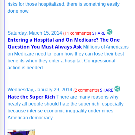
risks for those hospitalized, there is something easily
done now.
SHARE
Saturday, March 15, 2014
(11 comments)
Entering a Hospital and On Medicare? The One
Question You Must Always Ask
Millions of Americans
on Medicare need to learn how they can lose their best
benefits when they enter a hospital. Congressional
action is needed.
SHARE
Wednesday, January 29, 2014
(2 comments)
Hate the Super Rich
There are many reasons why
nearly all people should hate the super rich, especially
because intense economic inequality undermines
American democracy.