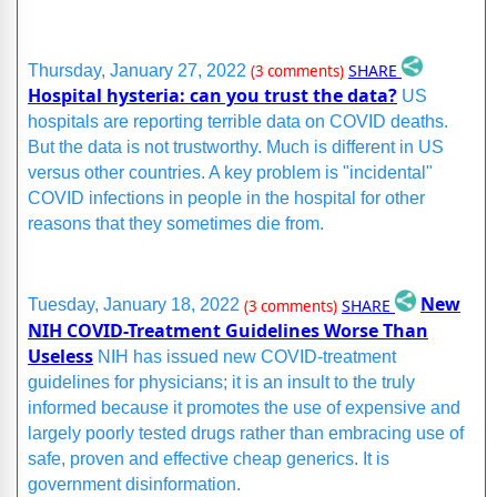
SHARE
Thursday, January 27, 2022
(3 comments)
Hospital hysteria: can you trust the data?
US
hospitals are reporting terrible data on COVID deaths.
But the data is not trustworthy. Much is different in US
versus other countries. A key problem is "incidental"
COVID infections in people in the hospital for other
reasons that they sometimes die from.
New
SHARE
Tuesday, January 18, 2022
(3 comments)
NIH COVID-Treatment Guidelines Worse Than
Useless
NIH has issued new COVID-treatment
guidelines for physicians; it is an insult to the truly
informed because it promotes the use of expensive and
largely poorly tested drugs rather than embracing use of
safe, proven and effective cheap generics. It is
government disinformation.