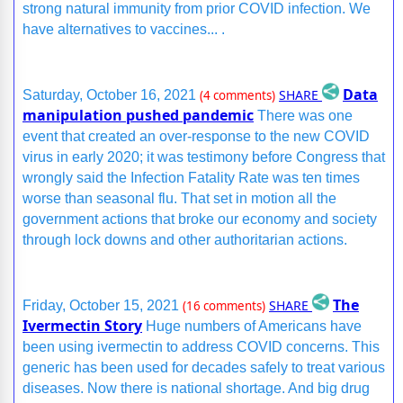
strong natural immunity from prior COVID infection. We
have alternatives to vaccines... .
Data
SHARE
Saturday, October 16, 2021
(4 comments)
manipulation pushed pandemic
There was one
event that created an over-response to the new COVID
virus in early 2020; it was testimony before Congress that
wrongly said the Infection Fatality Rate was ten times
worse than seasonal flu. That set in motion all the
government actions that broke our economy and society
through lock downs and other authoritarian actions.
The
SHARE
Friday, October 15, 2021
(16 comments)
Ivermectin Story
Huge numbers of Americans have
been using ivermectin to address COVID concerns. This
generic has been used for decades safely to treat various
diseases. Now there is national shortage. And big drug