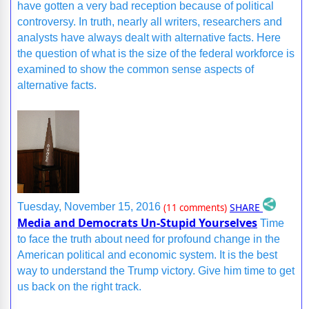
have gotten a very bad reception because of political
controversy. In truth, nearly all writers, researchers and
analysts have always dealt with alternative facts. Here
the question of what is the size of the federal workforce is
examined to show the common sense aspects of
alternative facts.
SHARE
Tuesday, November 15, 2016
(11 comments)
Media and Democrats Un-Stupid Yourselves
Time
to face the truth about need for profound change in the
American political and economic system. It is the best
way to understand the Trump victory. Give him time to get
us back on the right track.