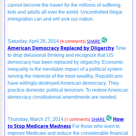
cannot become the haven for the millions of suffering
kids and adults all over the world. Uncontrolled illegal
immigration can and will sink our nation.
SHARE
Saturday, April 26, 2014
(4 comments)
American Democracy Replaced by Oligarchy
Time
to drop delusional thinking and recognize that US
democracy has been replaced by oligarchy. Economic
inequality is the inevitable impact of a political system
serving the interests of the most wealthy. Republicans
have willingly destroyed American democracy. They
practice domestic political terrorism. To restore American
democracy constitutional amendments are needed.
How
SHARE
Thursday, March 27, 2014
(1 comments)
to Stop Medicare Madness
For those who want to
improve Medicare and reduce the considerable financial