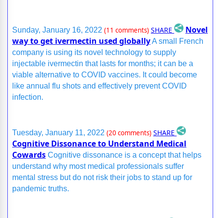
Novel
SHARE
Sunday, January 16, 2022
(11 comments)
way to get ivermectin used globally
A small French
company is using its novel technology to supply
injectable ivermectin that lasts for months; it can be a
viable alternative to COVID vaccines. It could become
like annual flu shots and effectively prevent COVID
infection.
SHARE
Tuesday, January 11, 2022
(20 comments)
Cognitive Dissonance to Understand Medical
Cowards
Cognitive dissonance is a concept that helps
understand why most medical professionals suffer
mental stress but do not risk their jobs to stand up for
pandemic truths.