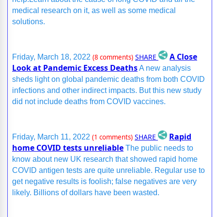
medical research on it, as well as some medical
solutions.
A Close
SHARE
Friday, March 18, 2022
(8 comments)
Look at Pandemic Excess Deaths
A new analysis
sheds light on global pandemic deaths from both COVID
infections and other indirect impacts. But this new study
did not include deaths from COVID vaccines.
Rapid
SHARE
Friday, March 11, 2022
(1 comments)
home COVID tests unreliable
The public needs to
know about new UK research that showed rapid home
COVID antigen tests are quite unreliable. Regular use to
get negative results is foolish; false negatives are very
likely. Billions of dollars have been wasted.