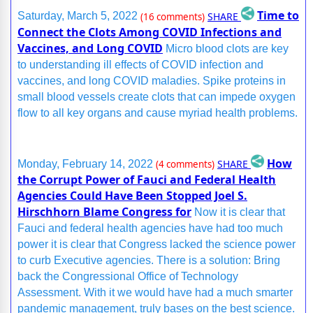
Time to
SHARE
Saturday, March 5, 2022
(16 comments)
Connect the Clots Among COVID Infections and
Vaccines, and Long COVID
Micro blood clots are key
to understanding ill effects of COVID infection and
vaccines, and long COVID maladies. Spike proteins in
small blood vessels create clots that can impede oxygen
flow to all key organs and cause myriad health problems.
How
SHARE
Monday, February 14, 2022
(4 comments)
the Corrupt Power of Fauci and Federal Health
Agencies Could Have Been Stopped Joel S.
Hirschhorn Blame Congress for
Now it is clear that
Fauci and federal health agencies have had too much
power it is clear that Congress lacked the science power
to curb Executive agencies. There is a solution: Bring
back the Congressional Office of Technology
Assessment. With it we would have had a much smarter
pandemic management, truly bases on the best science.