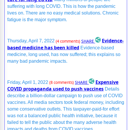
suffering with long COVID. This is how the pandemic
lives on. There are no easy medical solutions. Chronic
fatigue is the major symptom.
Evidence-
SHARE
Thursday, April 7, 2022
(4 comments)
based medicine has been killed
Evidence-based
medicine, long used, has now suffered; this explains so
many bad pandemic impacts.
Expensive
SHARE
Friday, April 1, 2022
(8 comments)
COVID propaganda used to push vaccines
Details
describe a billion-dollar campaign to push use of COVID
vaccines. All media sectors took federal money, including
some conservative outlets. This taxpayer-paid-for effort
was not a balanced public health initiative, because it
failed to tell the public about the many adverse health
impacts and deaths from COVID vaccines.