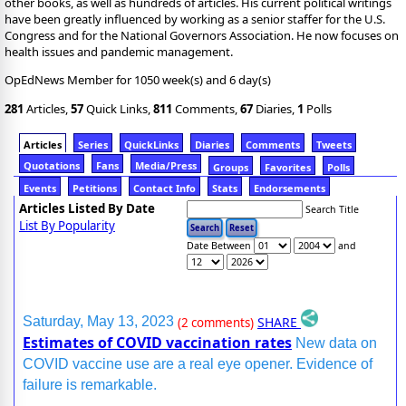
other books, as well as hundreds of articles. His current political writings
have been greatly influenced by working as a senior staffer for the U.S.
Congress and for the National Governors Association. He now focuses on
health issues and pandemic management.
OpEdNews Member for 1050 week(s) and 6 day(s)
281
Articles,
57
Quick Links,
811
Comments,
67
Diaries,
1
Polls
Articles
Series
QuickLinks
Diaries
Comments
Tweets
Quotations
Fans
Media/Press
Groups
Favorites
Polls
Events
Petitions
Contact Info
Stats
Endorsements
Articles Listed By Date
Search Title
List By Popularity
Date Between
and
SHARE
Saturday, May 13, 2023
(2 comments)
Estimates of COVID vaccination rates
New data on
COVID vaccine use are a real eye opener. Evidence of
failure is remarkable.