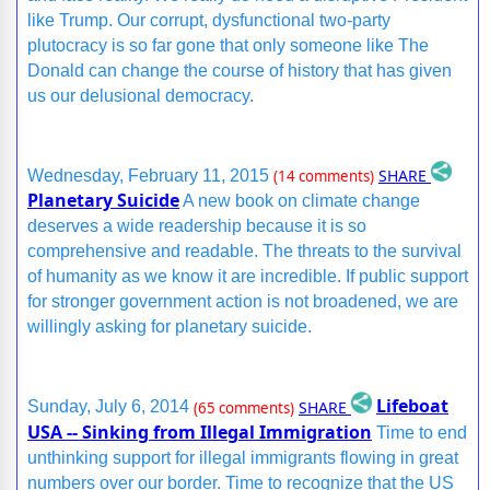
like Trump. Our corrupt, dysfunctional two-party
plutocracy is so far gone that only someone like The
Donald can change the course of history that has given
us our delusional democracy.
SHARE
Wednesday, February 11, 2015
(14 comments)
Planetary Suicide
A new book on climate change
deserves a wide readership because it is so
comprehensive and readable. The threats to the survival
of humanity as we know it are incredible. If public support
for stronger government action is not broadened, we are
willingly asking for planetary suicide.
Lifeboat
SHARE
Sunday, July 6, 2014
(65 comments)
USA -- Sinking from Illegal Immigration
Time to end
unthinking support for illegal immigrants flowing in great
numbers over our border. Time to recognize that the US