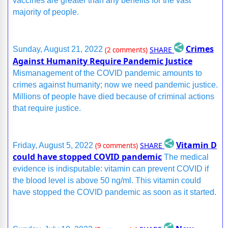
vaccines are greater than any benefits for the vast
majority of people.
Crimes
SHARE
Sunday, August 21, 2022
(2 comments)
Against Humanity Require Pandemic Justice
Mismanagement of the COVID pandemic amounts to
crimes against humanity; now we need pandemic justice.
Millions of people have died because of criminal actions
that require justice.
Vitamin D
SHARE
Friday, August 5, 2022
(9 comments)
could have stopped COVID pandemic
The medical
evidence is indisputable: vitamin can prevent COVID if
the blood level is above 50 ng/ml. This vitamin could
have stopped the COVID pandemic as soon as it started.