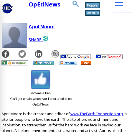
OpEdNews
April Moore
SHARE
Become a Fan
.
You'll get emails whenever I post articles on
OpEdNews
April Moore is the creator and editor of
www.TheEarthConnection.org
, a
site for people who love the earth. The site offers nourishment and
inspiration, to strengthen us for the hard work we face in saving our
planet. A lifelong environmentalist, a writer and activist, April is also the