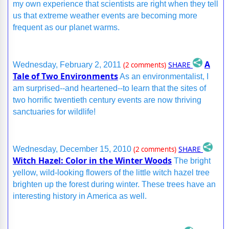
my own experience that scientists are right when they tell
us that extreme weather events are becoming more
frequent as our planet warms.
A
SHARE
Wednesday, February 2, 2011
(2 comments)
Tale of Two Environments
As an environmentalist, I
am surprised--and heartened--to learn that the sites of
two horrific twentieth century events are now thriving
sanctuaries for wildlife!
SHARE
Wednesday, December 15, 2010
(2 comments)
Witch Hazel: Color in the Winter Woods
The bright
yellow, wild-looking flowers of the little witch hazel tree
brighten up the forest during winter. These trees have an
interesting history in America as well.