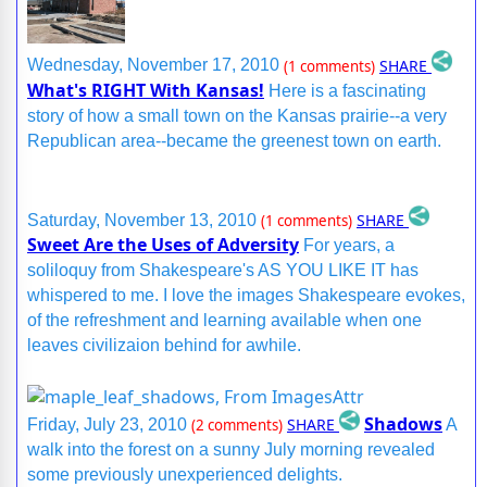
SHARE
Wednesday, November 17, 2010
(1 comments)
What's RIGHT With Kansas!
Here is a fascinating
story of how a small town on the Kansas prairie--a very
Republican area--became the greenest town on earth.
SHARE
Saturday, November 13, 2010
(1 comments)
Sweet Are the Uses of Adversity
For years, a
soliloquy from Shakespeare's AS YOU LIKE IT has
whispered to me. I love the images Shakespeare evokes,
of the refreshment and learning available when one
leaves civilizaion behind for awhile.
Shadows
SHARE
Friday, July 23, 2010
(2 comments)
A
walk into the forest on a sunny July morning revealed
some previously unexperienced delights.