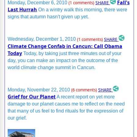
Fall's
SHARE
Monday, December 6, 2010
(1 comments)
Last Hurrah
On a wintry walk this morning, there were
signs that autumn hasn't given up yet.
SHARE
Wednesday, December 1, 2010
(1 comments)
Climate Change Confab in Cancun: Call Obama
Today
Today, by taking just three minutes out of your
day, you can make an impact on the outcome of the
world climate change summit in Cancun.
SHARE
Monday, November 22, 2010
(6 comments)
Grief for Our Planet
A recent report on yet more
damage to our planet causes me to reflect on the need
that many of us feel to find rituals for the expression of
our grief.