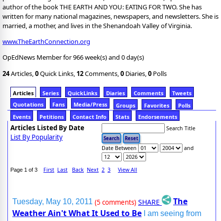
author of the book THE EARTH AND YOU: EATING FOR TWO. She has
written for many national magazines, newspapers, and newsletters. She is
married, a mother, and lives in the Shenandoah Valley of Virginia.
www.TheEarthConnection.org
OpEdNews Member for 966 week(s) and 0 day(s)
24
Articles,
0
Quick Links,
12
Comments,
0
Diaries,
0
Polls
Articles
Series
QuickLinks
Diaries
Comments
Tweets
Quotations
Fans
Media/Press
Groups
Favorites
Polls
Events
Petitions
Contact Info
Stats
Endorsements
Articles Listed By Date
Search Title
List By Popularity
Date Between
and
First
Last
Back
Next
2
3
View All
Page 1 of 3
The
SHARE
Tuesday, May 10, 2011
(5 comments)
Weather Ain't What It Used to Be
I am seeing from