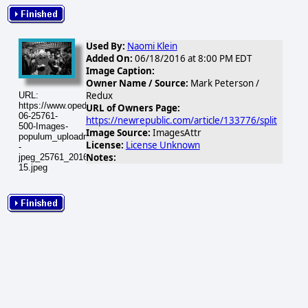
Used By:
Naomi Klein
Added On:
06/18/2016 at 8:00 PM EDT
Image Caption:
Owner Name / Source:
Mark Peterson /
Redux
URL:
https://www.opednews.com/populum/visuals/2016/06/2016-
URL of Owners Page:
06-25761-
https://newrepublic.com/article/133776/split
500-Images-
Image Source:
ImagesAttr
populum_uploadnic_-
License:
License Unknown
-
Notes:
jpeg_25761_20160619-
15.jpeg