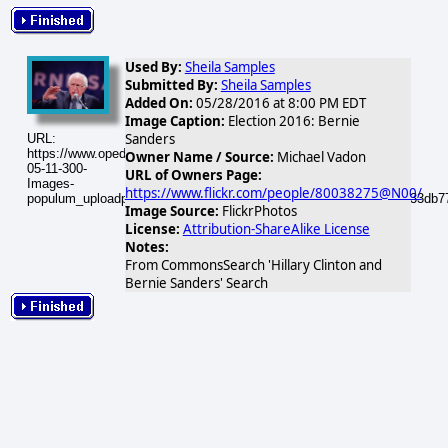
Used By:
Sheila Samples
Submitted By:
Sheila Samples
Added On:
05/28/2016 at 8:00 PM EDT
Image Caption:
Election 2016: Bernie
Sanders
URL:
https://www.opednews.com/populum/visuals/2016/05/2016-
Owner Name / Source:
Michael Vadon
05-11-300-
URL of Owners Page:
Images-
https://www.flickr.com/people/80038275@N00/
populum_uploadphotos_s_300_opednews_com_11_21471024530_33db77
Image Source:
FlickrPhotos
License:
Attribution-ShareAlike License
Notes:
From CommonsSearch 'Hillary Clinton and
Bernie Sanders' Search