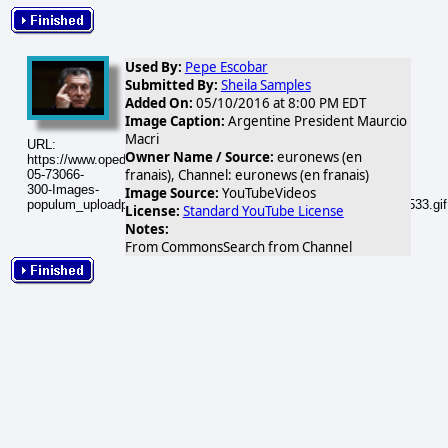
Used By:
Pepe Escobar
Submitted By:
Sheila Samples
Added On:
05/10/2016 at 8:00 PM EDT
Image Caption:
Argentine President Maurcio
Macri
URL:
Owner Name / Source:
euronews (en
https://www.opednews.com/populum/visuals/2016/05/2016-
franais), Channel: euronews (en franais)
05-73066-
300-Images-
Image Source:
YouTubeVideos
populum_uploadphotos_s_300_opednews_com_73066_hqdefault_533.gif
License:
Standard YouTube License
Notes:
From CommonsSearch from Channel