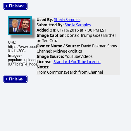
Used By:
Sheila Samples
Submitted By:
Sheila Samples
Added On:
01/16/2016 at 7:00 PM EST
Image Caption:
Donald Trump Goes Birther
on Ted Cruz
URL:
Owner Name / Source:
David Pakman Show,
https://www.opednews.com/populum/visuals/2016/01/2016-
Channel: MidweekPolitics
01-11-300-
Images-
Image Source:
YouTubeVideos
populum_uploadphotos_s_300_i_ytimg_com_11_P-
License:
Standard YouTube License
0J7TbYqT4_hqdefault_176.gif
Notes:
From CommonsSearch from Channel