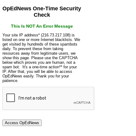
OpEdNews One-Time Security
Check
This Is NOT An Error Message
Your site IP address* (216.73.217.108) is
listed on one or more Internet blacklists. We
get visited by hundreds of these spambots
daily. To prevent these from taking
resources away from legitimate users, we
show this page. Please use the CAPTCHA
below which proves you are human, not a
spam bot. It's a one-time action** for your
IP. After that, you will be able to access
OpEdNews easily. Thank you for your
patience.