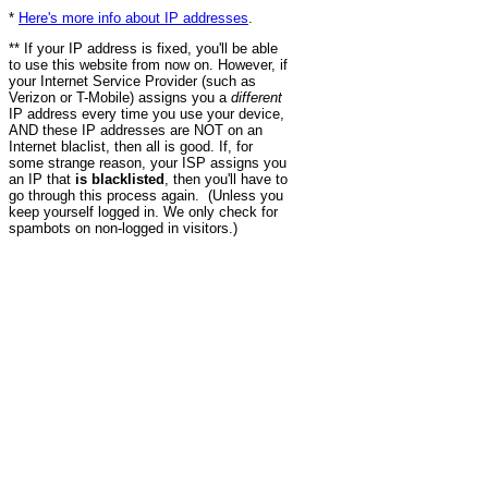
*
Here's more info about IP addresses
.
** If your IP address is fixed, you'll be able
to use this website from now on. However, if
your Internet Service Provider (such as
Verizon or T-Mobile) assigns you a
different
IP address every time you use your device,
AND these IP addresses are NOT on an
Internet blaclist, then all is good. If, for
some strange reason, your ISP assigns you
an IP that
is blacklisted
, then you'll have to
go through this process again. (Unless you
keep yourself logged in. We only check for
spambots on non-logged in visitors.)