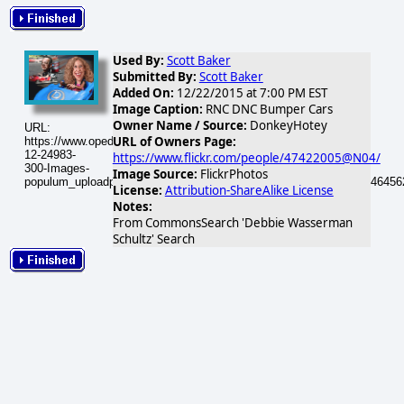
Used By:
Scott Baker
Submitted By:
Scott Baker
Added On:
12/22/2015 at 7:00 PM EST
Image Caption:
RNC DNC Bumper Cars
Owner Name / Source:
DonkeyHotey
URL:
URL of Owners Page:
https://www.opednews.com/populum/visuals/2015/12/2015-
12-24983-
https://www.flickr.com/people/47422005@N04/
300-Images-
Image Source:
FlickrPhotos
populum_uploadphotos_s_300_farm8_static_flickr_com_24983_1246456
License:
Attribution-ShareAlike License
Notes:
From CommonsSearch 'Debbie Wasserman
Schultz' Search