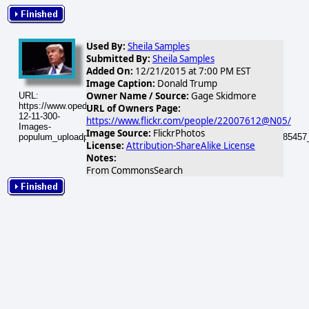
Used By:
Sheila Samples
Submitted By:
Sheila Samples
Added On:
12/21/2015 at 7:00 PM EST
Image Caption:
Donald Trump
Owner Name / Source:
Gage Skidmore
URL:
https://www.opednews.com/populum/visuals/2015/12/2015-
URL of Owners Page:
12-11-300-
https://www.flickr.com/people/22007612@N05/
Images-
Image Source:
FlickrPhotos
populum_uploadphotos_s_300_farm6_static_flickr_com_11_5440385457
License:
Attribution-ShareAlike License
Notes:
From CommonsSearch