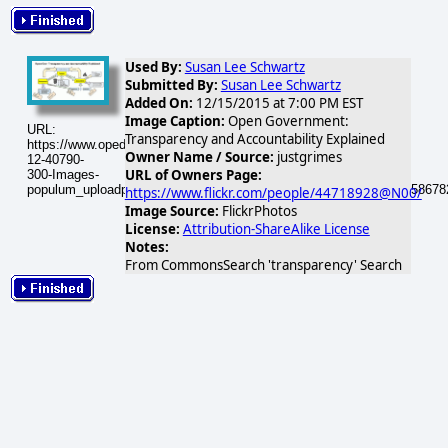
Used By:
Susan Lee Schwartz
Submitted By:
Susan Lee Schwartz
Added On:
12/15/2015 at 7:00 PM EST
Image Caption:
Open Government:
URL:
Transparency and Accountability Explained
https://www.opednews.com/populum/visuals/2015/12/2015-
Owner Name / Source:
justgrimes
12-40790-
URL of Owners Page:
300-Images-
populum_uploadphotos_s_300_farm9_static_flickr_com_40790_8658678
https://www.flickr.com/people/44718928@N00/
Image Source:
FlickrPhotos
License:
Attribution-ShareAlike License
Notes:
From CommonsSearch 'transparency' Search