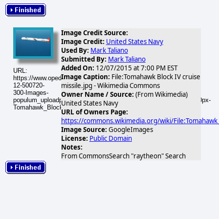
Image Credit Source:
Image Credit:
United States Navy
Used By:
Mark Taliano
Submitted By:
Mark Taliano
Added On:
12/07/2015 at 7:00 PM EST
URL:
Image Caption:
File:Tomahawk Block IV cruise
https://www.opednews.com/populum/visuals/2015/12/2015-
missile.jpg - Wikimedia Commons
12-500720-
300-Images-
Owner Name / Source:
(From Wikimedia)
populum_uploadphotos_s_300_upload_wikimedia_org_500720_320px-
United States Navy
Tomahawk_Block_IV_cruise_missile_601.gif
URL of Owners Page:
https://commons.wikimedia.org/wiki/File:Tomahawk_B
Image Source:
GoogleImages
License:
Public Domain
Notes:
From CommonsSearch "raytheon" Search