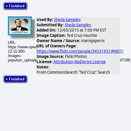
Used By:
Sheila Samples
Submitted By:
Sheila Samples
Added On:
12/05/2015 at 7:00 PM EST
Image Caption:
Ted Cruz-nocchio
Owner Name / Source:
mariopiperni
URL:
URL of Owners Page:
https://www.opednews.com/populum/visuals/2015/12/2015-
https://www.flickr.com/people/34531651@N07/
12-11-300-
Images-
Image Source:
FlickrPhotos
populum_uploadphotos_s_300_farm9_static_flickr_com_11_8644347188
License:
Attribution-NoDerivs License
Notes:
From CommonsSearch "Ted Cruz" Search