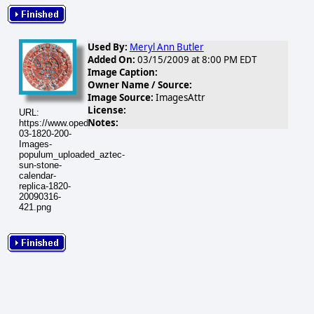
Used By:
Meryl Ann Butler
Added On:
03/15/2009 at 8:00 PM EDT
Image Caption:
Owner Name / Source:
Image Source:
ImagesAttr
License:
URL:
Notes:
https://www.opednews.com/populum/visuals/2009/03/2009-
03-1820-200-
Images-
populum_uploaded_aztec-
sun-stone-
calendar-
replica-1820-
20090316-
421.png