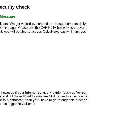
curity Check
r Message
cklists. We get visited by hundreds of these spambots daily.
how this page. Please use the CAPTCHA below which proves
that, you will be able to access OpEdNews easily. Thank you
n. However, if your Internet Service Provider (such as Verizon
ce, AND these IP addresses are NOT on an Internet blaclist,
at
is blacklisted
, then you'll have to go through this process
non-logged in visitors.)