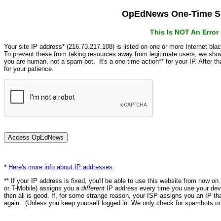
OpEdNews One-Time Se
This Is NOT An Erro
Your site IP address* (216.73.217.108) is listed on one or more Internet bla
To prevent these from taking resources away from legitimate users, we s
you are human, not a spam bot. It's a one-time action** for your IP. After 
for your patience.
*
Here's more info about IP addresses
.
** If your IP address is fixed, you'll be able to use this website from now o
or T-Mobile) assigns you a
different
IP address every time you use your devi
then all is good. If, for some strange reason, your ISP assigns you an IP th
again. (Unless you keep yourself logged in. We only check for spambots on 