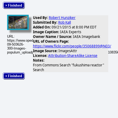
Used By:
Robert Hunziker
Submitted By:
Rob Kall
Added On:
09/21/2015 at 8:00 PM EDT
Image Caption:
IAEA Experts
Owner Name / Source:
IAEA Imagebank
URL:
https://www.opednews.com/populum/visuals/2015/09/2015-
URL of Owners Page:
09-503626-
https://www.flickr.com/people/35068899@N03/
300-Images-
Image Source:
ImagesAttr
populum_uploadphotos_s_300_farm4_static_flickr_com_503626_110835
License:
Attribution-ShareAlike License
Notes:
From Commons Search "fukushima reactor"
Search