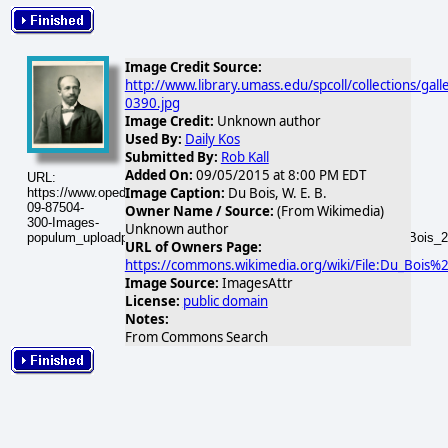
Image Credit Source:
http://www.library.umass.edu/spcoll/collections/gal
0390.jpg
Image Credit:
Unknown author
Used By:
Daily Kos
Submitted By:
Rob Kall
Added On:
09/05/2015 at 8:00 PM EDT
URL:
Image Caption:
Du Bois, W. E. B.
https://www.opednews.com/populum/visuals/2015/09/2015-
09-87504-
Owner Name / Source:
(From Wikimedia)
300-Images-
Unknown author
populum_uploadphotos_s_300_upload_wikimedia_org_87504_Du_Bois_2
URL of Owners Page:
https://commons.wikimedia.org/wiki/File:Du_Bois%2
Image Source:
ImagesAttr
License:
public domain
Notes:
From Commons Search