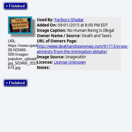
Used By:
Fariborz Ghadar
Added On:
09/01/2015 at 8:00 PM EDT
Image Caption:
No Human Being Is Illegal
Owner Name / Source:
Death and Taxes
URL of Owners Page:
URL:
https://www.opednews.com/populum/visuals/2015/09/2015-
http://www.deathandtaxesmag.com/91713/erase-
09-503466-
amnesty-from-the-immigation-debate/
500-Images-
Image Source:
ImagesAttr
populum_uploadnic_oen-
License:
License Unknown
jpg_503466_20150902-
Notes:
674.jpg