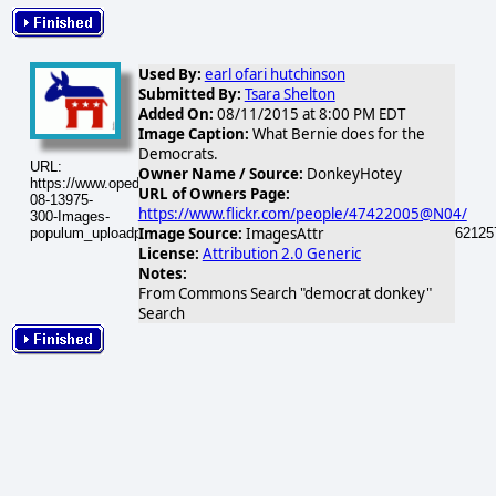
Used By:
earl ofari hutchinson
Submitted By:
Tsara Shelton
Added On:
08/11/2015 at 8:00 PM EDT
Image Caption:
What Bernie does for the
Democrats.
URL:
Owner Name / Source:
DonkeyHotey
https://www.opednews.com/populum/visuals/2015/08/2015-
URL of Owners Page:
08-13975-
https://www.flickr.com/people/47422005@N04/
300-Images-
Image Source:
ImagesAttr
populum_uploadphotos_s_300_farm7_static_flickr_com_13975_6262125
License:
Attribution 2.0 Generic
Notes:
From Commons Search "democrat donkey"
Search