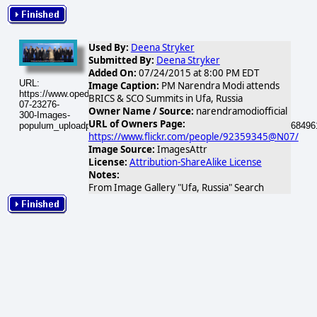
Used By:
Deena Stryker
Submitted By:
Deena Stryker
Added On:
07/24/2015 at 8:00 PM EDT
URL:
Image Caption:
PM Narendra Modi attends
https://www.opednews.com/populum/visuals/2015/07/2015-
BRICS & SCO Summits in Ufa, Russia
07-23276-
Owner Name / Source:
narendramodiofficial
300-Images-
URL of Owners Page:
populum_uploadphotos_s_300_farm1_static_flickr_com_23276_1968496
https://www.flickr.com/people/92359345@N07/
Image Source:
ImagesAttr
License:
Attribution-ShareAlike License
Notes:
From Image Gallery "Ufa, Russia" Search