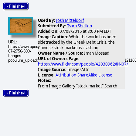
Used By:
Josh Mitteldorf
Submitted By:
Tsara Shelton
Added On:
07/08/2015 at 8:00 PM EDT
Image Caption:
While the world has been
sidetracked by the Greek Debt Crisis, the
URL:
https://www.opednews.com/populum/visuals/2015/07/2015-
Chinese stock market is crashing.
07-2756-300-
Owner Name / Source:
Iman Mosaad
Images-
URL of Owners Page:
populum_uploadphotos_s_300_farm3_static_flickr_com_2756_41112118
https://www.flickr.com/people/42030962@N07/
Image Source:
ImagesAttr
License:
Attribution-ShareAlike License
Notes:
From Image Gallery "stock market" Search