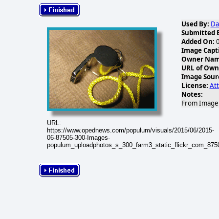
Used By:
Da
Submitted 
Added On:
0
Image Capt
Owner Name
URL of Own
Image Sour
License:
Att
Notes:
From Image G
URL:
https://www.opednews.com/populum/visuals/2015/06/2015-
06-87505-300-Images-
populum_uploadphotos_s_300_farm3_static_flickr_com_87