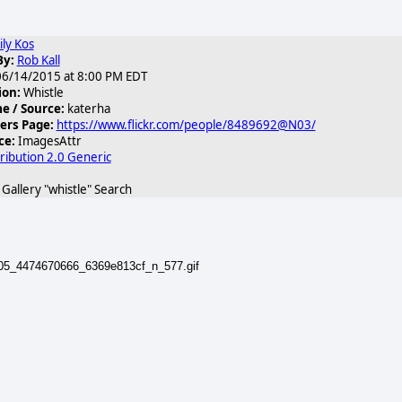
ily Kos
By:
Rob Kall
6/14/2015 at 8:00 PM EDT
ion:
Whistle
 / Source:
katerha
ers Page:
https://www.flickr.com/people/8489692@N03/
ce:
ImagesAttr
ribution 2.0 Generic
allery "whistle" Search
505_4474670666_6369e813cf_n_577.gif